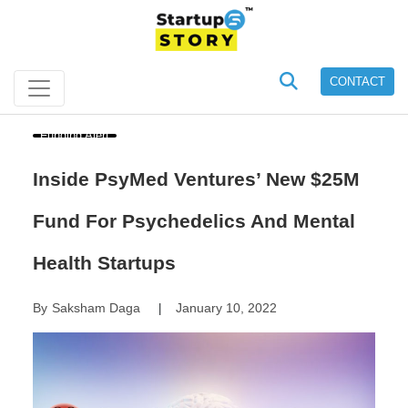
CONTACT
Funding Alert
Inside PsyMed Ventures’ New $25M
Fund For Psychedelics And Mental
Health Startups
By
Saksham Daga
January 10, 2022
|