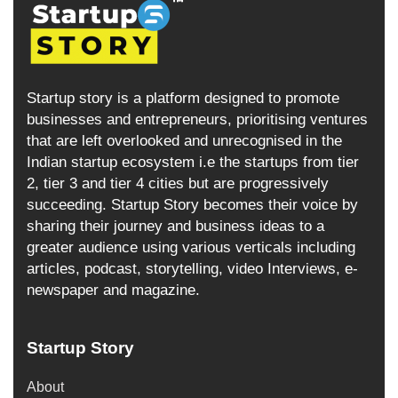
Startup story is a platform designed to promote
businesses and entrepreneurs, prioritising ventures
that are left overlooked and unrecognised in the
Indian startup ecosystem i.e the startups from tier
2, tier 3 and tier 4 cities but are progressively
succeeding. Startup Story becomes their voice by
sharing their journey and business ideas to a
greater audience using various verticals including
articles, podcast, storytelling, video Interviews, e-
newspaper and magazine.
Startup Story
About