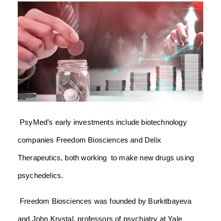
PsyMed’s early investments include biotechnology
companies Freedom Biosciences and Delix
Therapeutics, both working to make new drugs using
psychedelics.
Freedom Biosciences was founded by Burkitbayeva
and John Krystal, professors of psychiatry at Yale