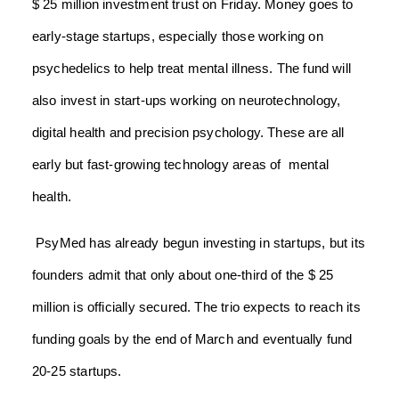
$ 25 million investment trust on Friday. Money goes to
early-stage startups, especially those working on
psychedelics to help treat mental illness. The fund will
also invest in start-ups working on neurotechnology,
digital health and precision psychology. These are all
early but fast-growing technology areas of mental
health.
PsyMed has already begun investing in startups, but its
founders admit that only about one-third of the $ 25
million is officially secured. The trio expects to reach its
funding goals by the end of March and eventually fund
20-25 startups.