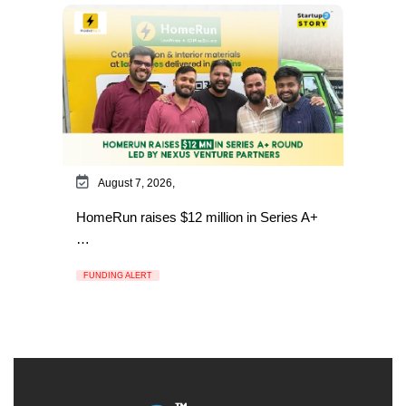
August 7, 2026,
HomeRun raises $12 million in Series A+
…
FUNDING ALERT