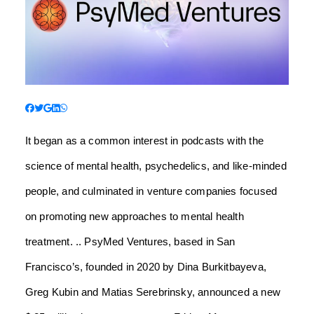
It began as a common interest in podcasts with the
science of mental health, psychedelics, and like-minded
people, and culminated in venture companies focused
on promoting new approaches to mental health
treatment. .. PsyMed Ventures, based in San
Francisco’s
, founded in 2020 by Dina Burkitbayeva,
Greg Kubin and Matias Serebrinsky, announced a new