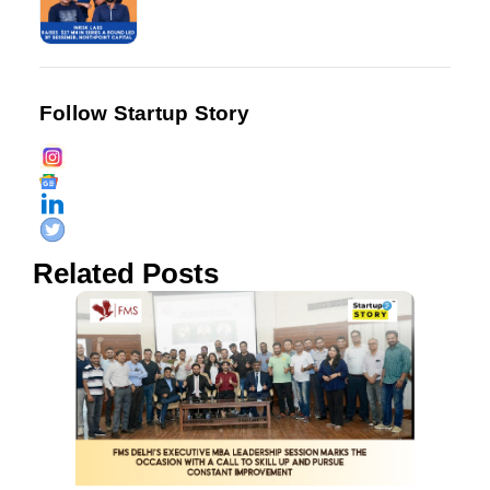
Follow Startup Story
Related Posts