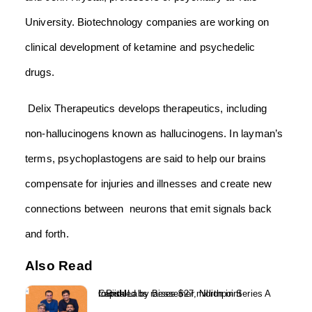
University. Biotechnology companies are working on
clinical development of ketamine and psychedelic
drugs.
Delix Therapeutics develops therapeutics, including
non-hallucinogens known as hallucinogens. In layman’s
terms, psychoplastogens are said to help our brains
compensate for injuries and illnesses and create new
connections between neurons that emit signals back
and forth.
Also Read
InRisk Labs raises $27 million in Series A round led by Bessemer, Northpoint Capital...