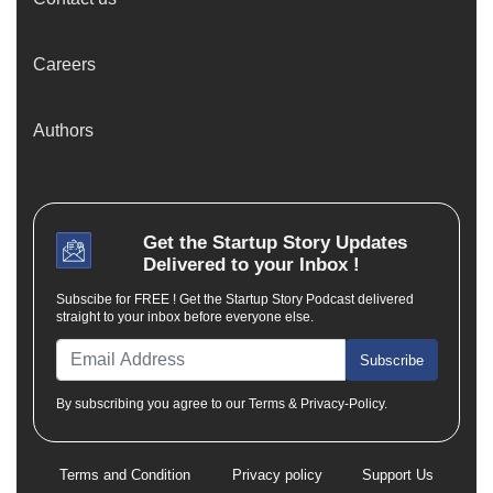
Careers
Authors
Get the
Startup Story
Updates
Delivered to your Inbox !
Subscibe for FREE ! Get the Startup Story Podcast delivered
straight to your inbox before everyone else.
Subscribe
By subscribing you agree to our Terms & Privacy-Policy.
Terms and Condition
Privacy policy
Support Us