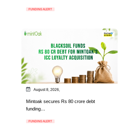
FUNDING ALERT
August 8, 2026,
Mintoak secures Rs 80 crore debt
funding…
FUNDING ALERT