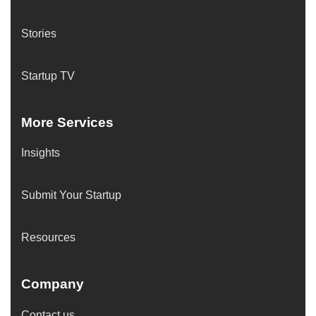
Stories
Startup TV
More Services
Insights
Submit Your Startup
Resources
Company
Contact us