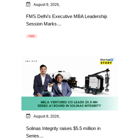
August 9, 2026,
FMS Delhi’s Executive MBA Leadership
Session Marks…
FMS
August 8, 2026,
Solinas Integrity raises $5.5 million in
Series…