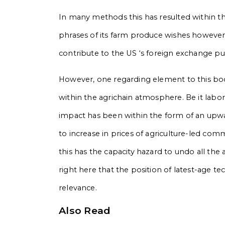
In many methods this has resulted within t
phrases of its farm produce wishes however a
contribute to the US ‘s foreign exchange p
However, one regarding element to this b
within the agrichain atmosphere. Be it labor
impact has been within the form of an upwar
to increase in prices of agriculture-led comm
this has the capacity hazard to undo all the 
right here that the position of latest-age 
relevance.
Also Read