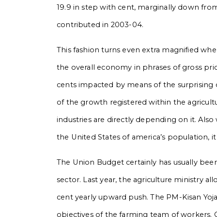
19.9 in step with cent, marginally down from
contributed in 2003-04.
This fashion turns even extra magnified whe
the overall economy in phrases of gross pri
cents impacted by means of the surprising
of the growth registered within the agricult
industries are directly depending on it. Als
the United States of america’s population, 
The Union Budget certainly has usually been 
sector. Last year, the agriculture ministry al
cent yearly upward push. The PM-Kisan Yoj
objectives of the farming team of workers. 