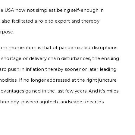
he USA now not simplest being self-enough in
lso facilitated a role to export and thereby
urpose.
oom momentum is that of pandemic-led disruptions
 shortage or delivery chain disturbances, the ensuing
d push in inflation thereby sooner or later leading
odities. If no longer addressed at the right juncture
advantages gained in the last few years. And it’s miles
technology-pushed agritech landscape unearths