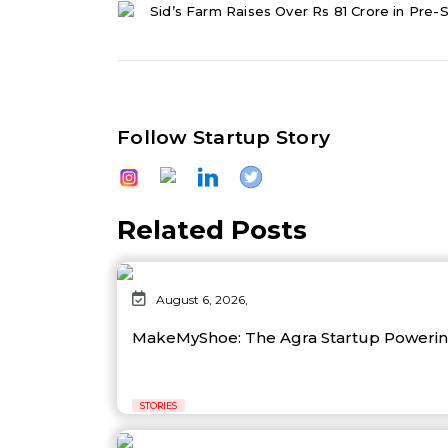
Sid’s Farm Raises Over Rs 81 Crore in Pre-S
Follow Startup Story
Related Posts
August 6, 2026,
MakeMyShoe: The Agra Startup Powering
STORIES