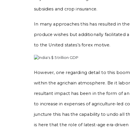
subsidies and crop insurance.
In many approaches this has resulted in the
produce wishes but additionally facilitated
to the United states’s forex motive.
However, one regarding detail to this boo
within the agrichain atmosphere. Be it labor
resultant impact has been in the form of an 
to increase in expenses of agriculture-led 
juncture this has the capability to undo all t
is here that the role of latest-age era-drive