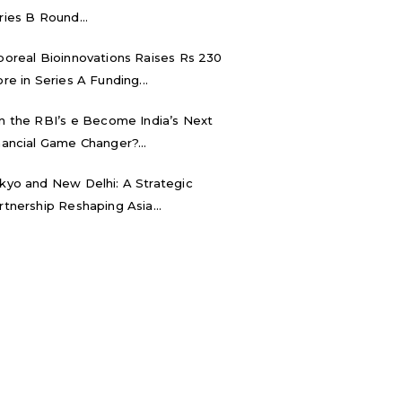
ries B Round...
boreal Bioinnovations Raises Rs 230
ore in Series A Funding...
n the RBI’s e₹ Become India’s Next
nancial Game Changer?...
kyo and New Delhi: A Strategic
rtnership Reshaping Asia...