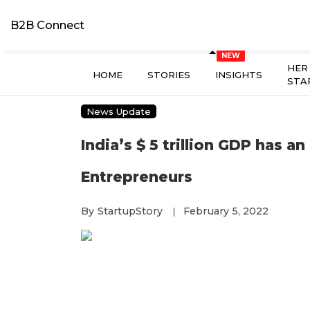
B2B Connect
HER
HOME
STORIES
INSIGHTS
STA
News Update
India’s $ 5 trillion GDP has a
Entrepreneurs
By
StartupStory
February 5, 2022
|