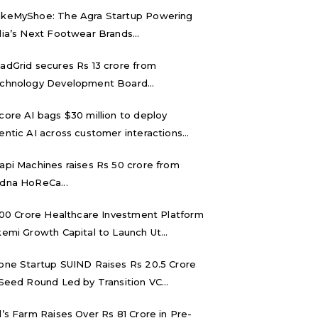
keMyShoe: The Agra Startup Powering
dia’s Next Footwear Brands...
adGrid secures Rs 13 crore from
chnology Development Board...
core AI bags $30 million to deploy
entic AI across customer interactions...
api Machines raises Rs 50 crore from
dna HoReCa...
,000 Crore Healthcare Investment Platform
kemi Growth Capital to Launch Ut...
one Startup SUIND Raises Rs 20.5 Crore
 Seed Round Led by Transition VC...
d’s Farm Raises Over Rs 81 Crore in Pre-