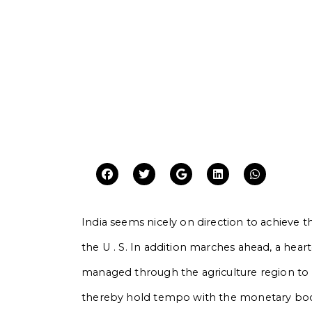
India seems nicely on direction to achieve the 
the U . S. In addition marches ahead, a hear
managed through the agriculture region to 
thereby hold tempo with the monetary boom