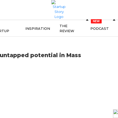
THE
INSPIRATION
PODCAST
RTUP
REVIEW
n untapped potential in Mass