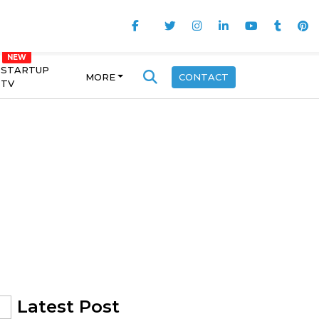
STARTUP
MORE
CONTACT
TV
Latest Post