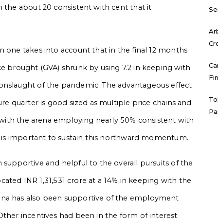
 the about 20 consistent with cent that it
Se
Ar
Cr
n one takes into account that in the final 12 months
Ca
ce brought (GVA) shrunk by using 7.2 in keeping with
Fi
 onslaught of the pandemic. The advantageous effect
To
ure quarter is good sized as multiple price chains and
Pa
o with the arena employing nearly 50% consistent with
it is important to sustain this northward momentum.
supportive and helpful to the overall pursuits of the
located INR 1,31,531 crore at a 14% in keeping with the
ana has also been supportive of the employment
Other incentives had been in the form of interest