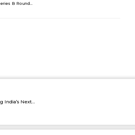
eries B Round...
 India’s Next…