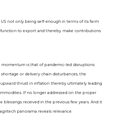
 US not only being self-enough in terms of its farm
 a function to export and thereby make contributions
m momentum is that of pandemic-led disruptions
 shortage or delivery chain disturbances, the
upward thrust in inflation thereby ultimately leading
commodities. If no longer addressed on the proper
he blessings received in the previous few years. And it
n agritech panorama reveals relevance.