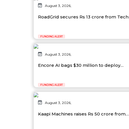
August 3, 2026,
RoadGrid secures Rs 13 crore from Tec
FUNDING ALERT
August 3, 2026,
Encore AI bags $30 million to deploy…
FUNDING ALERT
August 3, 2026,
Kaapi Machines raises Rs 50 crore from…