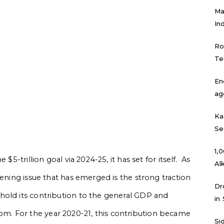
Ma
In
Ro
Te
En
ag
Ka
Se
₹1
$5-trillion goal via 2024-25, it has set for itself. As
Al
tening issue that has emerged is the strong traction
Dr
hold its contribution to the general GDP and
in
. For the year 2020-21, this contribution became
Si