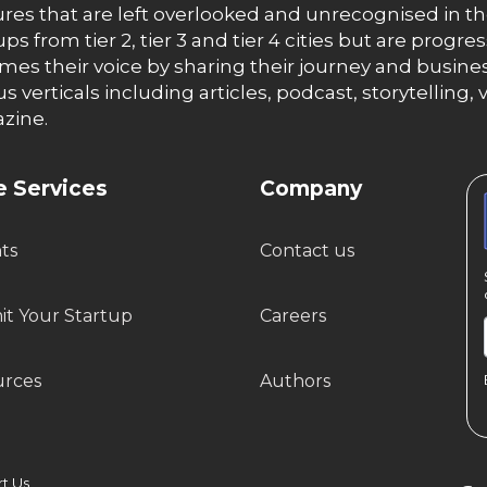
res that are left overlooked and unrecognised in th
ups from tier 2, tier 3 and tier 4 cities but are progr
es their voice by sharing their journey and busines
us verticals including articles, podcast, storytellin
zine.
 Services
Company
hts
Contact us
t Your Startup
Careers
urces
Authors
 Us