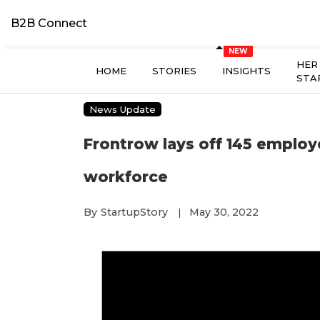
B2B Connect
HER
HOME
STORIES
INSIGHTS
STA
News Update
Frontrow lays off 145 employ
workforce
By
StartupStory
May 30, 2022
|