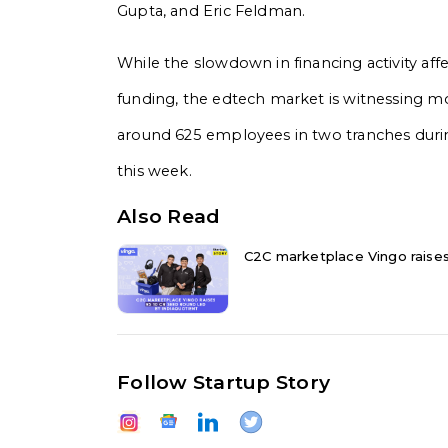
Gupta, and Eric Feldman.
While the slowdown in financing activity affec
funding, the edtech market is witnessing mo
around 625 employees in two tranches durin
this week.
Also Read
C2C marketplace Vingo raises 
Follow Startup Story