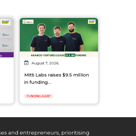
August 7, 2026,
Mitti Labs raises $9.5 million
in funding…
FUNDING ALERT
es and entrepreneurs, prioritising