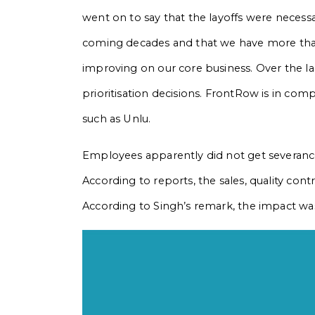
went on to say that the layoffs were necess
coming decades and that we have more tha
improving on our core business. Over the la
prioritisation decisions. FrontRow is in com
such as Unlu.
Employees apparently did not get severanc
According to reports, the sales, quality co
According to Singh’s remark, the impact was 