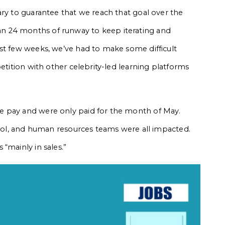
ary to guarantee that we reach that goal over the
n 24 months of runway to keep iterating and
st few weeks, we’ve had to make some difficult
petition with other celebrity-led learning platforms
e pay and were only paid for the month of May.
ntrol, and human resources teams were all impacted.
“mainly in sales.”