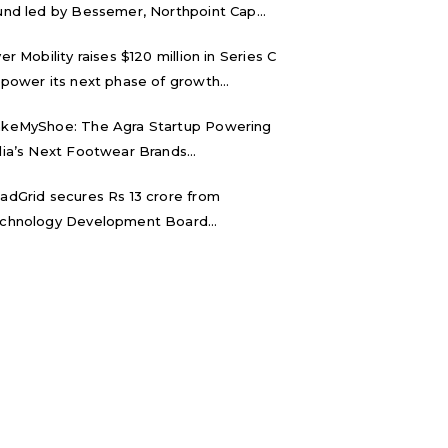
und led by Bessemer, Northpoint Cap...
ver Mobility raises $120 million in Series C
 power its next phase of growth...
keMyShoe: The Agra Startup Powering
dia’s Next Footwear Brands...
adGrid secures Rs 13 crore from
chnology Development Board...