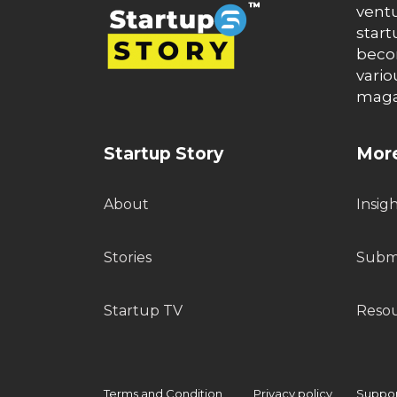
ventu
start
becom
vario
maga
Startup Story
More
About
Insig
Stories
Submi
Startup TV
Reso
Terms and Condition
Privacy policy
Support