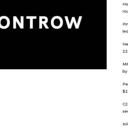
Ho
ro
Pi
led
He
22
Mi
by
Pe
$2
C2
se
In