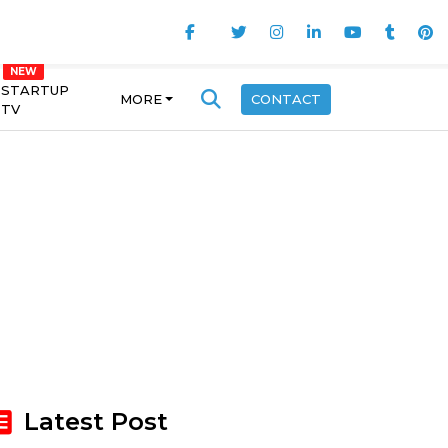
STARTUP
MORE
CONTACT
TV
Latest Post