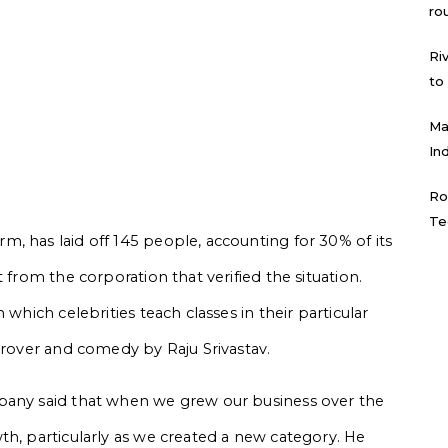
ro
Ri
to
Ma
In
Ro
Te
, has laid off 145 people, accounting for 30% of its
 from the corporation that verified the situation.
 which celebrities teach classes in their particular
Grover and comedy by Raju Srivastav.
pany said that when we grew our business over the
th, particularly as we created a new category. He