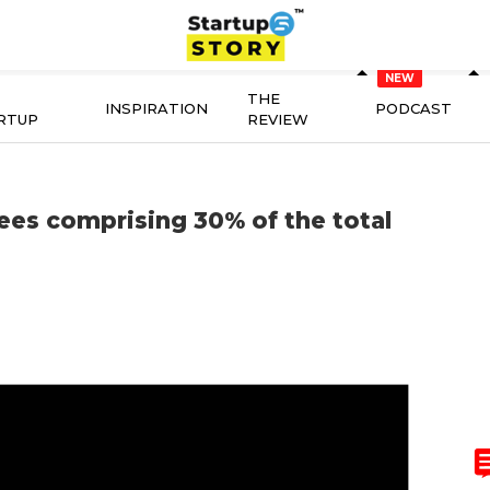
THE
INSPIRATION
PODCAST
RTUP
REVIEW
ees comprising 30% of the total