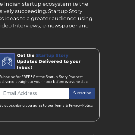
e Indian startup ecosystem i.e the
essively succeeding. Startup Story
s ideas to a greater audience using
g, video Interviews, e-newspaper and
Get the
Startup Story
Updates Delivered to your
Inbox !
Subscibe for FREE ! Get the Startup Story Podcast
delivered straight to your inbox before everyone else.
Subscribe
By subscribing you agree to our Terms & Privacy-Policy.