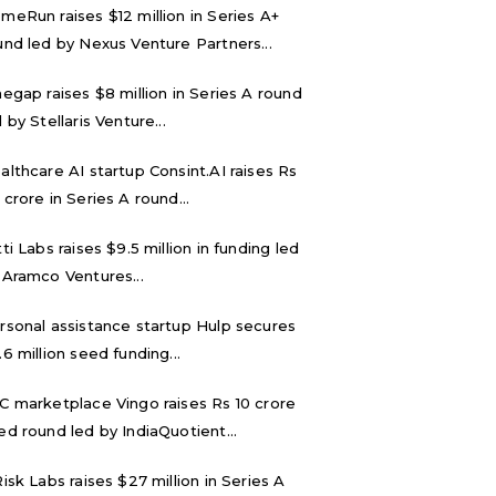
meRun raises $12 million in Series A+
und led by Nexus Venture Partners...
negap raises $8 million in Series A round
 by Stellaris Venture...
althcare AI startup Consint.AI raises Rs
 crore in Series A round...
tti Labs raises $9.5 million in funding led
 Aramco Ventures...
rsonal assistance startup Hulp secures
.6 million seed funding...
C marketplace Vingo raises Rs 10 crore
ed round led by IndiaQuotient...
Risk Labs raises $27 million in Series A