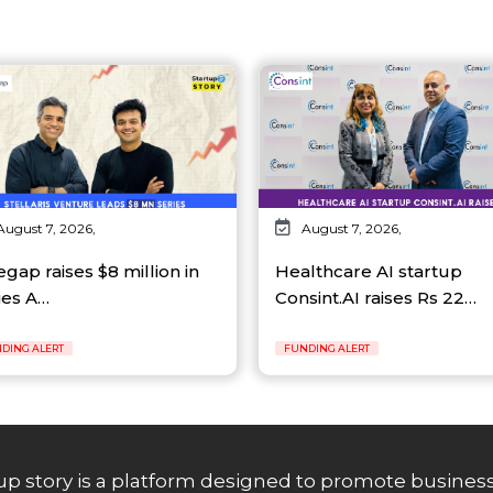
August 7, 2026,
August 7, 2026,
egap raises $8 million in
Healthcare AI startup
ies A…
Consint.AI raises Rs 22…
DING ALERT
FUNDING ALERT
up story is a platform designed to promote business