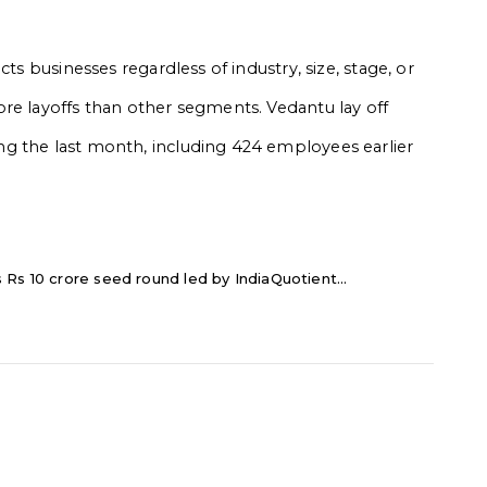
ts businesses regardless of industry, size, stage, or
re layoffs than other segments. Vedantu lay off
g the last month, including 424 employees earlier
Rs 10 crore seed round led by IndiaQuotient...