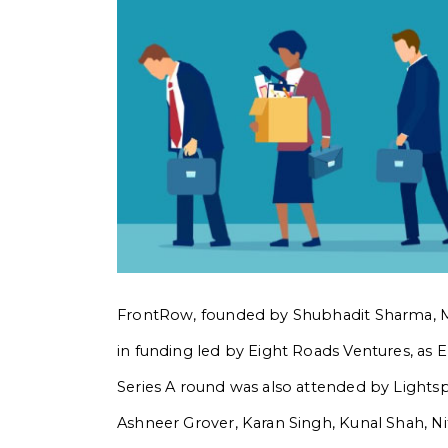
FrontRow, founded by Shubhadit Sharma, Mi
in funding led by Eight Roads Ventures, as 
Series A round was also attended by Lightspe
Ashneer Grover, Karan Singh, Kunal Shah, Ni