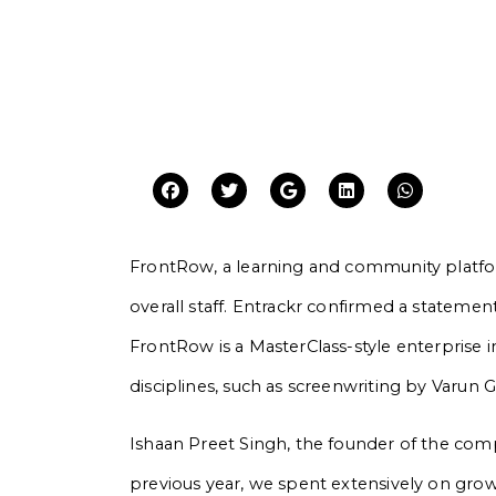
FrontRow, a learning and community platform
overall staff. Entrackr confirmed a statement
FrontRow is a MasterClass-style enterprise in
disciplines, such as screenwriting by Varun 
Ishaan Preet Singh, the founder of the com
previous year, we spent extensively on grow