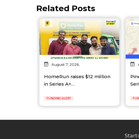
Related Posts
August 7, 2026,
HomeRun raises $12 million
Pin
in Series A+…
Ser
FUNDING ALERT
FUN
Start