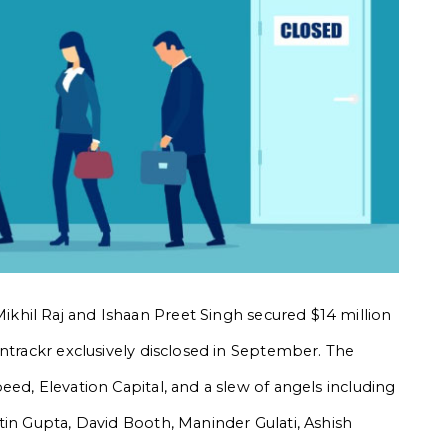
khil Raj and Ishaan Preet Singh
secured $14 million
Entrackr exclusively disclosed in September. The
ed, Elevation Capital, and a slew of angels including
tin Gupta, David Booth, Maninder Gulati, Ashish