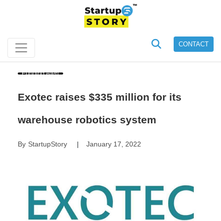
CONTACT
Funding Alert
Exotec raises $335 million for its
warehouse robotics system
By
StartupStory
January 17, 2022
|