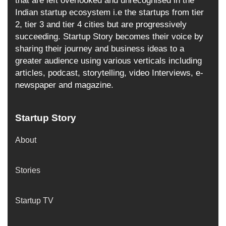
that are left overlooked and unrecognised in the
Indian startup ecosystem i.e the startups from tier
2, tier 3 and tier 4 cities but are progressively
succeeding. Startup Story becomes their voice by
sharing their journey and business ideas to a
greater audience using various verticals including
articles, podcast, storytelling, video Interviews, e-
newspaper and magazine.
Startup Story
About
Stories
Startup TV