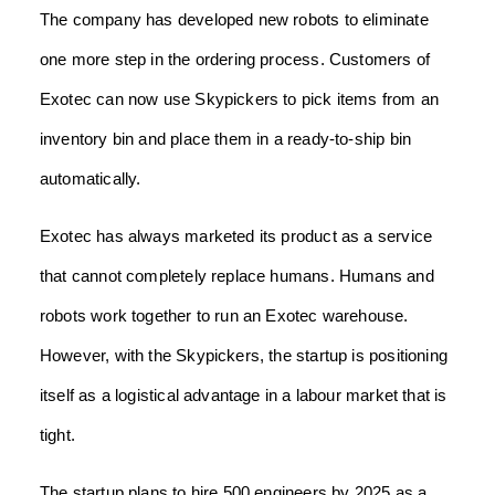
The company has developed new robots to eliminate
one more step in the ordering process. Customers of
Exotec can now use Skypickers to pick items from an
inventory bin and place them in a ready-to-ship bin
automatically.
Exotec has always marketed its product as a service
that cannot completely replace humans. Humans and
robots work together to run an Exotec warehouse.
However, with the Skypickers, the startup is positioning
itself as a logistical advantage in a labour market that is
tight.
The startup plans to hire 500 engineers by 2025 as a