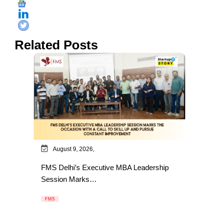
Related Posts
August 9, 2026,
FMS Delhi’s Executive MBA Leadership
Session Marks…
FMS