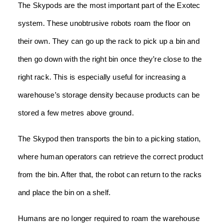
The Skypods are the most important part of the Exotec
system. These unobtrusive robots roam the floor on
their own. They can go up the rack to pick up a bin and
then go down with the right bin once they’re close to the
right rack. This is especially useful for increasing a
warehouse’s storage density because products can be
stored a few metres above ground.
The Skypod then transports the bin to a picking station,
where human operators can retrieve the correct product
from the bin. After that, the robot can return to the racks
and place the bin on a shelf.
Humans are no longer required to roam the warehouse