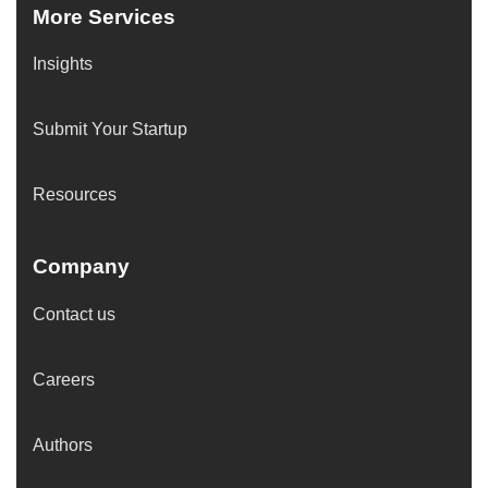
More Services
Insights
Submit Your Startup
Resources
Company
Contact us
Careers
Authors