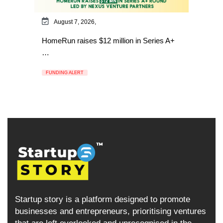
August 7, 2026,
HomeRun raises $12 million in Series A+
…
FUNDING ALERT
Startup story is a platform designed to promote
businesses and entrepreneurs, prioritising ventures