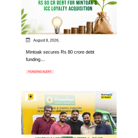
August 8, 2026,
Mintoak secures Rs 80 crore debt
funding…
FUNDING ALERT