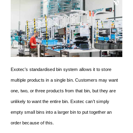
Exotec’s standardised bin system allows it to store
multiple products in a single bin. Customers may want
one, two, or three products from that bin, but they are
unlikely to want the entire bin. Exotec can’t simply
empty small bins into a larger bin to put together an
order because of this.