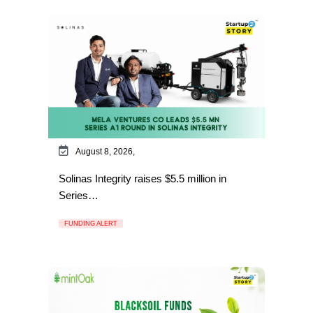
August 8, 2026,
Solinas Integrity raises $5.5 million in
Series…
FUNDING ALERT