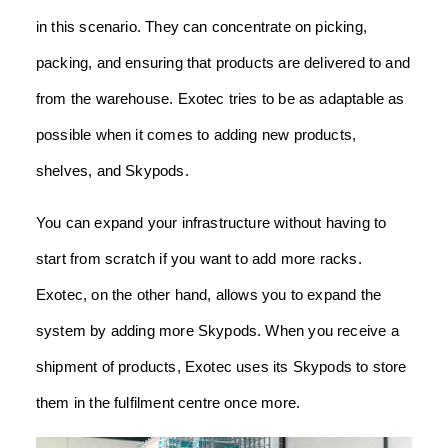
in this scenario. They can concentrate on picking,
packing, and ensuring that products are delivered to and
from the warehouse. Exotec tries to be as adaptable as
possible when it comes to adding new products,
shelves, and Skypods.
You can expand your infrastructure without having to
start from scratch if you want to add more racks.
Exotec, on the other hand, allows you to expand the
system by adding more Skypods. When you receive a
shipment of products, Exotec uses its Skypods to store
them in the fulfilment centre once more.