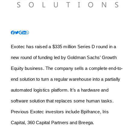
Exotec has raised a $335 million Series D round in a
new round of funding led by Goldman Sachs’ Growth
Equity business. The company sells a complete end-to-
end solution to turn a regular warehouse into a partially
automated logistics platform. It’s a hardware and
software solution that replaces some human tasks.
Previous Exotec investors include Bpifrance, Iris
Capital, 360 Capital Partners and Breega.