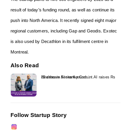
result of today’s funding round, as well as continue its
push into North America. It recently signed eight major
regional customers, including Gap and Geodis. Exotec
is also used by Decathlon in its fulfilment centre in
Montreal.
Also Read
Healthcare AI startup Consint.AI raises Rs 22 crore in Series A round...
Follow Startup Story