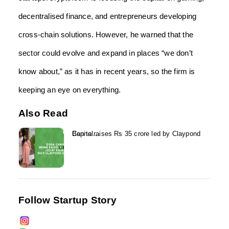
decentralised finance, and entrepreneurs developing
cross-chain solutions. However, he warned that the
sector could evolve and expand in places “we don’t
know about,” as it has in recent years, so the firm is
keeping an eye on everything.
Also Read
Benne raises Rs 35 crore led by Claypond Capital...
Follow Startup Story