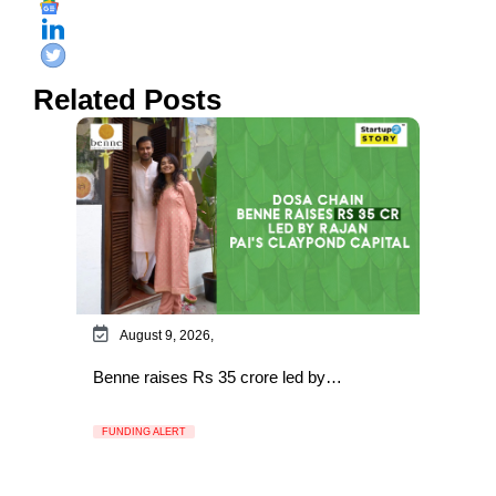
Related Posts
August 9, 2026,
Benne raises Rs 35 crore led by…
FUNDING ALERT