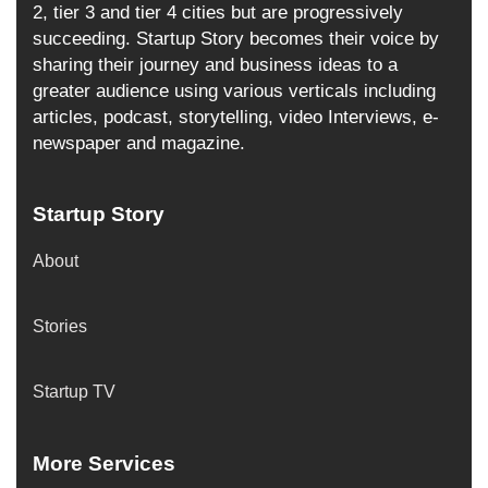
2, tier 3 and tier 4 cities but are progressively
succeeding. Startup Story becomes their voice by
sharing their journey and business ideas to a
greater audience using various verticals including
articles, podcast, storytelling, video Interviews, e-
newspaper and magazine.
Startup Story
About
Stories
Startup TV
More Services