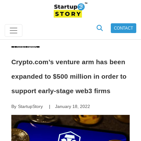
CONTACT
Crypto News
Crypto.com’s venture arm has been
expanded to $500 million in order to
support early-stage web3 firms
By
StartupStory
January 18, 2022
|