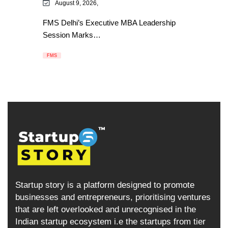
August 9, 2026,
FMS Delhi’s Executive MBA Leadership
Session Marks…
FMS
Startup story is a platform designed to promote
businesses and entrepreneurs, prioritising ventures
that are left overlooked and unrecognised in the
Indian startup ecosystem i.e the startups from tier