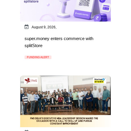
August 9, 2026,
super.money enters commerce with
splitStore
FUNDING ALERT