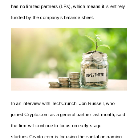
has no limited partners (LPs), which means it is entirely
funded by the company’s balance sheet.
In an interview with TechCrunch, Jon Russell, who
joined Crypto.com as a general partner last month, said
the firm will continue to focus on early-stage
startups.Crypto.com is focusing the capital on gaming,