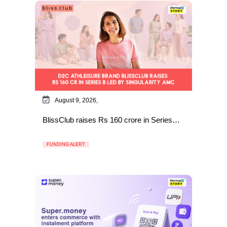
August 9, 2026,
BlissClub raises Rs 160 crore in Series…
FUNDING ALERT