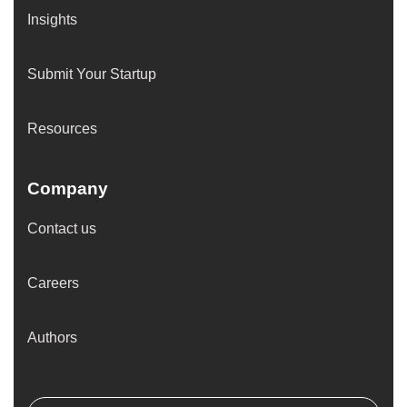
Insights
Submit Your Startup
Resources
Company
Contact us
Careers
Authors