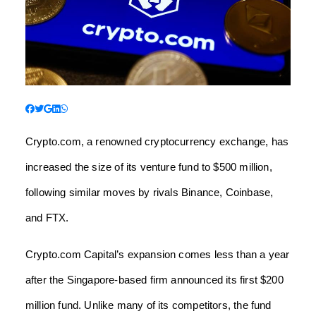
Crypto.com, a renowned cryptocurrency exchange, has
increased the size of its venture fund to $500 million,
following similar moves by rivals Binance, Coinbase,
and FTX.
Crypto.com Capital’s expansion comes less than a year
after the Singapore-based firm announced its first $200
million fund. Unlike many of its competitors, the fund