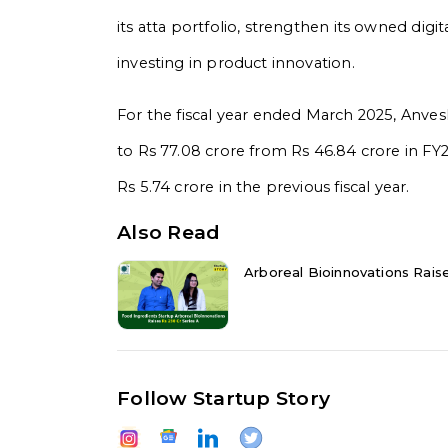
its atta portfolio, strengthen its owned digit
investing in product innovation.
For the fiscal year ended March 2025, Anve
to Rs 77.08 crore from Rs 46.84 crore in FY2
Rs 5.74 crore in the previous fiscal year.
Also Read
Arboreal Bioinnovations Raise
Follow Startup Story