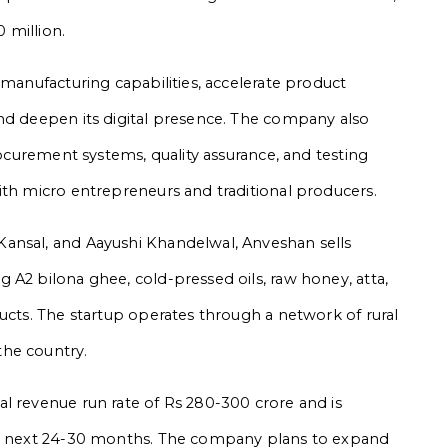
 million.
 manufacturing capabilities, accelerate product
nd deepen its digital presence. The company also
procurement systems, quality assurance, and testing
ith micro entrepreneurs and traditional producers.
ansal, and Aayushi Khandelwal, Anveshan sells
 A2 bilona ghee, cold-pressed oils, raw honey, atta,
ucts. The startup operates through a network of rural
the country.
l revenue run rate of Rs 280-300 crore and is
the next 24-30 months. The company plans to expand