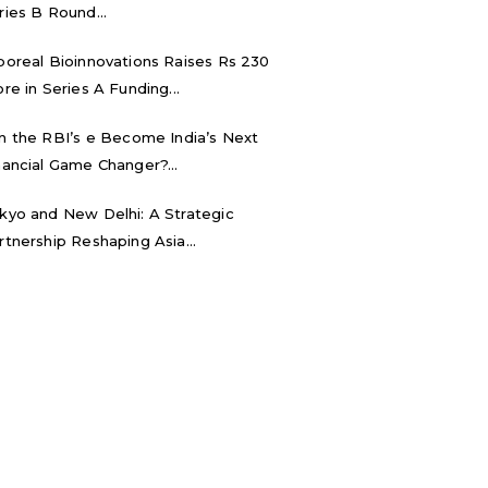
ries B Round...
boreal Bioinnovations Raises Rs 230
ore in Series A Funding...
n the RBI’s e₹ Become India’s Next
nancial Game Changer?...
kyo and New Delhi: A Strategic
rtnership Reshaping Asia...