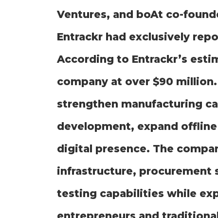
Ventures, and boAt co-foun
Entrackr had exclusively rep
According to Entrackr’s esti
company at over $90 million. 
strengthen manufacturing cap
development, expand offline 
digital presence. The compan
infrastructure, procurement 
testing capabilities while e
entrepreneurs and traditiona