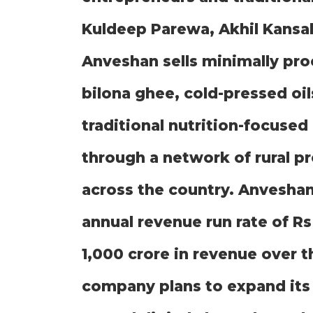
Kuldeep Parewa, Akhil Kansal
Anveshan sells minimally pr
bilona ghee, cold-pressed oil
traditional nutrition-focuse
through a network of rural p
across the country. Anveshan
annual revenue run rate of Rs
1,000 crore in revenue over 
company plans to expand its a