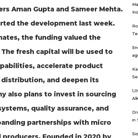
Ma
ders Aman Gupta and Sameer Mehta.
In
orted the development last week.
Ro
Te
mates, the funding valued the
En
The fresh capital will be used to
ag
abilities, accelerate product
Ka
Se
distribution, and deepen its
₹1
y also plans to invest in sourcing
Al
systems, quality assurance, and
Dr
in
xpanding partnerships with micro
Si
l producers. Founded in 2020 by