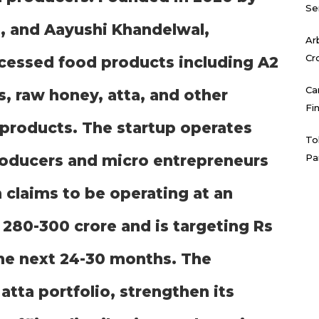
Se
, and Aayushi Khandelwal,
Ar
Cr
ocessed food products including A2
Ca
s, raw honey, atta, and other
Fi
d products. The startup operates
To
roducers and micro entrepreneurs
Pa
 claims to be operating at an
 280-300 crore and is targeting Rs
the next 24-30 months. The
tta portfolio, strengthen its