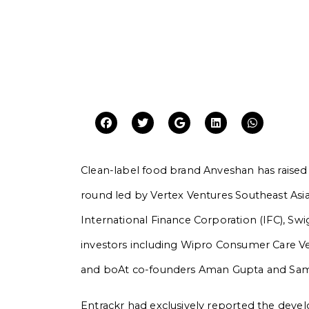
Clean-label food brand Anveshan has raised R
round led by Vertex Ventures Southeast Asia
International Finance Corporation (IFC), Swi
investors including Wipro Consumer Care Ven
and boAt co-founders Aman Gupta and Sa
Entrackr had exclusively reported the devel