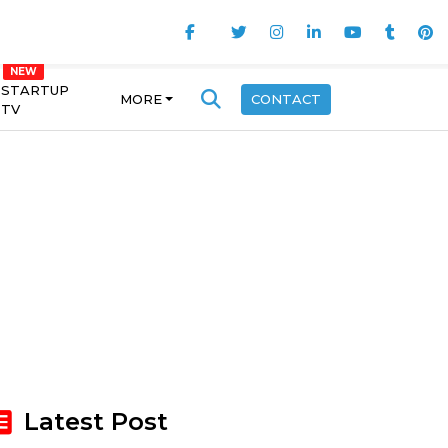
STARTUP
MORE
CONTACT
TV
Latest Post