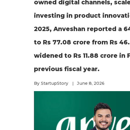
owned digital channels, scale
investing in product innovati
2025, Anveshan reported a 6
to Rs 77.08 crore from Rs 46.
widened to Rs 11.88 crore in 
previous fiscal year.
By
StartupStory
June 8, 2026
|