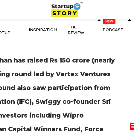
THE
INSPIRATION
PODCAST
RTUP
REVIEW
an has raised Rs 150 crore (nearly
nding round led by Vertex Ventures
round also saw participation from
tion (IFC), Swiggy co-founder Sri
investors including Wipro
an Capital Winners Fund, Force