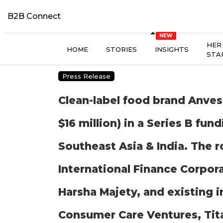
B2B Connect
HER
HOME
STORIES
INSIGHTS
STA
Press Release
Clean-label food brand Anvesh
$16 million) in a Series B fu
Southeast Asia & India. The 
International Finance Corpora
Harsha Majety, and existing 
Consumer Care Ventures, Tit