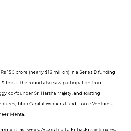
s 150 crore (nearly $16 million) in a Series B funding
 & India. The round also saw participation from
ggy co-founder Sri Harsha Majety, and existing
tures, Titan Capital Winners Fund, Force Ventures,
meer Mehta.
opment last week. According to Entrackr’s estimates,