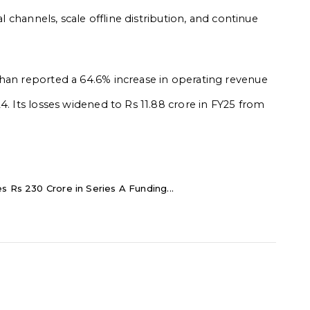
al channels, scale offline distribution, and continue
shan reported a 64.6% increase in operating revenue
4. Its losses widened to Rs 11.88 crore in FY25 from
s Rs 230 Crore in Series A Funding...