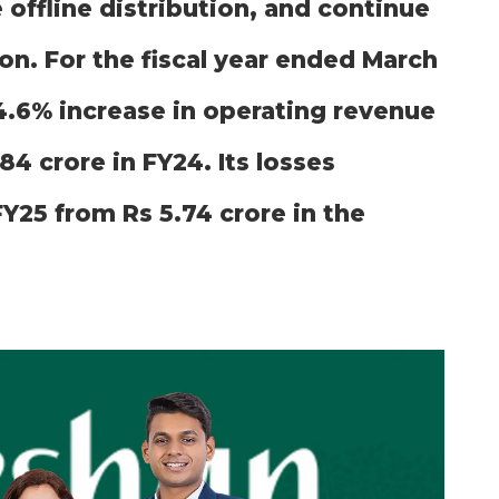
 offline distribution, and continue
on. For the fiscal year ended March
4.6% increase in operating revenue
84 crore in FY24. Its losses
FY25 from Rs 5.74 crore in the