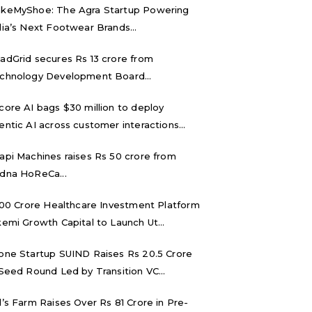
keMyShoe: The Agra Startup Powering
dia’s Next Footwear Brands...
adGrid secures Rs 13 crore from
chnology Development Board...
core AI bags $30 million to deploy
entic AI across customer interactions...
api Machines raises Rs 50 crore from
dna HoReCa...
,000 Crore Healthcare Investment Platform
kemi Growth Capital to Launch Ut...
one Startup SUIND Raises Rs 20.5 Crore
 Seed Round Led by Transition VC...
d’s Farm Raises Over Rs 81 Crore in Pre-