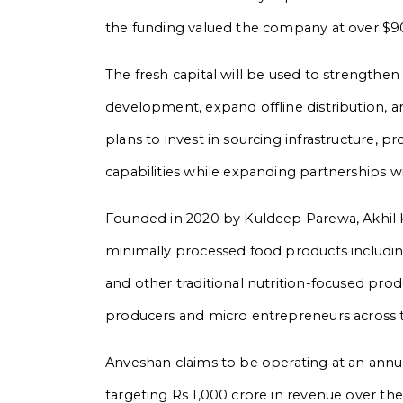
the funding valued the company at over $90
The fresh capital will be used to strengthen
development, expand offline distribution, a
plans to invest in sourcing infrastructure, 
capabilities while expanding partnerships w
Founded in 2020 by Kuldeep Parewa, Akhil K
minimally processed food products including
and other traditional nutrition-focused prod
producers and micro entrepreneurs across 
Anveshan claims to be operating at an annua
targeting Rs 1,000 crore in revenue over 