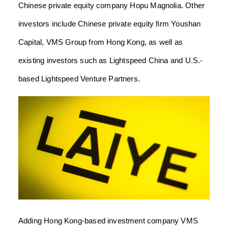
Chinese private equity company Hopu Magnolia. Other
investors include Chinese private equity firm Youshan
Capital, VMS Group from Hong Kong, as well as
existing investors such as Lightspeed China and U.S.-
based Lightspeed Venture Partners.
Adding Hong Kong-based investment company VMS