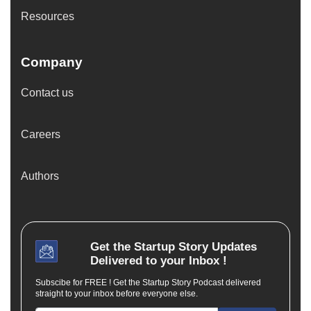
Resources
Company
Contact us
Careers
Authors
Get the
Startup Story
Updates
Delivered to your Inbox !
Subscibe for FREE ! Get the Startup Story Podcast delivered
straight to your inbox before everyone else.