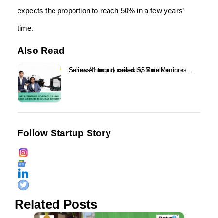
expects the proportion to reach 50% in a few years’
time.
Also Read
Solinas Integrity raises $5.5 million in Series A1 round co-led by Mela Ventures...
Follow Startup Story
Related Posts