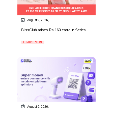
August 9, 2026,
BlissClub raises Rs 160 crore in Series…
FUNDING ALERT
August 9, 2026,