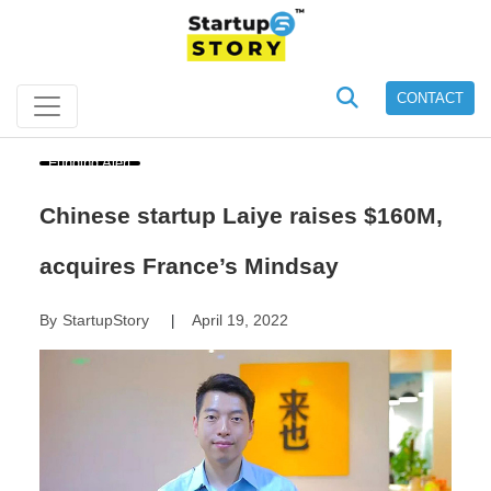
CONTACT
Funding Alert
Chinese startup Laiye raises $160M,
acquires France’s Mindsay
By
StartupStory
April 19, 2022
|