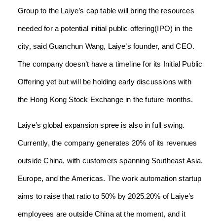
Group to the Laiye’s cap table will bring the resources
needed for a potential initial public offering(IPO) in the
city, said Guanchun Wang, Laiye’s founder, and CEO.
The company doesn’t have a timeline for its Initial Public
Offering yet but will be holding early discussions with
the Hong Kong Stock Exchange in the future months.
Laiye’s global expansion spree is also in full swing.
Currently, the company generates 20% of its revenues
outside China, with customers spanning Southeast Asia,
Europe, and the Americas. The work automation startup
aims to raise that ratio to 50% by 2025.20% of Laiye’s
employees are outside China at the moment, and it