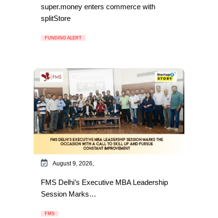
super.money enters commerce with
splitStore
FUNDING ALERT
August 9, 2026,
FMS Delhi’s Executive MBA Leadership
Session Marks…
FMS