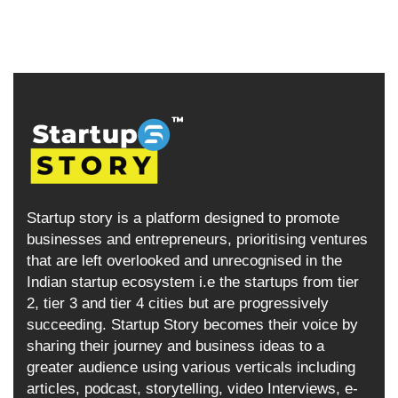
Startup story is a platform designed to promote
businesses and entrepreneurs, prioritising ventures
that are left overlooked and unrecognised in the
Indian startup ecosystem i.e the startups from tier
2, tier 3 and tier 4 cities but are progressively
succeeding. Startup Story becomes their voice by
sharing their journey and business ideas to a
greater audience using various verticals including
articles, podcast, storytelling, video Interviews, e-