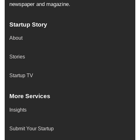
newspaper and magazine.
Startup Story
About
Stories
Startup TV
More Services
Insights
Submit Your Startup