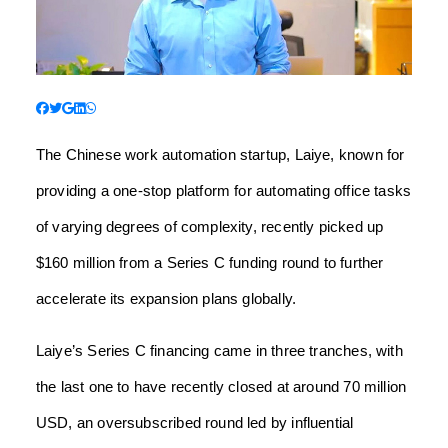
The Chinese work automation startup, Laiye, known for
providing a one-stop platform for automating office tasks
of varying degrees of complexity, recently picked up
$160 million from a Series C funding round to further
accelerate its expansion plans globally.
Laiye’s Series C financing came in three tranches, with
the last one to have recently closed at around 70 million
USD, an oversubscribed round led by influential