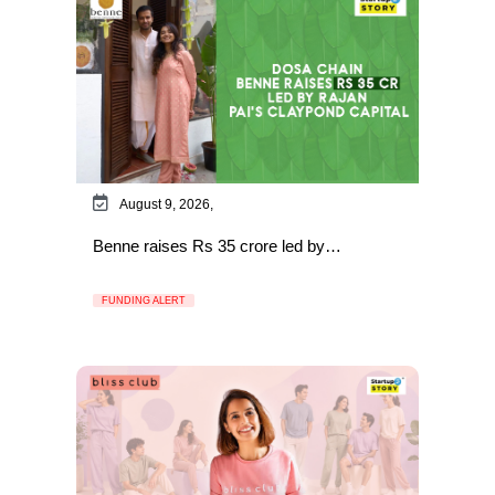
August 9, 2026,
Benne raises Rs 35 crore led by…
FUNDING ALERT