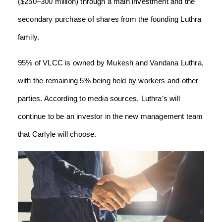
($250–300 million) through a main investment and the
secondary purchase of shares from the founding Luthra
family.
95% of VLCC is owned by Mukesh and Vandana Luthra,
with the remaining 5% being held by workers and other
parties. According to media sources, Luthra’s will
continue to be an investor in the new management team
that Carlyle will choose.