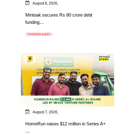
August 8, 2026,
Mintoak secures Rs 80 crore debt
funding…
FUNDING ALERT
August 7, 2026,
HomeRun raises $12 million in Series A+
…