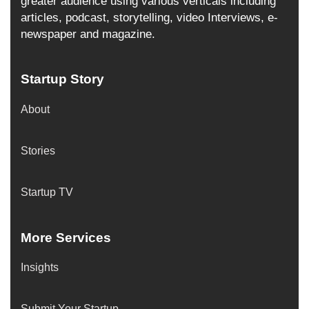
greater audience using various verticals including
articles, podcast, storytelling, video Interviews, e-
newspaper and magazine.
Startup Story
About
Stories
Startup TV
More Services
Insights
Submit Your Startup