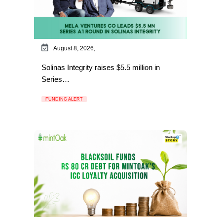
August 8, 2026,
Solinas Integrity raises $5.5 million in
Series…
FUNDING ALERT