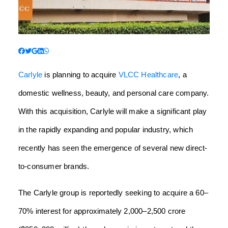
Carlyle
is planning to acquire
VLCC Healthcare
, a
domestic wellness, beauty, and personal care company.
With this acquisition, Carlyle will make a significant play
in the rapidly expanding and popular industry, which
recently has seen the emergence of several new direct-
to-consumer brands.
The Carlyle group is reportedly seeking to acquire a 60–
70% interest for approximately 2,000–2,500 crore