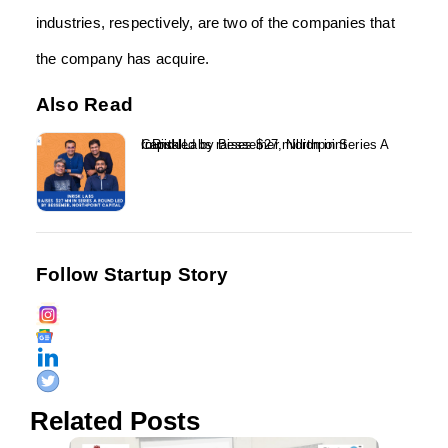
industries, respectively, are two of the companies that
the company has acquire.
Also Read
InRisk Labs raises $27 million in Series A round led by Bessemer, Northpoint Capital...
Follow Startup Story
Related Posts