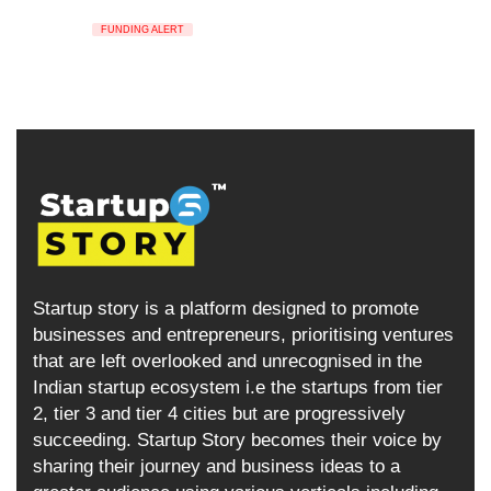
FUNDING ALERT
Startup story is a platform designed to promote
businesses and entrepreneurs, prioritising ventures
that are left overlooked and unrecognised in the
Indian startup ecosystem i.e the startups from tier
2, tier 3 and tier 4 cities but are progressively
succeeding. Startup Story becomes their voice by
sharing their journey and business ideas to a