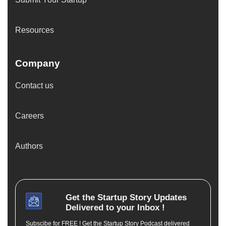
Resources
Company
Contact us
Careers
Authors
Get the
Startup Story
Updates
Delivered to your Inbox !
Subscibe for FREE ! Get the Startup Story Podcast delivered