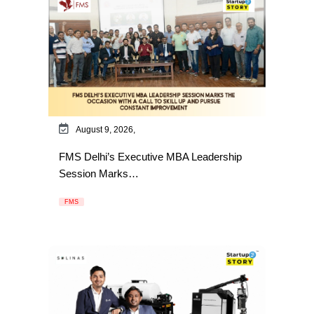
August 9, 2026,
FMS Delhi’s Executive MBA Leadership
Session Marks…
FMS