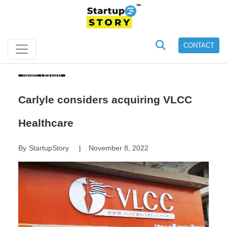
CONTACT
News Update
Carlyle considers acquiring VLCC
Healthcare
By
StartupStory
November 8, 2022
|