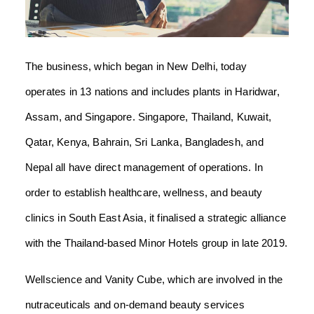
The business, which began in New Delhi, today
operates in 13 nations and includes plants in Haridwar,
Assam, and Singapore. Singapore, Thailand, Kuwait,
Qatar, Kenya, Bahrain, Sri Lanka, Bangladesh, and
Nepal all have direct management of operations. In
order to establish healthcare, wellness, and beauty
clinics in South East Asia, it finalised a strategic alliance
with the Thailand-based Minor Hotels group in late 2019.
Wellscience and Vanity Cube, which are involved in the
nutraceuticals and on-demand beauty services