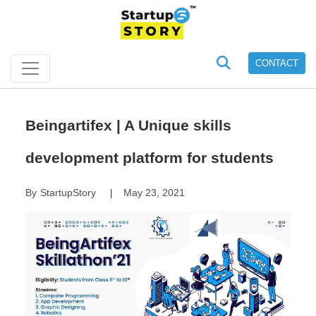
CONTACT
Beingartifex | A Unique skills
development platform for students
By
StartupStory
May 23, 2021
|