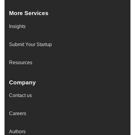
More Services
Insights
Submit Your Startup
Resources
Company
Contact us
Careers
Authors