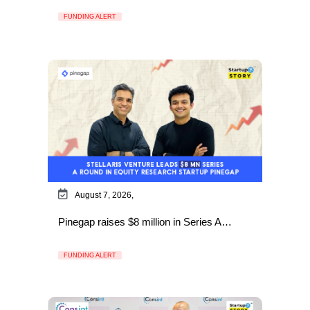
FUNDING ALERT
August 7, 2026,
Pinegap raises $8 million in Series A…
FUNDING ALERT