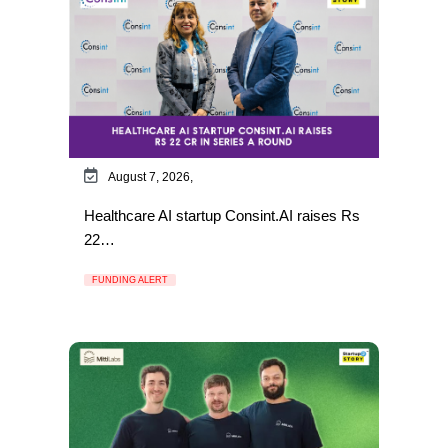
August 7, 2026,
Healthcare AI startup Consint.AI raises Rs
22…
FUNDING ALERT