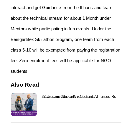
interact and get Guidance from the IITians and learn
about the technical stream for about 1 Month under
Mentors while participating in fun events. Under the
Beingartifex Skillathon program, one team from each
class 6-10 will be exempted from paying the registration
fee. Zero enrolment fees will be applicable for NGO
students.
Also Read
Healthcare AI startup Consint.AI raises Rs 22 crore in Series A round...