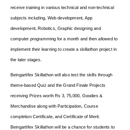
receive training in various technical and non-technical
subjects including, Web development, App
development, Robotics, Graphic designing and
computer programming for a month and then allowed to
implement their learning to create a skillathon project in
the later stages.
Beingartifex Skillathon will also test the skills through
theme-based Quiz and the Grand Finale Projects
receiving Prizes worth Rs 3, 75,000, Goodies &
Merchandise along with Participation, Course
completion Certificate, and Certificate of Merit.
Beingartifex Skillathon will be a chance for students to