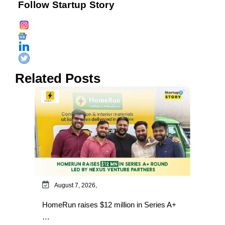
Follow Startup Story
Related Posts
August 7, 2026,
HomeRun raises $12 million in Series A+
…