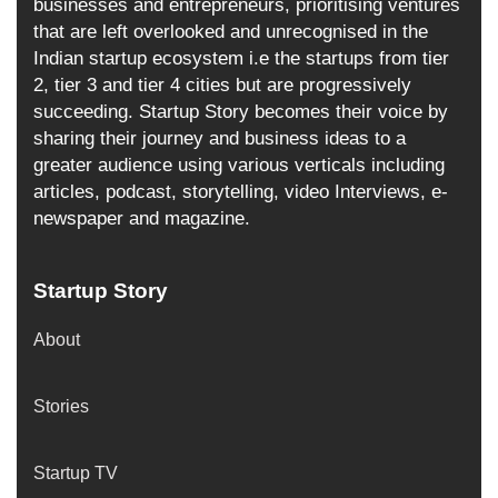
businesses and entrepreneurs, prioritising ventures
that are left overlooked and unrecognised in the
Indian startup ecosystem i.e the startups from tier
2, tier 3 and tier 4 cities but are progressively
succeeding. Startup Story becomes their voice by
sharing their journey and business ideas to a
greater audience using various verticals including
articles, podcast, storytelling, video Interviews, e-
newspaper and magazine.
Startup Story
About
Stories
Startup TV