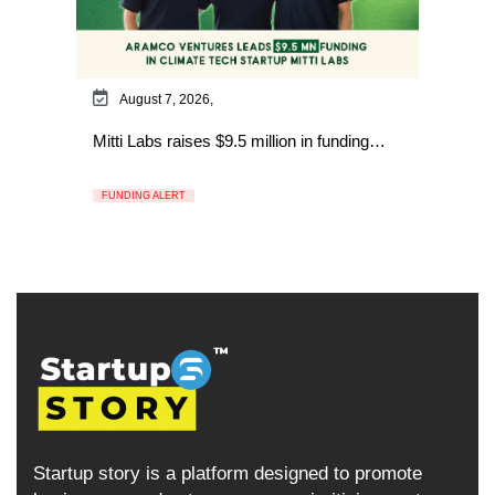
August 7, 2026,
Mitti Labs raises $9.5 million in funding…
FUNDING ALERT
Startup story is a platform designed to promote