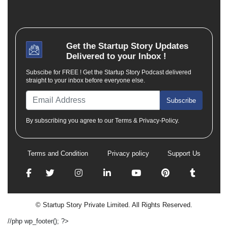
Get the
Startup Story
Updates
Delivered to your Inbox !
Subscibe for FREE ! Get the Startup Story Podcast delivered
straight to your inbox before everyone else.
Subscribe
By subscribing you agree to our Terms & Privacy-Policy.
Terms and Condition
Privacy policy
Support Us
© Startup Story Private Limited. All Rights Reserved.
//php wp_footer(); ?>