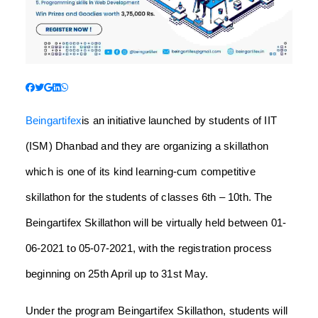
Beingartifex
is an initiative launched by students of IIT
(ISM) Dhanbad and they are organizing a skillathon
which is one of its kind learning-cum competitive
skillathon for the students of classes 6th – 10th. The
Beingartifex Skillathon will be virtually held between 01-
06-2021 to 05-07-2021, with the registration process
beginning on 25th April up to 31st May.
Under the program Beingartifex Skillathon, students will