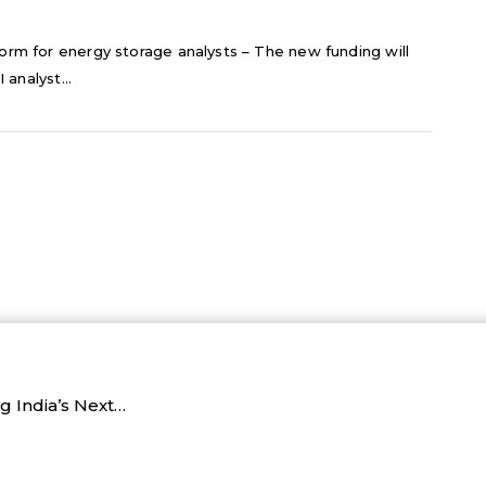
orm for energy storage analysts – The new funding will
 analyst...
 India’s Next…