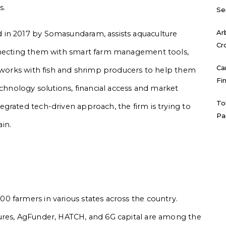
s.
Se
Ar
 in 2017 by Somasundaram, assists aquaculture
Cr
onnecting them with smart farm management tools,
Ca
y works with fish and shrimp producers to help them
Fi
echnology solutions, financial access and market
To
grated tech-driven approach, the firm is trying to
Pa
ain.
 farmers in various states across the country.
ures, AgFunder, HATCH, and 6G capital are among the