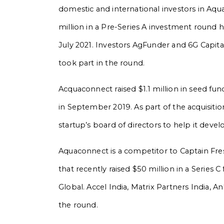
domestic and international investors in Aq
million in a Pre-Series A investment round 
July 2021. Investors AgFunder and 6G Capita
took part in the round.
Acquaconnect raised $1.1 million in seed fu
in September 2019. As part of the acquisiti
startup’s board of directors to help it devel
Aquaconnect is a competitor to Captain Fr
that recently raised $50 million in a Serie
Global. Accel India, Matrix Partners India, A
the round.