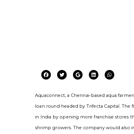
Aquaconnect, a Chennai-based aqua farmers 
loan round headed by Trifecta Capital. The f
in India by opening more franchise stores th
shrimp growers. The company would also i