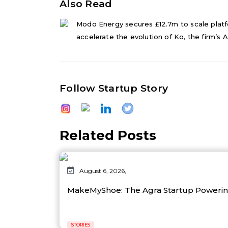
Also Read
Modo Energy secures £12.7m to scale platf
accelerate the evolution of Ko, the firm’s AI
Follow Startup Story
Related Posts
August 6, 2026,
MakeMyShoe: The Agra Startup Powering
STORIES