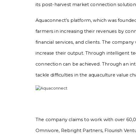
its post-harvest market connection solution
Aquaconnect’s platform, which was founded
farmers in increasing their revenues by c
financial services, and clients. The compan
increase their output. Through intelligent t
connection can be achieved. Through an inte
tackle difficulties in the aquaculture value ch
The company claims to work with over 60,000
Omnivore, Rebright Partners, Flourish Vent