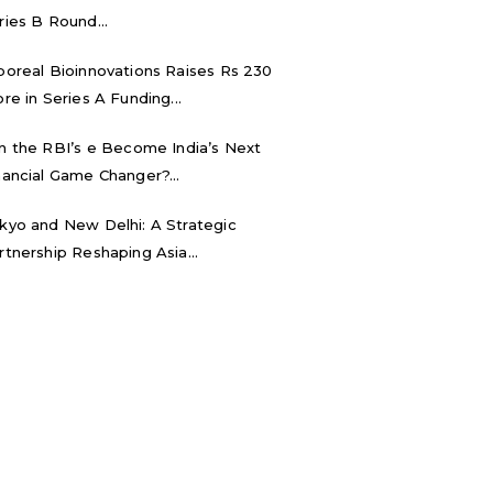
ries B Round...
boreal Bioinnovations Raises Rs 230
ore in Series A Funding...
n the RBI’s e₹ Become India’s Next
nancial Game Changer?...
kyo and New Delhi: A Strategic
rtnership Reshaping Asia...