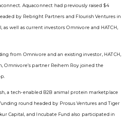
uaconnect. Aquaconnect had previously raised $4
headed by Rebright Partners and Flourish Ventures in
l, as well as current investors Omnivore and HATCH,
nding from Omnivore and an existing investor, HATCH,
on, Omnivore’s partner Reihem Roy joined the
op.
esh, a tech-enabled B2B animal protein marketplace
s C funding round headed by Prosus Ventures and Tiger
nkur Capital, and Incubate Fund also participated in