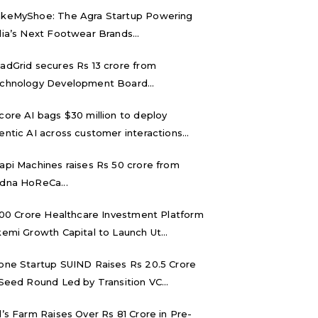
keMyShoe: The Agra Startup Powering
dia’s Next Footwear Brands...
adGrid secures Rs 13 crore from
chnology Development Board...
core AI bags $30 million to deploy
entic AI across customer interactions...
api Machines raises Rs 50 crore from
dna HoReCa...
,000 Crore Healthcare Investment Platform
kemi Growth Capital to Launch Ut...
one Startup SUIND Raises Rs 20.5 Crore
 Seed Round Led by Transition VC...
d’s Farm Raises Over Rs 81 Crore in Pre-