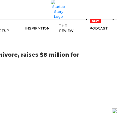
THE
INSPIRATION
PODCAST
RTUP
REVIEW
ore, raises $8 million for