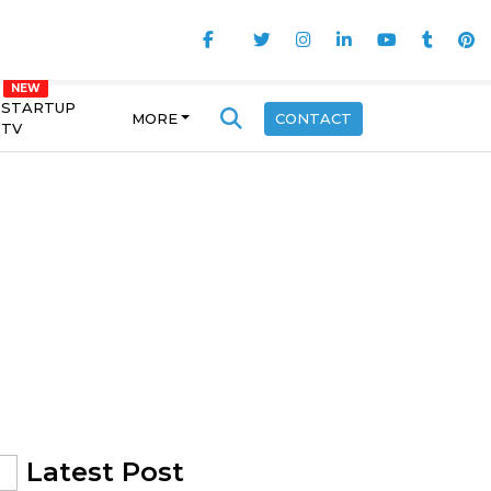
STARTUP
MORE
CONTACT
TV
Latest Post