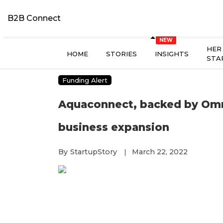
B2B Connect
HER
HOME
STORIES
INSIGHTS
STA
Funding Alert
Aquaconnect, backed by Omniv
business expansion
By
StartupStory
March 22, 2022
|