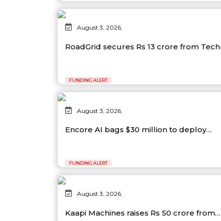
August 3, 2026,
RoadGrid secures Rs 13 crore from Tec
FUNDING ALERT
August 3, 2026,
Encore AI bags $30 million to deploy…
FUNDING ALERT
August 3, 2026,
Kaapi Machines raises Rs 50 crore from…