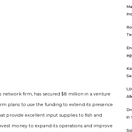
Ma
In
Ro
Te
En
ag
Ka
Se
₹1
network firm, has secured $8 million in a venture
Al
irm plans to use the funding to extend its presence
Dr
at provide excellent input supplies to fish and
in
nvest money to expand its operations and improve
Si