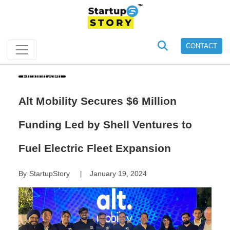
CONTACT
Funding Alert
Alt Mobility Secures $6 Million
Funding Led by Shell Ventures to
Fuel Electric Fleet Expansion
By
StartupStory
January 19, 2024
|