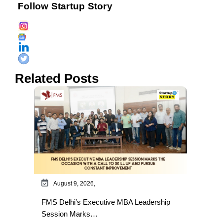
Follow Startup Story
Related Posts
August 9, 2026,
FMS Delhi’s Executive MBA Leadership
Session Marks…