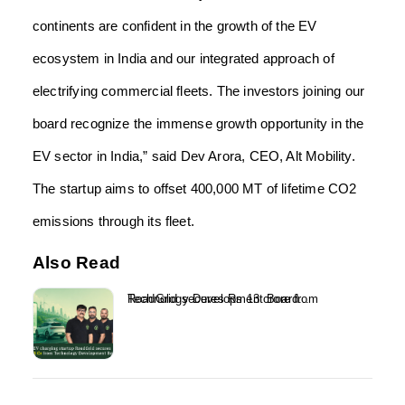
continents are confident in the growth of the EV
ecosystem in India and our integrated approach of
electrifying commercial fleets. The investors joining our
board recognize the immense growth opportunity in the
EV sector in India,” said Dev Arora, CEO, Alt Mobility.
The startup aims to offset 400,000 MT of lifetime CO2
emissions through its fleet.
Also Read
RoadGrid secures Rs 13 crore from Technology Development Board...