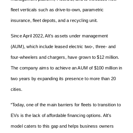
fleet verticals such as drive-to-own, parametric
insurance, fleet depots, and a recycling unit.
Since April 2022, Alt’s assets under management
(AUM), which include leased electric two-, three- and
four-wheelers and chargers, have grown to $12 million.
The company aims to achieve an AUM of $100 million in
two years by expanding its presence to more than 20
cities.
“Today, one of the main barriers for fleets to transition to
EVs is the lack of affordable financing options. Alt’s
model caters to this gap and helps business owners