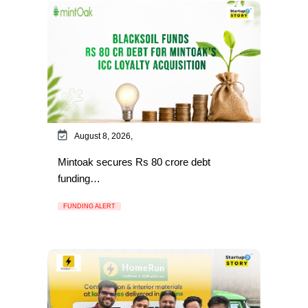
August 8, 2026,
Mintoak secures Rs 80 crore debt
funding…
FUNDING ALERT