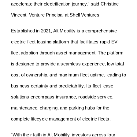
accelerate their electrification journey,” said Christine
Vincent, Venture Principal at Shell Ventures.
Established in 2021, Alt Mobility is a comprehensive
electric fleet leasing platform that facilitates rapid EV
fleet adoption through asset management. The platform
is designed to provide a seamless experience, low total
cost of ownership, and maximum fleet uptime, leading to
business certainty and predictability. Its fleet lease
solutions encompass insurance, roadside service,
maintenance, charging, and parking hubs for the
complete lifecycle management of electric fleets.
“With their faith in Alt Mobility, investors across four