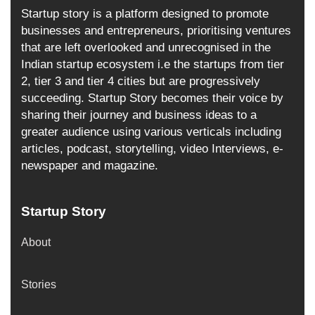
Startup story is a platform designed to promote
businesses and entrepreneurs, prioritising ventures
that are left overlooked and unrecognised in the
Indian startup ecosystem i.e the startups from tier
2, tier 3 and tier 4 cities but are progressively
succeeding. Startup Story becomes their voice by
sharing their journey and business ideas to a
greater audience using various verticals including
articles, podcast, storytelling, video Interviews, e-
newspaper and magazine.
Startup Story
About
Stories