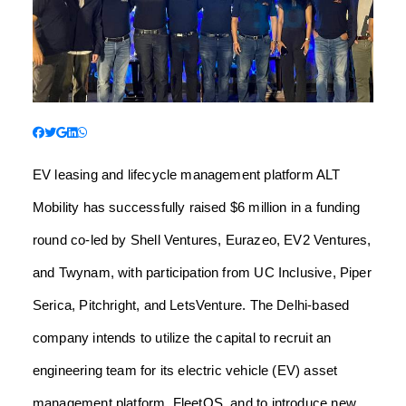
EV leasing and lifecycle management platform ALT
Mobility has successfully raised $6 million in a funding
round co-led by Shell Ventures, Eurazeo, EV2 Ventures,
and Twynam, with participation from UC Inclusive, Piper
Serica, Pitchright, and LetsVenture. The Delhi-based
company intends to utilize the capital to recruit an
engineering team for its electric vehicle (EV) asset
management platform, FleetOS, and to introduce new