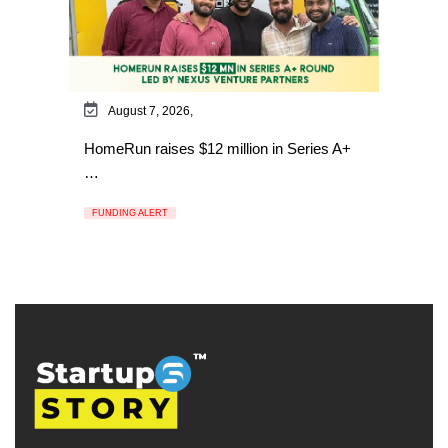
August 7, 2026,
HomeRun raises $12 million in Series A+
…
FUNDING ALERT