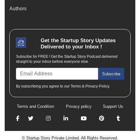
Authors
Get the
Startup Story
Updates
Delivered to your Inbox !
Subscibe for FREE ! Get the Startup Story Podcast delivered
straight to your inbox before everyone else.
Subscribe
By subscribing you agree to our Terms & Privacy-Policy.
Terms and Condition
Privacy policy
Support Us
© Startup Story Private Limited. All Rights Reserved.