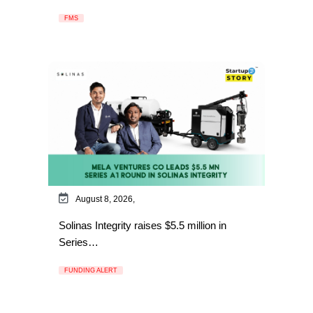
FMS
August 8, 2026,
Solinas Integrity raises $5.5 million in
Series…
FUNDING ALERT