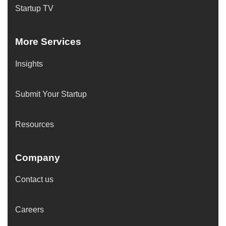
Startup TV
More Services
Insights
Submit Your Startup
Resources
Company
Contact us
Careers