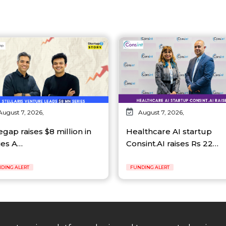
August 7, 2026,
August 7, 2026,
egap raises $8 million in
Healthcare AI startup
ies A…
Consint.AI raises Rs 22…
DING ALERT
FUNDING ALERT