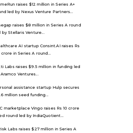
meRun raises $12 million in Series A+
und led by Nexus Venture Partners...
negap raises $8 million in Series A round
 by Stellaris Venture...
althcare AI startup Consint.AI raises Rs
 crore in Series A round...
tti Labs raises $9.5 million in funding led
 Aramco Ventures...
rsonal assistance startup Hulp secures
.6 million seed funding...
C marketplace Vingo raises Rs 10 crore
ed round led by IndiaQuotient...
Risk Labs raises $27 million in Series A