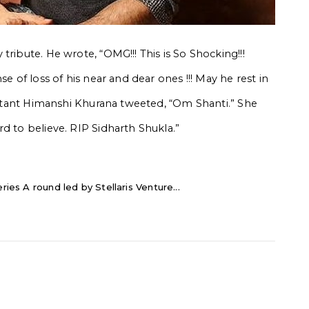
tribute. He wrote, “OMG!!! This is So Shocking!!!
se of loss of his near and dear ones !!! May he rest in
testant Himanshi Khurana tweeted, “Om Shanti.” She
d to believe. RIP Sidharth Shukla.”
ries A round led by Stellaris Venture...