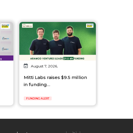
August 7, 2026,
Mitti Labs raises $9.5 million
in funding…
FUNDING ALERT