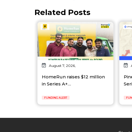
Related Posts
August 7, 2026,
HomeRun raises $12 million
Pin
in Series A+…
Ser
FUNDING ALERT
FUN