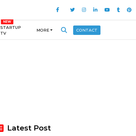
STARTUP
MORE
CONTACT
TV
Latest Post