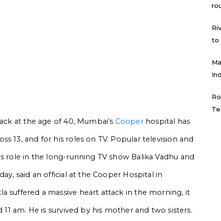
ro
Ri
to
Ma
In
Ro
Te
ttack at the age of 40, Mumbai’s
Cooper
hospital has
s 13, and for his roles on TV. Popular television and
is role in the long-running TV show Balika Vadhu and
ay, said an official at the Cooper Hospital in
a suffered a massive heart attack in the morning, it
d 11 am. He is survived by his mother and two sisters.