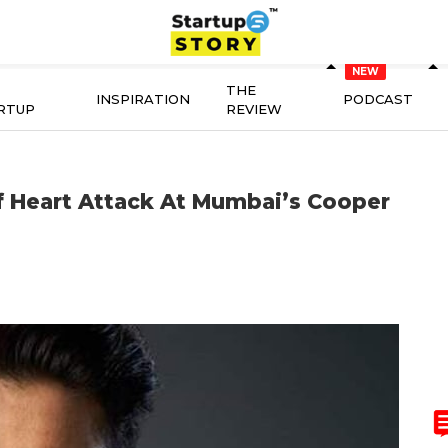
THE
INSPIRATION
PODCAST
RTUP
REVIEW
f Heart Attack At Mumbai’s Cooper