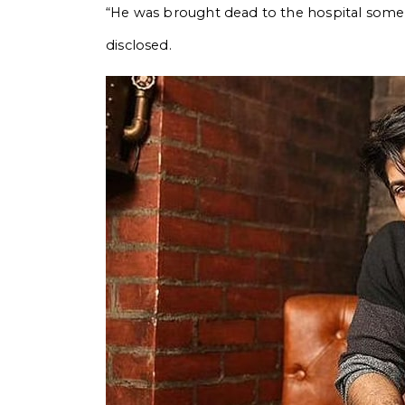
“He was brought dead to the hospital some t
disclosed.