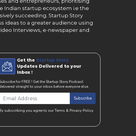
es and entrepreneurs, prioritising
e Indian startup ecosystem i.e the
essively succeeding. Startup Story
s ideas to a greater audience using
g, video Interviews, e-newspaper and
Get the
Startup Story
Updates Delivered to your
Inbox !
Subscibe for FREE ! Get the Startup Story Podcast
delivered straight to your inbox before everyone else.
Subscribe
By subscribing you agree to our Terms & Privacy-Policy.