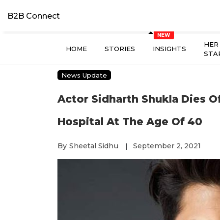
B2B Connect
HER
HOME
STORIES
INSIGHTS
STA
News Update
Actor Sidharth Shukla Dies O
Hospital At The Age Of 40
By
Sheetal Sidhu
September 2, 2021
|