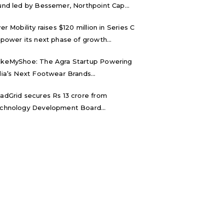
und led by Bessemer, Northpoint Cap...
ver Mobility raises $120 million in Series C
 power its next phase of growth...
keMyShoe: The Agra Startup Powering
dia’s Next Footwear Brands...
adGrid secures Rs 13 crore from
chnology Development Board...