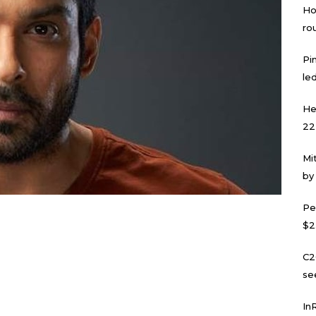
Ho
ro
Pi
led
He
22
Mi
by
Pe
$2
C2
se
In