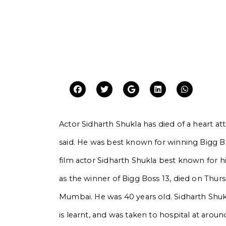
Actor Sidharth Shukla has died of a heart a
said. He was best known for winning Bigg Bos
film actor Sidharth Shukla best known for h
as the winner of Bigg Boss 13, died on Thursd
Mumbai. He was 40 years old. Sidharth Shukl
is learnt, and was taken to hospital at aroun