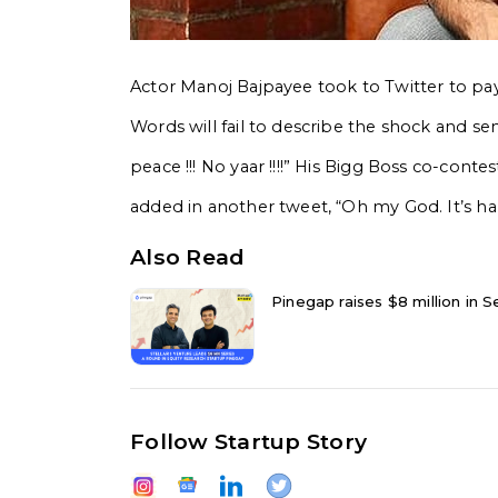
Actor Manoj Bajpayee took to Twitter to pay 
Words will fail to describe the shock and sen
peace !!! No yaar !!!!” His Bigg Boss co-con
added in another tweet, “Oh my God. It’s har
Also Read
Pinegap raises $8 million in Se
Follow Startup Story