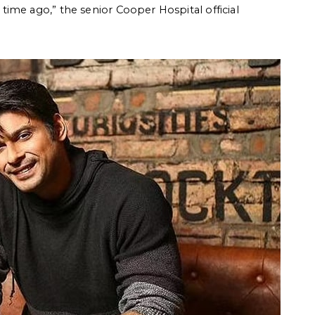
ime ago,” the senior Cooper Hospital official