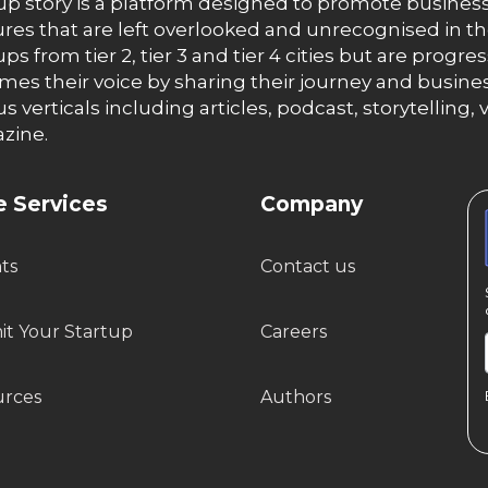
up story is a platform designed to promote business
res that are left overlooked and unrecognised in th
ups from tier 2, tier 3 and tier 4 cities but are progr
es their voice by sharing their journey and busines
us verticals including articles, podcast, storytellin
zine.
 Services
Company
hts
Contact us
t Your Startup
Careers
urces
Authors