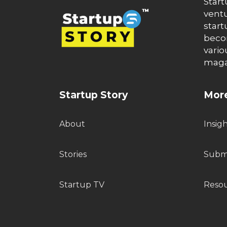
Start
ventu
start
becom
vario
maga
Startup Story
More
About
Insig
Stories
Submi
Startup TV
Reso