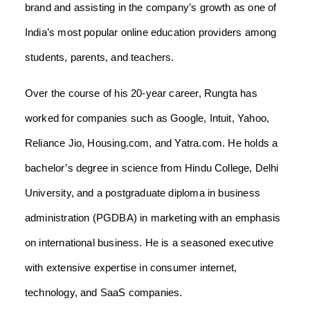
brand and assisting in the company’s growth as one of
India’s most popular online education providers among
students, parents, and teachers.
Over the course of his 20-year career, Rungta has
worked for companies such as Google, Intuit, Yahoo,
Reliance Jio, Housing.com, and Yatra.com. He holds a
bachelor’s degree in science from Hindu College, Delhi
University, and a postgraduate diploma in business
administration (PGDBA) in marketing with an emphasis
on international business. He is a seasoned executive
with extensive expertise in consumer internet,
technology, and SaaS companies.