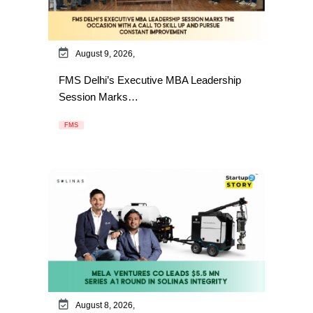
August 9, 2026,
FMS Delhi’s Executive MBA Leadership
Session Marks…
FMS
August 8, 2026,