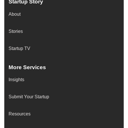
Startup Story
About
Stories
Startup TV
More Services
Insights
Submit Your Startup
Resources