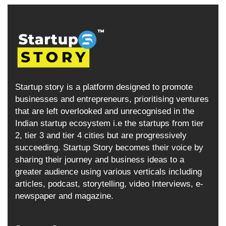
Startup story is a platform designed to promote
businesses and entrepreneurs, prioritising ventures
that are left overlooked and unrecognised in the
Indian startup ecosystem i.e the startups from tier
2, tier 3 and tier 4 cities but are progressively
succeeding. Startup Story becomes their voice by
sharing their journey and business ideas to a
greater audience using various verticals including
articles, podcast, storytelling, video Interviews, e-
newspaper and magazine.