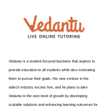
Vedantu is a student-focused business that aspires to
provide education to all students while also motivating
them to pursue their goals. His new venture in the
edtech industry excites him, and he plans to take
Vedantu to the next level of growth by developing
scalable solutions and enhancing learning outcomes for