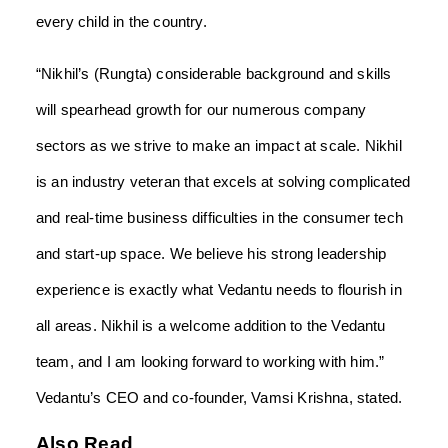
every child in the country.
“Nikhil’s (Rungta) considerable background and skills
will spearhead growth for our numerous company
sectors as we strive to make an impact at scale. Nikhil
is an industry veteran that excels at solving complicated
and real-time business difficulties in the consumer tech
and start-up space. We believe his strong leadership
experience is exactly what Vedantu needs to flourish in
all areas. Nikhil is a welcome addition to the Vedantu
team, and I am looking forward to working with him.”
Vedantu’s CEO and co-founder, Vamsi Krishna, stated.
Also Read