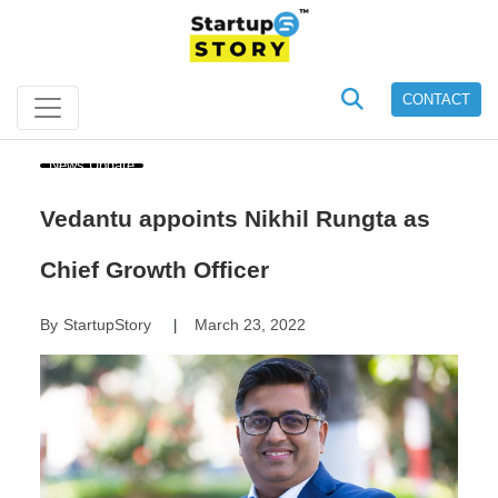
CONTACT
News Update
Vedantu appoints Nikhil Rungta as
Chief Growth Officer
By
StartupStory
March 23, 2022
|