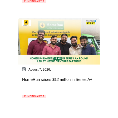
FUNDING ALERT
August 7, 2026,
HomeRun raises $12 million in Series A+
…
FUNDING ALERT