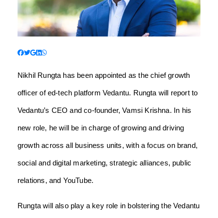
Nikhil Rungta has been appointed as the chief growth
officer of ed-tech platform Vedantu. Rungta will report to
Vedantu’s CEO and co-founder, Vamsi Krishna. In his
new role, he will be in charge of growing and driving
growth across all business units, with a focus on brand,
social and digital marketing, strategic alliances, public
relations, and YouTube.
Rungta will also play a key role in bolstering the Vedantu