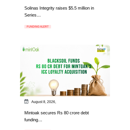
Solinas Integrity raises $5.5 million in
Series…
FUNDING ALERT
August 8, 2026,
Mintoak secures Rs 80 crore debt
funding…