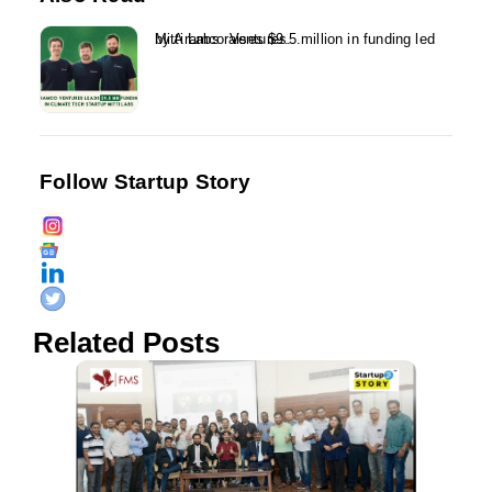
Mitti Labs raises $9.5 million in funding led by Aramco Ventures...
Follow Startup Story
Related Posts