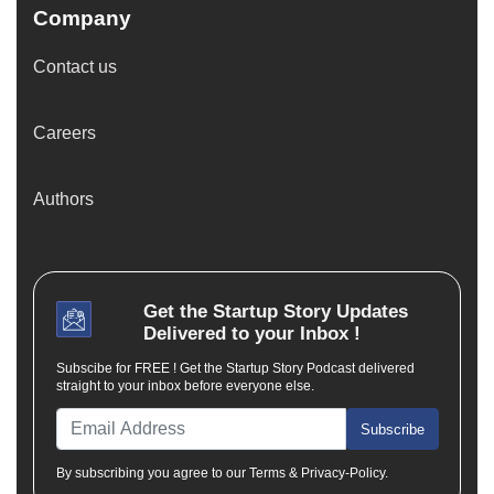
Company
Contact us
Careers
Authors
Get the
Startup Story
Updates
Delivered to your Inbox !
Subscibe for FREE ! Get the Startup Story Podcast delivered
straight to your inbox before everyone else.
Subscribe
By subscribing you agree to our Terms & Privacy-Policy.