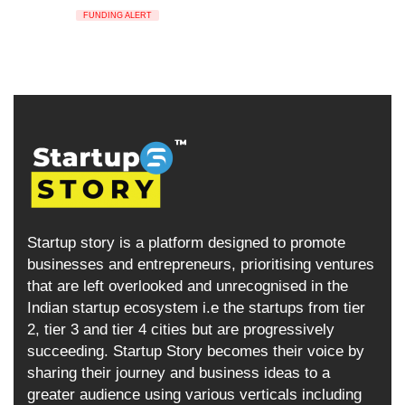
FUNDING ALERT
Startup story is a platform designed to promote
businesses and entrepreneurs, prioritising ventures
that are left overlooked and unrecognised in the
Indian startup ecosystem i.e the startups from tier
2, tier 3 and tier 4 cities but are progressively
succeeding. Startup Story becomes their voice by
sharing their journey and business ideas to a
greater audience using various verticals including