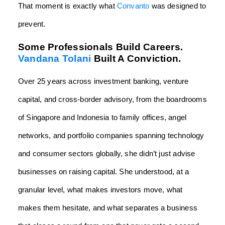
That moment is exactly what
Convanto
was designed to
prevent.
Some Professionals Build Careers.
Vandana Tolani
Built A Conviction.
Over 25 years across investment banking, venture
capital, and cross-border advisory, from the boardrooms
of Singapore and Indonesia to family offices, angel
networks, and portfolio companies spanning technology
and consumer sectors globally, she didn’t just advise
businesses on raising capital. She understood, at a
granular level, what makes investors move, what
makes them hesitate, and what separates a business