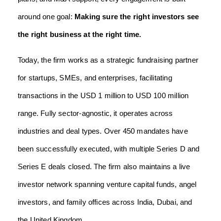
around one goal:
Making sure the right investors see
the right business at the right time.
Today, the firm works as a strategic fundraising partner
for startups, SMEs, and enterprises, facilitating
transactions in the USD 1 million to USD 100 million
range. Fully sector-agnostic, it operates across
industries and deal types. Over 450 mandates have
been successfully executed, with multiple Series D and
Series E deals closed. The firm also maintains a live
investor network spanning venture capital funds, angel
investors, and family offices across India, Dubai, and
the United Kingdom.