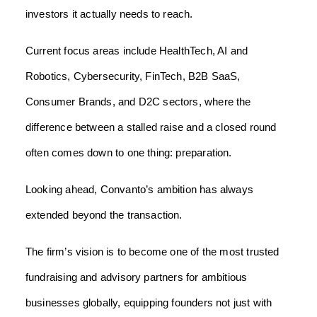
investors it actually needs to reach.
Current focus areas include HealthTech, AI and
Robotics, Cybersecurity, FinTech, B2B SaaS,
Consumer Brands, and D2C sectors, where the
difference between a stalled raise and a closed round
often comes down to one thing: preparation.
Looking ahead, Convanto’s ambition has always
extended beyond the transaction.
The firm’s vision is to become one of the most trusted
fundraising and advisory partners for ambitious
businesses globally, equipping founders not just with