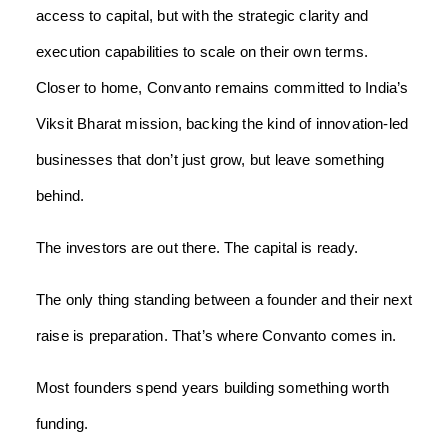
access to capital, but with the strategic clarity and
execution capabilities to scale on their own terms.
Closer to home, Convanto remains committed to India’s
Viksit Bharat mission, backing the kind of innovation-led
businesses that don’t just grow, but leave something
behind.
The investors are out there. The capital is ready.
The only thing standing between a founder and their next
raise is preparation. That’s where Convanto comes in.
Most founders spend years building something worth
funding.