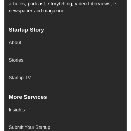
articles, podcast, storytelling, video Interviews, e-
newspaper and magazine.
Startup Story
About
Stories
Startup TV
More Services
Insights
Submit Your Startup