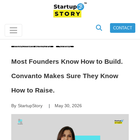
CONTACT
Investment Advisory
Stories
Most Founders Know How to Build.
Convanto Makes Sure They Know
How to Raise.
By
StartupStory
May 30, 2026
|