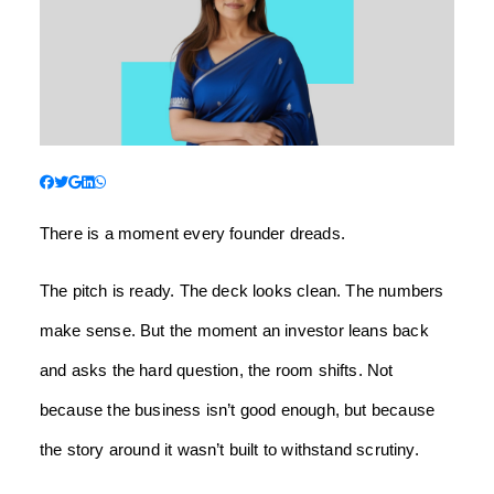
There is a moment every founder dreads.
The pitch is ready. The deck looks clean. The numbers
make sense. But the moment an investor leans back
and asks the hard question, the room shifts. Not
because the business isn’t good enough, but because
the story around it wasn’t built to withstand scrutiny.