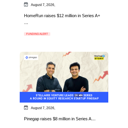
August 7, 2026,
HomeRun raises $12 million in Series A+
…
FUNDING ALERT
August 7, 2026,
Pinegap raises $8 million in Series A…