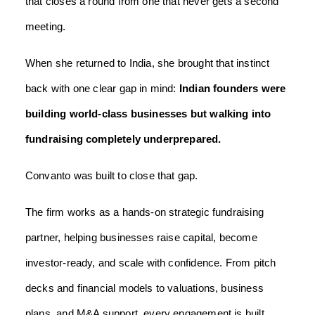
that closes a round from one that never gets a second
meeting.
When she returned to India, she brought that instinct
back with one clear gap in mind:
Indian founders were
building world-class businesses but walking into
fundraising completely underprepared.
Convanto was built to close that gap.
The firm works as a hands-on strategic fundraising
partner, helping businesses raise capital, become
investor-ready, and scale with confidence. From pitch
decks and financial models to valuations, business
plans, and M&A support, every engagement is built