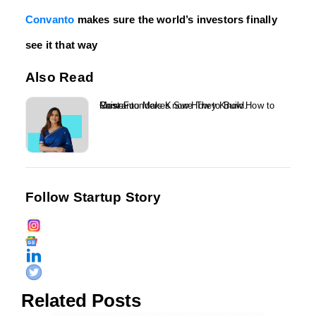
Convanto
makes sure the world’s investors finally
see it that way
Also Read
Most Founders Know How to Build. Convanto Makes Sure They Know How to Raise....
Follow Startup Story
Related Posts