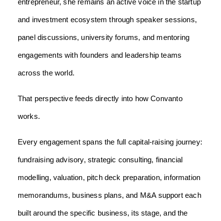
entrepreneur, she remains an active voice in the startup
and investment ecosystem through speaker sessions,
panel discussions, university forums, and mentoring
engagements with founders and leadership teams
across the world.
That perspective feeds directly into how Convanto
works.
Every engagement spans the full capital-raising journey:
fundraising advisory, strategic consulting, financial
modelling, valuation, pitch deck preparation, information
memorandums, business plans, and M&A support each
built around the specific business, its stage, and the