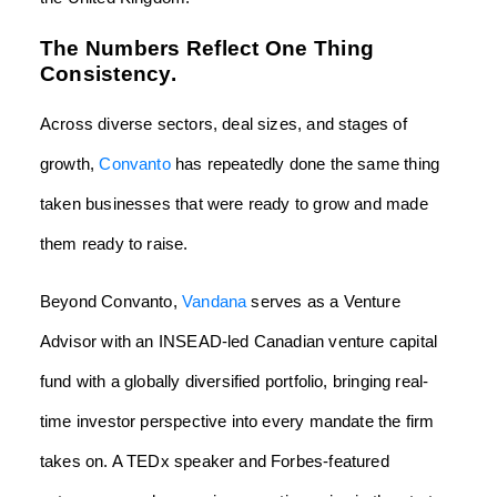
The Numbers Reflect One Thing
Consistency.
Across diverse sectors, deal sizes, and stages of
growth,
Convanto
has repeatedly done the same thing
taken businesses that were ready to grow and made
them ready to raise.
Beyond Convanto,
Vandana
serves as a Venture
Advisor with an INSEAD-led Canadian venture capital
fund with a globally diversified portfolio, bringing real-
time investor perspective into every mandate the firm
takes on. A TEDx speaker and Forbes-featured