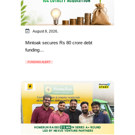
August 8, 2026,
Mintoak secures Rs 80 crore debt
funding…
FUNDING ALERT