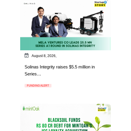
August 8, 2026,
Solinas Integrity raises $5.5 million in
Series…
FUNDING ALERT