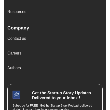
Resources
Company
Contact us
Careers
Authors
Get the
Startup Story
Updates
Delivered to your Inbox !
Subscibe for FREE ! Get the Startup Story Podcast delivered
straight to your inbox before everyone else.