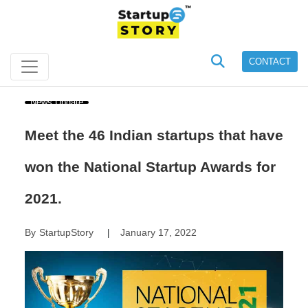
CONTACT
News Update
Meet the 46 Indian startups that have
won the National Startup Awards for
2021.
By
StartupStory
January 17, 2022
|