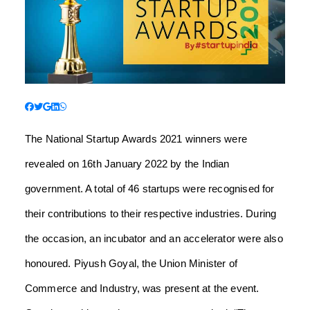
The National Startup Awards 2021 winners were
revealed on 16th January 2022 by the Indian
government. A total of 46 startups were recognised for
their contributions to their respective industries. During
the occasion, an incubator and an accelerator were also
honoured. Piyush Goyal, the Union Minister of
Commerce and Industry, was present at the event.