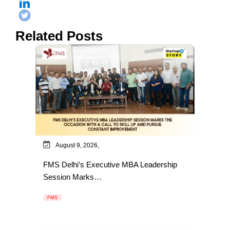
Related Posts
August 9, 2026,
FMS Delhi’s Executive MBA Leadership
Session Marks…
FMS