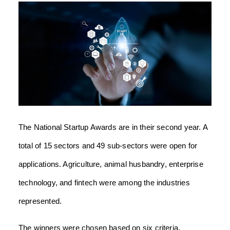
The National Startup Awards are in their second year. A
total of 15 sectors and 49 sub-sectors were open for
applications. Agriculture, animal husbandry, enterprise
technology, and fintech were among the industries
represented.
The winners were chosen based on six criteria,