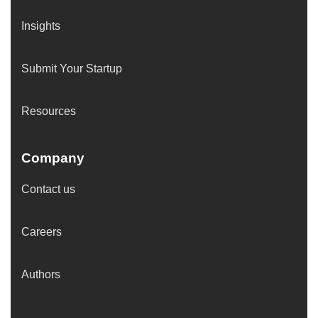
Insights
Submit Your Startup
Resources
Company
Contact us
Careers
Authors