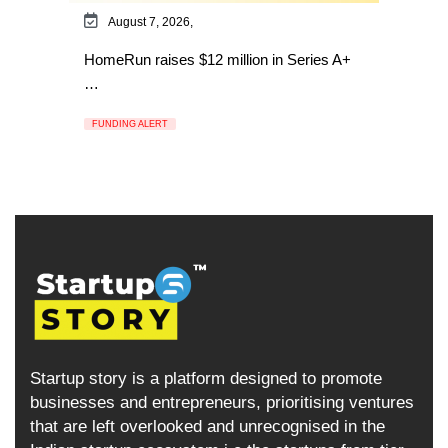
August 7, 2026,
HomeRun raises $12 million in Series A+
…
FUNDING ALERT
Startup story is a platform designed to promote
businesses and entrepreneurs, prioritising ventures
that are left overlooked and unrecognised in the