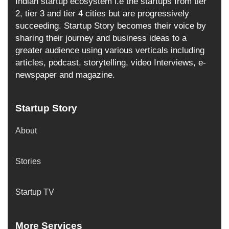
Indian startup ecosystem i.e the startups from tier
2, tier 3 and tier 4 cities but are progressively
succeeding. Startup Story becomes their voice by
sharing their journey and business ideas to a
greater audience using various verticals including
articles, podcast, storytelling, video Interviews, e-
newspaper and magazine.
Startup Story
About
Stories
Startup TV
More Services