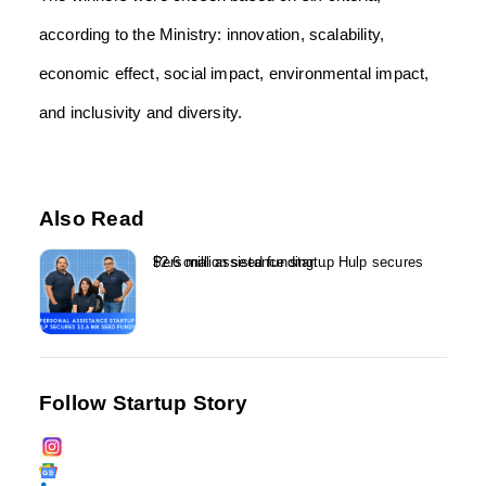
according to the Ministry: innovation, scalability,
economic effect, social impact, environmental impact,
and inclusivity and diversity.
Also Read
Personal assistance startup Hulp secures $2.6 million seed funding...
Follow Startup Story