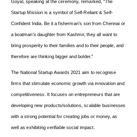
Goyal, speaking at the ceremony, remarked, “The
Startup Mission is a symbol of Self-Reliant & Self-
Confident India. Be it a fisherman’s son from Chennai or
a boatman’s daughter from Kashmir, they all want to
bring prosperity to their families and to their people, and
therefore are thinking bigger and bolder.”
The National Startup Awards 2021 aim to recognise
firms that stimulate economic growth via innovation and
competitiveness. It focuses on entrepreneurs that are
developing new products/solutions, scalable businesses
with a strong potential for creating jobs or money, as
well as exhibiting verifiable social impact.