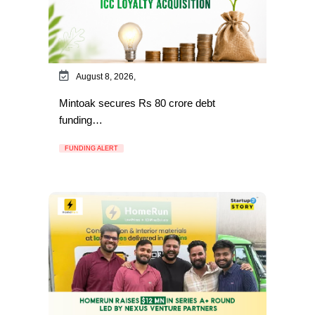
August 8, 2026,
Mintoak secures Rs 80 crore debt
funding…
FUNDING ALERT