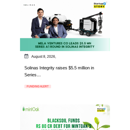
August 8, 2026,
Solinas Integrity raises $5.5 million in
Series…
FUNDING ALERT