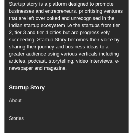
Startup story is a platform designed to promote
businesses and entrepreneurs, prioritising ventures
that are left overlooked and unrecognised in the
Indian startup ecosystem i.e the startups from tier
2, tier 3 and tier 4 cities but are progressively
succeeding. Startup Story becomes their voice by
sharing their journey and business ideas to a
greater audience using various verticals including
articles, podcast, storytelling, video Interviews, e-
newspaper and magazine.
Startup Story
About
Stories