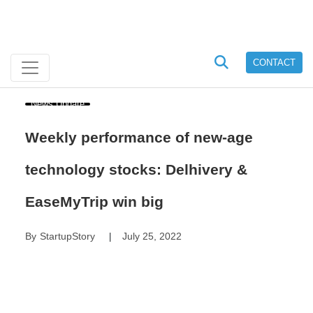
CONTACT
News Update
Weekly performance of new-age
technology stocks: Delhivery &
EaseMyTrip win big
By
StartupStory
July 25, 2022
|