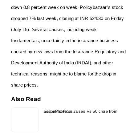
down 0.8 percent week on week. Policybazaar’s stock
dropped 7% last week, closing at INR 524.30 on Friday
(July 15). Several causes, including weak
fundamentals, uncertainty in the insurance business
caused by new laws from the Insurance Regulatory and
Development Authority of India (IRDAI), and other
technical reasons, might be to blame for the drop in
share prices.
Also Read
Kaapi Machines raises Rs 50 crore from Sedna HoReCa...