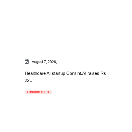
August 7, 2026,
Healthcare AI startup Consint.AI raises Rs
22…
FUNDING ALERT