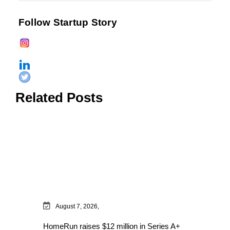
Follow Startup Story
Related Posts
August 7, 2026,
HomeRun raises $12 million in Series A+