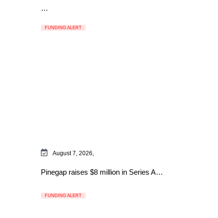
…
FUNDING ALERT
August 7, 2026,
Pinegap raises $8 million in Series A…
FUNDING ALERT