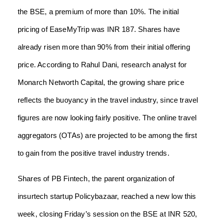
the BSE, a premium of more than 10%. The initial
pricing of EaseMyTrip was INR 187. Shares have
already risen more than 90% from their initial offering
price. According to Rahul Dani, research analyst for
Monarch Networth Capital, the growing share price
reflects the buoyancy in the travel industry, since travel
figures are now looking fairly positive. The online travel
aggregators (OTAs) are projected to be among the first
to gain from the positive travel industry trends.
Shares of PB Fintech, the parent organization of
insurtech startup Policybazaar, reached a new low this
week, closing Friday’s session on the BSE at INR 520,