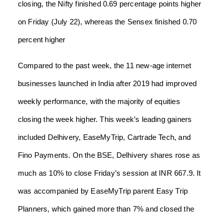
closing, the Nifty finished 0.69 percentage points higher
on Friday (July 22), whereas the Sensex finished 0.70
percent higher
Compared to the past week, the 11 new-age internet
businesses launched in India after 2019 had improved
weekly performance, with the majority of equities
closing the week higher. This week’s leading gainers
included Delhivery, EaseMyTrip, Cartrade Tech, and
Fino Payments. On the BSE, Delhivery shares rose as
much as 10% to close Friday’s session at INR 667.9. It
was accompanied by EaseMyTrip parent Easy Trip
Planners, which gained more than 7% and closed the