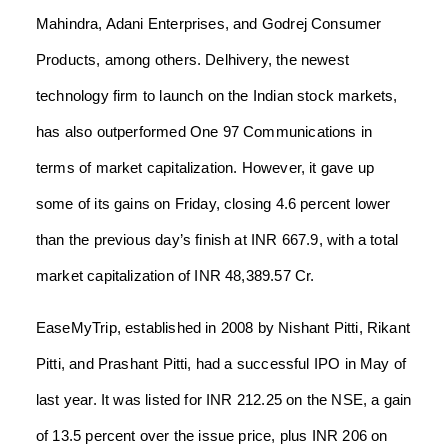
Mahindra, Adani Enterprises, and Godrej Consumer
Products, among others. Delhivery, the newest
technology firm to launch on the Indian stock markets,
has also outperformed One 97 Communications in
terms of market capitalization. However, it gave up
some of its gains on Friday, closing 4.6 percent lower
than the previous day’s finish at INR 667.9, with a total
market capitalization of INR 48,389.57 Cr.
EaseMyTrip, established in 2008 by Nishant Pitti, Rikant
Pitti, and Prashant Pitti, had a successful IPO in May of
last year. It was listed for INR 212.25 on the NSE, a gain
of 13.5 percent over the issue price, plus INR 206 on