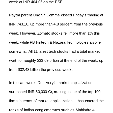
week at INR 404.05 on the BSE.
Paytm parent One 97 Comms closed Friday’s trading at
INR 743.10, up more than 4.8 percent from the previous
week. However, Zomato stocks fell more than 1% this
week, while PB Fintech & Nazara Technologies also fell
somewhat. All 11 latest tech stocks had a total market
worth of roughly $33.69 billion at the end of the week, up
from $32.48 billion the previous week.
In the last week, Delhivery’s market capitalization
surpassed INR 50,000 Cr, making it one of the top 100
firms in terms of market capitalization. It has entered the
ranks of Indian conglomerates such as Mahindra &