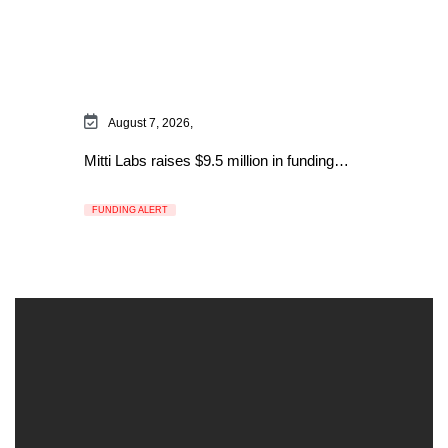
August 7, 2026,
Mitti Labs raises $9.5 million in funding…
FUNDING ALERT