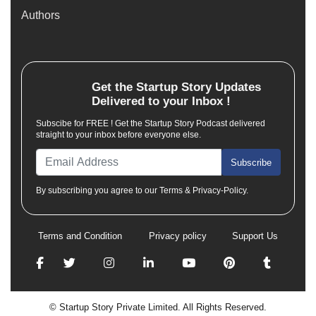
Authors
Get the
Startup Story
Updates
Delivered to your Inbox !
Subscibe for FREE ! Get the Startup Story Podcast delivered
straight to your inbox before everyone else.
Subscribe
By subscribing you agree to our Terms & Privacy-Policy.
Terms and Condition
Privacy policy
Support Us
© Startup Story Private Limited. All Rights Reserved.