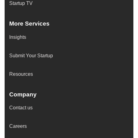
Startup TV
More Services
Insights
Submit Your Startup
Resources
Company
Contact us
Careers