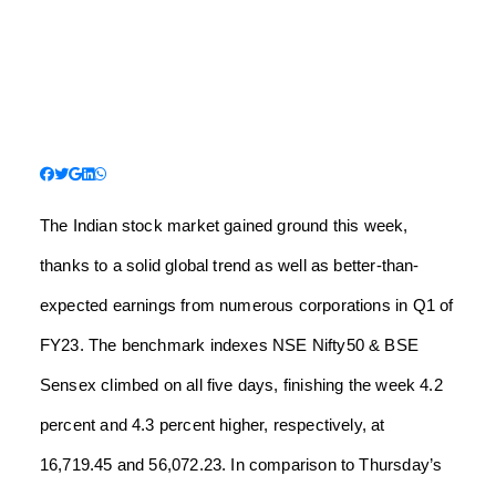
The Indian stock market gained ground this week,
thanks to a solid global trend as well as better-than-
expected earnings from numerous corporations in Q1 of
FY23. The benchmark indexes NSE Nifty50 & BSE
Sensex climbed on all five days, finishing the week 4.2
percent and 4.3 percent higher, respectively, at
16,719.45 and 56,072.23. In comparison to Thursday’s