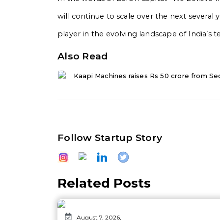
will continue to scale over the next severa
player in the evolving landscape of India’s t
Also Read
Kaapi Machines raises Rs 50 crore from Se
Follow Startup Story
Related Posts
August 7, 2026,