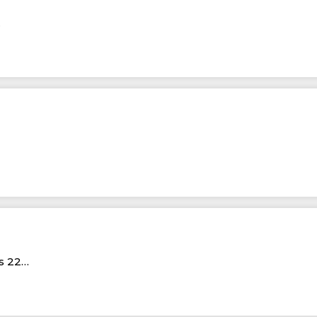
…
Rs 22…