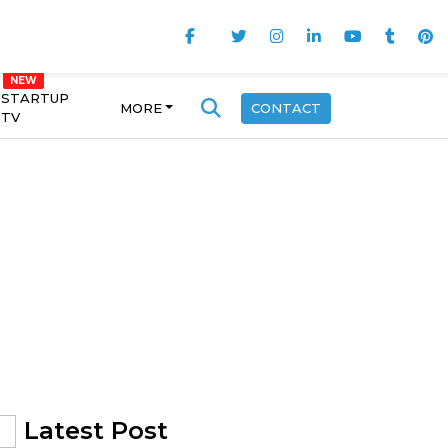
STARTUP
MORE
CONTACT
TV
Latest Post