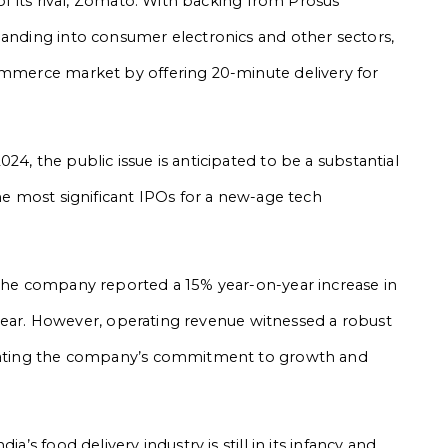
 of its rival, Zomato. With backing from Prosus
panding into consumer electronics and other sectors,
commerce market by offering 20-minute delivery for
24, the public issue is anticipated to be a substantial
the most significant IPOs for a new-age tech
 the company reported a 15% year-on-year increase in
al year. However, operating revenue witnessed a robust
dicating the company’s commitment to growth and
a’s food delivery industry is still in its infancy and