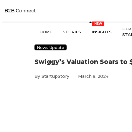
B2B Connect
HER
HOME
STORIES
INSIGHTS
STA
News Update
Swiggy’s Valuation Soars to $1
By
StartupStory
March 9, 2024
|