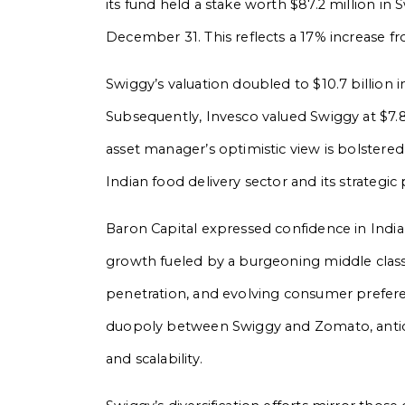
its fund held a stake worth $87.2 million i
December 31. This reflects a 17% increase f
Swiggy’s valuation doubled to $10.7 billion in
Subsequently, Invesco valued Swiggy at $7.8
asset manager’s optimistic view is bolster
Indian food delivery sector and its strategic
Baron Capital expressed confidence in India’
growth fueled by a burgeoning middle clas
penetration, and evolving consumer preferen
duopoly between Swiggy and Zomato, anticipa
and scalability.