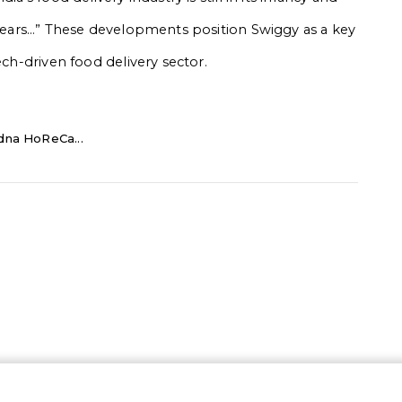
l years…” These developments position Swiggy as a key
ech-driven food delivery sector.
dna HoReCa...