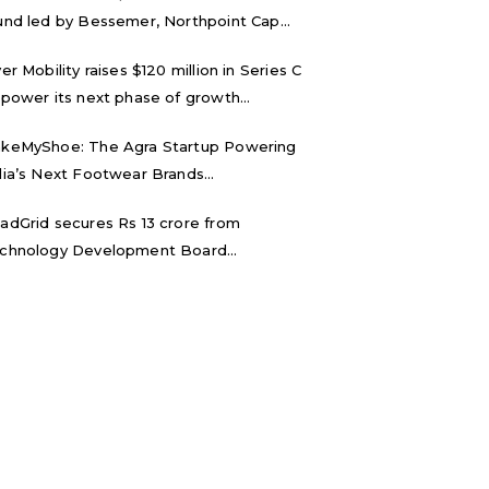
und led by Bessemer, Northpoint Cap...
ver Mobility raises $120 million in Series C
 power its next phase of growth...
keMyShoe: The Agra Startup Powering
dia’s Next Footwear Brands...
adGrid secures Rs 13 crore from
chnology Development Board...