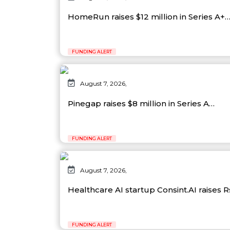
HomeRun raises $12 million in Series A+
FUNDING ALERT
August 7, 2026,
Pinegap raises $8 million in Series A…
FUNDING ALERT
August 7, 2026,
Healthcare AI startup Consint.AI raises 
FUNDING ALERT