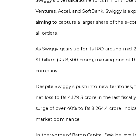
Swiggy’s diversification efforts mirror those
Ventures, Accel, and SoftBank, Swiggy is ex
aiming to capture a larger share of the e-
all orders.
As Swiggy gears up for its IPO around mid-20
$1 billion (Rs 8,300 crore), marking one of 
company.
Despite Swiggy’s push into new territories,
net loss to Rs 4,179.3 crore in the last fisc
surge of over 40% to Rs 8,264.4 crore, in
market dominance.
In the words of Baron Capital: “We believe Indi