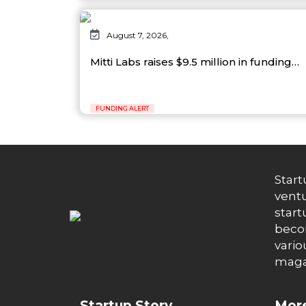
August 7, 2026,
Mitti Labs raises $9.5 million in funding…
FUNDING ALERT
Start
ventu
start
becom
vario
maga
Startup Story
More