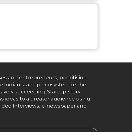
es and entrepreneurs, prioritising
e Indian startup ecosystem i.e the
essively succeeding. Startup Story
s ideas to a greater audience using
g, video Interviews, e-newspaper and