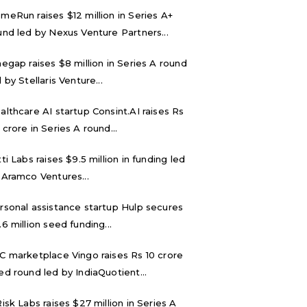
meRun raises $12 million in Series A+
und led by Nexus Venture Partners...
negap raises $8 million in Series A round
 by Stellaris Venture...
althcare AI startup Consint.AI raises Rs
 crore in Series A round...
tti Labs raises $9.5 million in funding led
 Aramco Ventures...
rsonal assistance startup Hulp secures
.6 million seed funding...
C marketplace Vingo raises Rs 10 crore
ed round led by IndiaQuotient...
Risk Labs raises $27 million in Series A