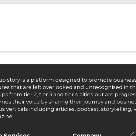
up story is a platform designed to promote business
res that are left overlooked and unrecognised in th
ups from tier 2, tier 3 and tier 4 cities but are progr
es their voice by sharing their journey and busines
us verticals including articles, podcast, storytellin
zine.
 Services
Company