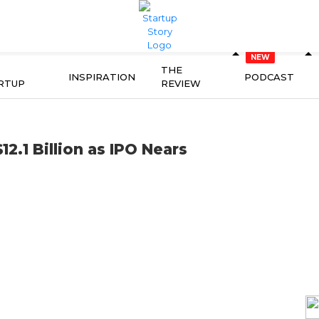
THE
INSPIRATION
PODCAST
RTUP
REVIEW
2.1 Billion as IPO Nears