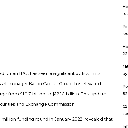
Ho
ro
Pi
led
He
22
Mi
for an IPO, has seen a significant uptick in its
by
asset manager Baron Capital Group has elevated
Pe
$2
urge from $10.7 billion to $12.16 billion. This update
Securities and Exchange Commission.
C2
se
0 million funding round in January 2022, revealed that
In