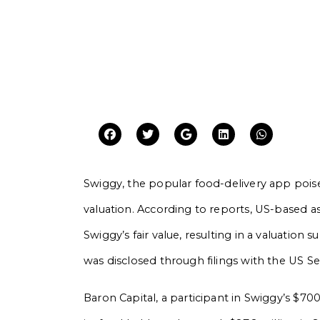
Swiggy, the popular food-delivery app poised 
valuation. According to reports, US-based 
Swiggy’s fair value, resulting in a valuation s
was disclosed through filings with the US 
Baron Capital, a participant in Swiggy’s $70