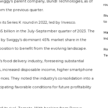
n Swiggy’s parent company, Bundl Technologies, as of
ro
rom the previous quarter.
Ri
to
 its Series K round in 2022, led by Invesco.
5 billion in the July-September quarter of 2023. The
Ma
In
ed by Swiggy’s dominant 45% market share in the
 position to benefit from the evolving landscape.
Ro
Te
s food delivery industry, foreseeing substantial
s, increased disposable income, higher smartphone
ces. They noted the industry’s consolidation into a
ting favorable conditions for future profitability