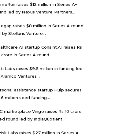
meRun raises $12 million in Series A+
und led by Nexus Venture Partners...
negap raises $8 million in Series A round
 by Stellaris Venture...
althcare AI startup Consint.AI raises Rs
 crore in Series A round...
tti Labs raises $9.5 million in funding led
 Aramco Ventures...
rsonal assistance startup Hulp secures
.6 million seed funding...
C marketplace Vingo raises Rs 10 crore
ed round led by IndiaQuotient...
Risk Labs raises $27 million in Series A