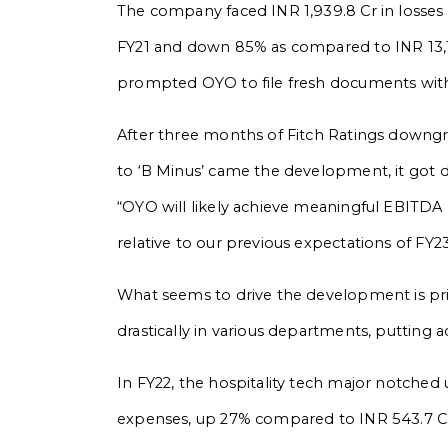
The company faced INR 1,939.8 Cr in losses
FY21 and down 85% as compared to INR 13,12
prompted OYO to file fresh documents wit
After three months of Fitch Ratings downgra
to ‘B Minus’ came the development, it got d
“OYO will likely achieve meaningful EBITDA 
relative to our previous expectations of FY23
What seems to drive the development is prim
drastically in various departments, putting a
In FY22, the hospitality tech major notche
expenses, up 27% compared to INR 543.7 Cr