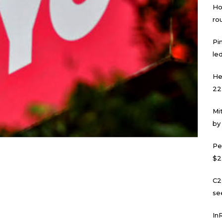
Ho
ro
Pi
led
He
22
Mi
by
Pe
$2
C2
se
In