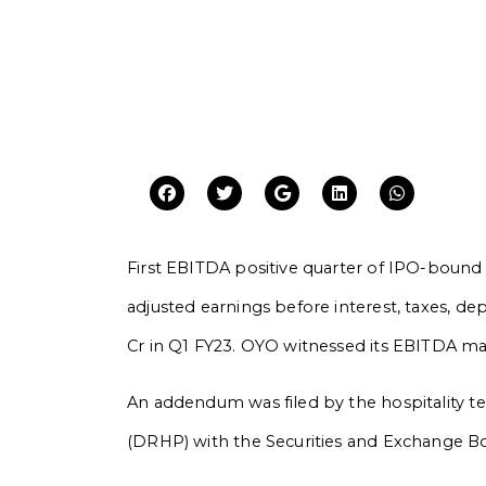
First EBITDA positive quarter of IPO-bound
adjusted earnings before interest, taxes, de
Cr in Q1 FY23. OYO witnessed its EBITDA ma
An addendum was filed by the hospitality tec
(DRHP) with the Securities and Exchange Board 