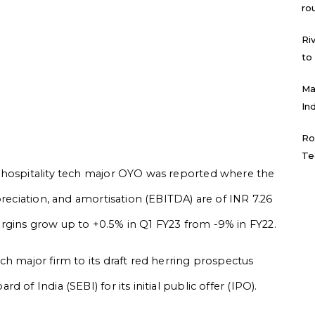
ro
Ri
to
Ma
In
Ro
Te
 hospitality tech major OYO was reported where the
preciation, and amortisation (EBITDA) are of INR 7.26
rgins grow up to +0.5% in Q1 FY23 from -9% in FY22.
h major firm to its draft red herring prospectus
of India (SEBI) for its initial public offer (IPO).