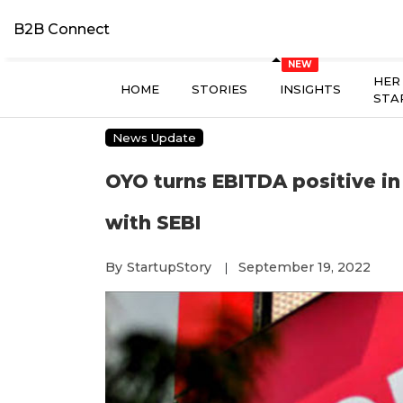
B2B Connect
HER
HOME
STORIES
INSIGHTS
STA
News Update
OYO turns EBITDA positive in
with SEBI
By
StartupStory
September 19, 2022
|