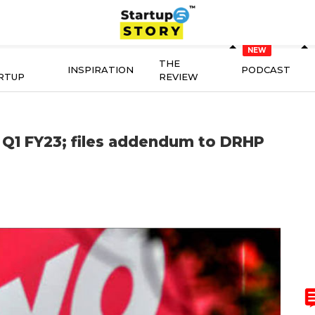
THE
INSPIRATION
PODCAST
RTUP
REVIEW
 Q1 FY23; files addendum to DRHP