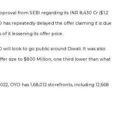
approval from SEBI regarding its INR 8,430 Cr ($1.2
has repeatedly delayed the offer claiming it is due
f it lessening its offer price.
 will look to go public around Diwali. It was also
ffer size to $800 Million, one third lower than what
2022, OYO has 1,68,012 storefronts, including 12,668