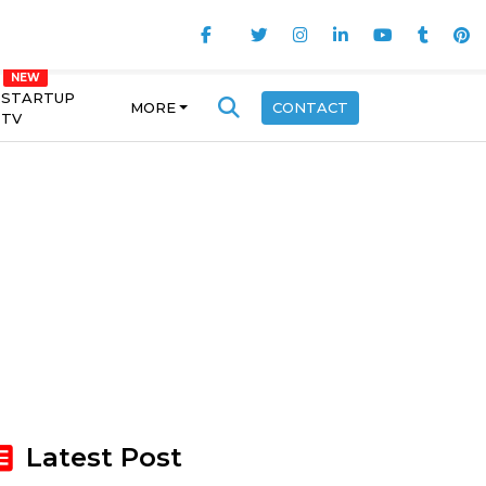
STARTUP
MORE
CONTACT
TV
Latest Post