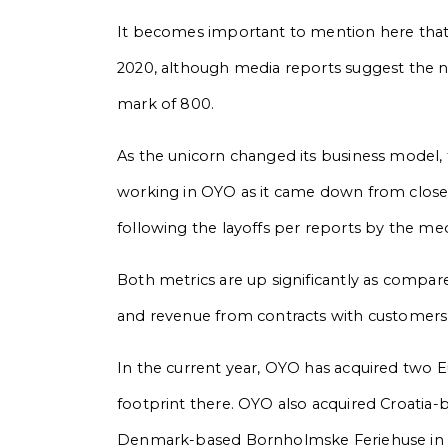
It becomes important to mention here tha
2020, although media reports suggest the 
mark of 800.
As the unicorn changed its business model
working in OYO as it came down from close 
following the layoffs per reports by the me
Both metrics are up significantly as compa
and revenue from contracts with customers
In the current year, OYO has acquired two E
footprint there. OYO also acquired Croatia-
Denmark-based Bornholmske Feriehuse in A