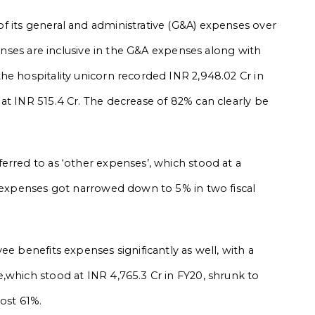
f its general and administrative (G&A) expenses over
penses are inclusive in the G&A expenses along with
he hospitality unicorn recorded INR 2,948.02 Cr in
at INR 515.4 Cr. The decrease of 82% can clearly be
erred to as ‘other expenses’, which stood at a
r expenses got narrowed down to 5% in two fiscal
ee benefits expenses significantly as well, with a
,which stood at INR 4,765.3 Cr in FY20, shrunk to
most 61%.