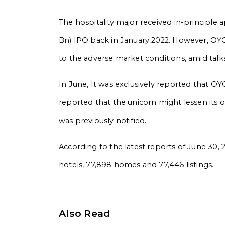
The hospitality major received in-principle 
Bn) IPO back in January 2022. However, OYO 
to the adverse market conditions, amid talks o
In June, It was exclusively reported that OYO
reported that the unicorn might lessen its o
was previously notified.
According to the latest reports of June 30, 
hotels, 77,898 homes and 77,446 listings.
Also Read