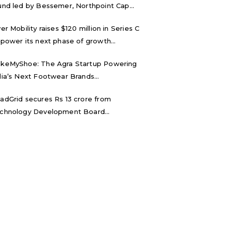
und led by Bessemer, Northpoint Cap...
ver Mobility raises $120 million in Series C
 power its next phase of growth...
keMyShoe: The Agra Startup Powering
dia’s Next Footwear Brands...
adGrid secures Rs 13 crore from
chnology Development Board...