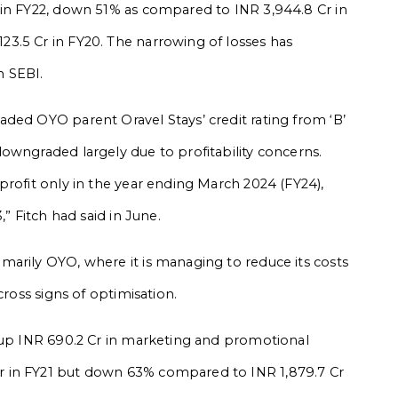
 in FY22, down 51% as compared to INR 3,944.8 Cr in
3.5 Cr in FY20. The narrowing of losses has
h SEBI.
ded OYO parent Oravel Stays’ credit rating from ‘B’
owngraded largely due to profitability concerns.
profit only in the year ending March 2024 (FY24),
,” Fitch had said in June.
arily OYO, where it is managing to reduce its costs
cross signs of optimisation.
d up INR 690.2 Cr in marketing and promotional
 in FY21 but down 63% compared to INR 1,879.7 Cr