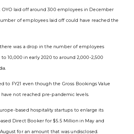
t OYO laid off around 300 employees in December
number of employees laid off could have reached the
, there was a drop in the number of employees
to 10,000 in early 2020 to around 2,000-2,500
dia.
red to FY21 even though the Gross Bookings Value
 have not reached pre-pandemic levels.
urope-based hospitality startups to enlarge its
based Direct Booker for $5.5 Million in May and
ugust for an amount that was undisclosed.