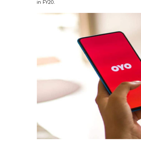
in FY20.