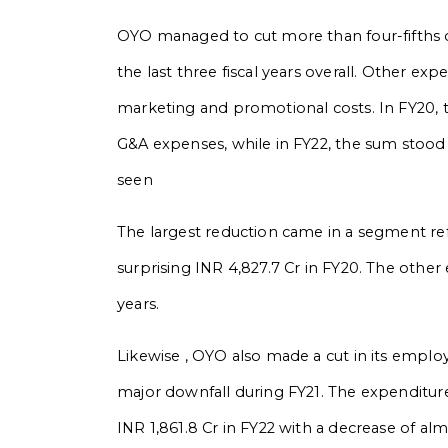
OYO managed to cut more than four-fifths o
the last three fiscal years overall. Other ex
marketing and promotional costs. In FY20, t
G&A expenses, while in FY22, the sum stood 
seen
The largest reduction came in a segment ref
surprising INR 4,827.7 Cr in FY20. The othe
years.
Likewise , OYO also made a cut in its employ
major downfall during FY21. The expenditure
INR 1,861.8 Cr in FY22 with a decrease of al