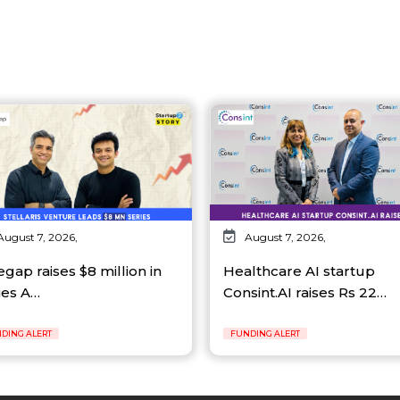
August 7, 2026,
August 7, 2026,
egap raises $8 million in
Healthcare AI startup
ies A…
Consint.AI raises Rs 22…
DING ALERT
FUNDING ALERT