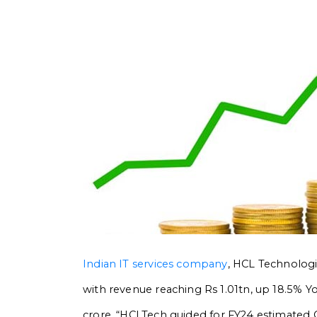
Indian IT services company
, HCL Technologie
with revenue reaching Rs 1.01tn, up 18.5% Yo
crore.
“HCLTech guided for FY24 estimated C