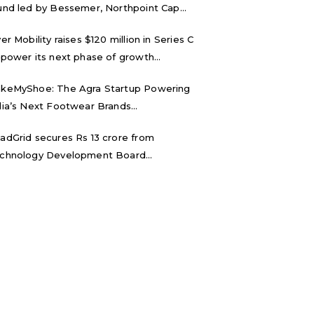
und led by Bessemer, Northpoint Cap...
ver Mobility raises $120 million in Series C
 power its next phase of growth...
keMyShoe: The Agra Startup Powering
dia’s Next Footwear Brands...
adGrid secures Rs 13 crore from
chnology Development Board...