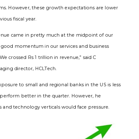
rms. However, these growth expectations are lower
ous fiscal year.
venue came in pretty much at the midpoint of our
to good momentum in our services and business
e crossed Rs 1 trillion in revenue,” said C
naging director, HCLTech.
posure to small and regional banks in the US is less
perform better in the quarter. However, he
and technology verticals would face pressure.