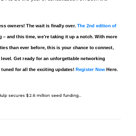
ess owners! The wait is finally over.
The 2nd edition of
 – and this time, we’re taking it up a notch. With more
ies than ever before, this is your chance to connect,
 level. Get ready for an unforgettable networking
 tuned for all the exciting updates!
Register Now
Here.
ulp secures $2.6 million seed funding...