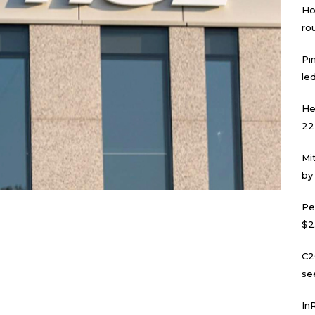
Ho
ro
Pi
led
He
22
Mi
by
Pe
$2
C2
se
In