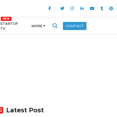
STARTUP
MORE
CONTACT
TV
Latest Post