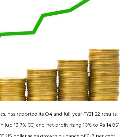
s, has reported its Q4 and full-year FY21-22 results,
Y (up 13.7% CC) and net profit rising 10% to Rs 14,851
C US dollar sales growth guidance of 6-8 per cent.