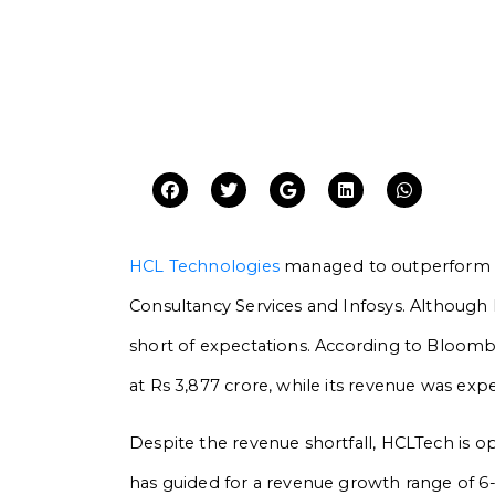
HCL Technologies
managed to outperform ma
Consultancy Services and Infosys. Although H
short of expectations. According to Bloombe
at Rs 3,877 crore, while its revenue was exp
Despite the revenue shortfall, HCLTech is 
has guided for a revenue growth range of 6-