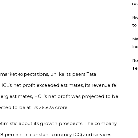
ro
Ri
to
Ma
In
Ro
Te
rket expectations, unlike its peers Tata
CL’s net profit exceeded estimates, its revenue fell
rg estimates, HCL’s net profit was projected to be
ected to be at Rs 26,823 crore.
optimistic about its growth prospects. The company
8 percent in constant currency (CC) and services