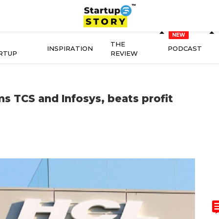
THE
INSPIRATION
PODCAST
RTUP
REVIEW
 TCS and Infosys, beats profit