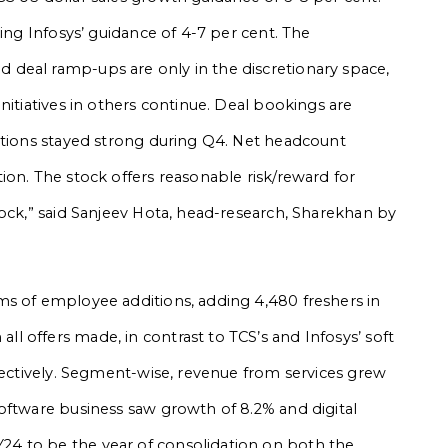
ring Infosys’ guidance of 4-7 per cent. The
deal ramp-ups are only in the discretionary space,
nitiatives in others continue. Deal bookings are
itions stayed strong during Q4. Net headcount
ion. The stock offers reasonable risk/reward for
tock,” said Sanjeev Hota, head-research, Sharekhan by
ms of employee additions, adding 4,480 freshers in
 offers made, in contrast to TCS’s and Infosys’ soft
spectively. Segment-wise, revenue from services grew
oftware business saw growth of 8.2% and digital
4 to be the year of consolidation on both the