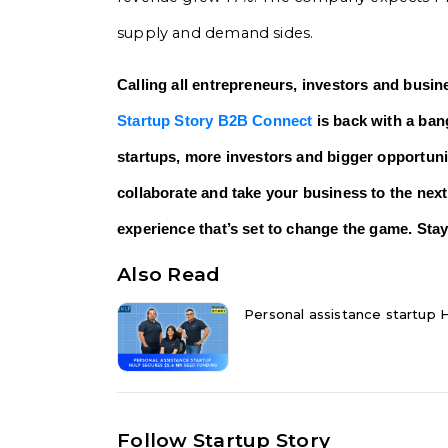
supply and demand sides.
Calling all entrepreneurs, investors and busin
Startup Story B2B Connect
is back with a bang
startups, more investors and bigger opportunit
collaborate and take your business to the next
experience that’s set to change the game. Stay
Also Read
Personal assistance startup H
Follow Startup Story