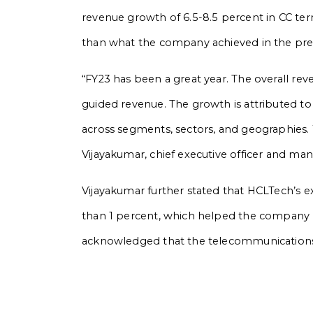
revenue growth of 6.5-8.5 percent in CC te
than what the company achieved in the previ
“FY23 has been a great year. The overall re
guided revenue. The growth is attributed 
across segments, sectors, and geographies. W
Vijayakumar, chief executive officer and ma
Vijayakumar further stated that HCLTech’s ex
than 1 percent, which helped the company 
acknowledged that the telecommunications 