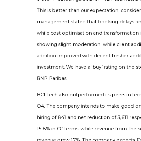
This is better than our expectation, conside
management stated that booking delays and 
while cost optimisation and transformation i
showing slight moderation, while client add
addition improved with decent fresher addit
investment. We have a ‘buy’ rating on the s
BNP Paribas.
HCLTech also outperformed its peers in ter
Q4. The company intends to make good on all
hiring of 841 and net reduction of 3,611 re
15.8% in CC terms, while revenue from the s
revenue grew 17%. The company expects FY2