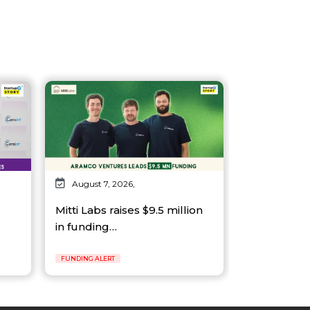
August 7, 2026,
Mitti Labs raises $9.5 million
in funding…
FUNDING ALERT