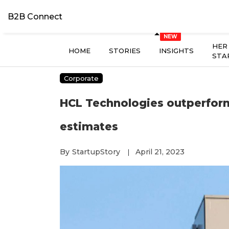
B2B Connect
HER
HOME
STORIES
INSIGHTS
STA
Corporate
HCL Technologies outperforms
estimates
By
StartupStory
April 21, 2023
|