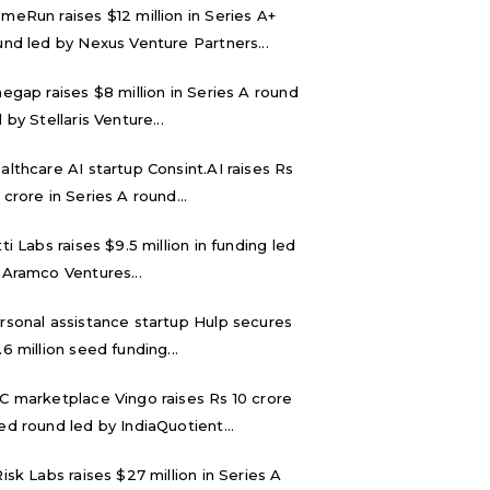
meRun raises $12 million in Series A+
und led by Nexus Venture Partners...
negap raises $8 million in Series A round
 by Stellaris Venture...
althcare AI startup Consint.AI raises Rs
 crore in Series A round...
tti Labs raises $9.5 million in funding led
 Aramco Ventures...
rsonal assistance startup Hulp secures
.6 million seed funding...
C marketplace Vingo raises Rs 10 crore
ed round led by IndiaQuotient...
Risk Labs raises $27 million in Series A