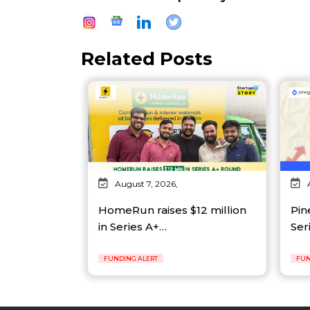
Related Posts
August 7, 2026,
HomeRun raises $12 million
Pin
in Series A+…
Ser
FUNDING ALERT
FUN