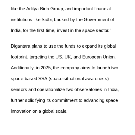
like the Aditya Birla Group, and important financial
institutions like Sidbi, backed by the Government of
India, for the first time, invest in the space sector.”
Digantara plans to use the funds to expand its global
footprint, targeting the US, UK, and European Union.
Additionally, in 2025, the company aims to launch two
space-based SSA (space situational awareness)
sensors and operationalize two observatories in India,
further solidifying its commitment to advancing space
innovation on a global scale.