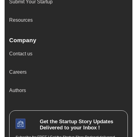
Submit Your Startup
Resources
Company
Contact us
Careers
Authors
Get the
Startup Story
Updates
Delivered to your Inbox !