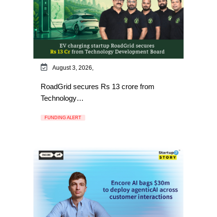
August 3, 2026,
RoadGrid secures Rs 13 crore from
Technology…
FUNDING ALERT