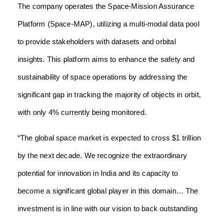
The company operates the Space-Mission Assurance
Platform (Space-MAP), utilizing a multi-modal data pool
to provide stakeholders with datasets and orbital
insights. This platform aims to enhance the safety and
sustainability of space operations by addressing the
significant gap in tracking the majority of objects in orbit,
with only 4% currently being monitored.
“The global space market is expected to cross $1 trillion
by the next decade. We recognize the extraordinary
potential for innovation in India and its capacity to
become a significant global player in this domain… The
investment is in line with our vision to back outstanding