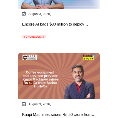
August 3, 2026,
Encore AI bags $30 million to deploy…
FUNDING ALERT
August 3, 2026,
Kaapi Machines raises Rs 50 crore from…