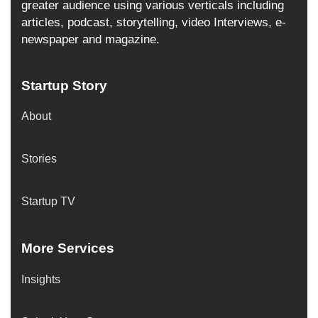
greater audience using various verticals including
articles, podcast, storytelling, video Interviews, e-
newspaper and magazine.
Startup Story
About
Stories
Startup TV
More Services
Insights