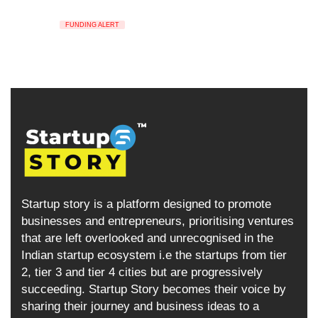
FUNDING ALERT
Startup story is a platform designed to promote
businesses and entrepreneurs, prioritising ventures
that are left overlooked and unrecognised in the
Indian startup ecosystem i.e the startups from tier
2, tier 3 and tier 4 cities but are progressively
succeeding. Startup Story becomes their voice by
sharing their journey and business ideas to a