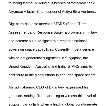
founding teams, building businesses of tomorrow,” said
Aryaman Vikram Birla, founder of Aditya Birla Ventures.
Digantara has also unveiled STARS (Space Threat
Assessment and Response Suite), a proprietary military
and defense suite designed to strengthen national
sovereign space capabilities. Currently in beta service
with select government agencies in Singapore, the
United Kingdom, Australia, and India, STARS aims to
contribute to the global efforts in securing space assets.
Anirudh Sharma, CEO of Digantara, expressed his
gratitude, stating, “It’s heartening to witness this level of
support, particularly when a leading global conglomerate