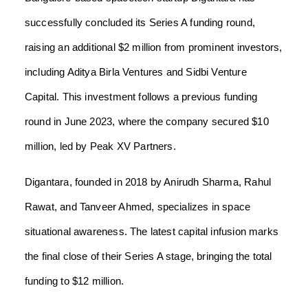
successfully concluded its Series A funding round,
raising an additional $2 million from prominent investors,
including Aditya Birla Ventures and Sidbi Venture
Capital. This investment follows a previous funding
round in June 2023, where the company secured $10
million, led by Peak XV Partners.
Digantara, founded in 2018 by Anirudh Sharma, Rahul
Rawat, and Tanveer Ahmed, specializes in space
situational awareness. The latest capital infusion marks
the final close of their Series A stage, bringing the total
funding to $12 million.