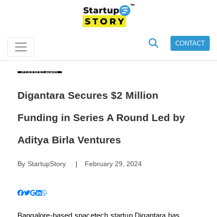
CONTACT
Funding Alert
Digantara Secures $2 Million
Funding in Series A Round Led by
Aditya Birla Ventures
By
StartupStory
February 29, 2024
|
Bangalore-based spacetech startup Digantara has