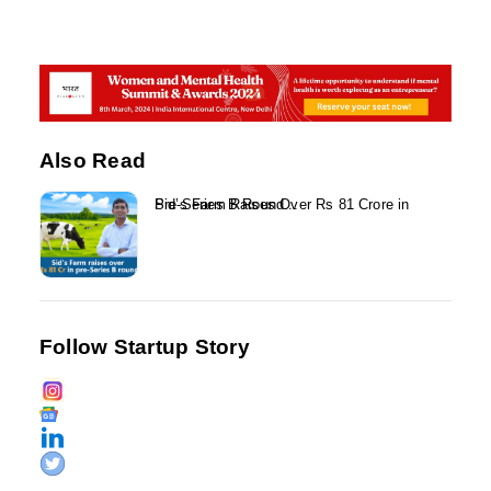
Also Read
Sid’s Farm Raises Over Rs 81 Crore in Pre-Series B Round...
Follow Startup Story