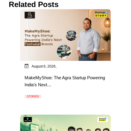
Related Posts
August 6, 2026,
MakeMyShoe: The Agra Startup Powering
India’s Next…
STORIES