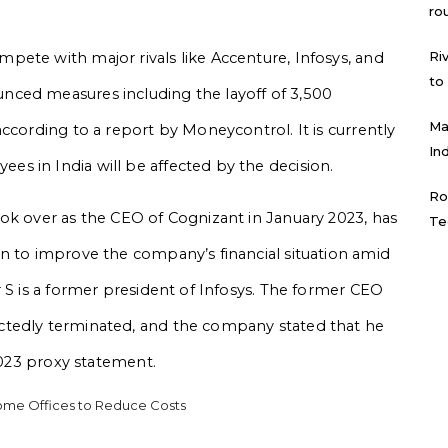
.
ro
Ri
ete with major rivals like Accenture, Infosys, and
to
nced measures including the layoff of 3,500
Ma
ccording to a report by Moneycontrol. It is currently
In
s in India will be affected by the decision.
Ro
ok over as the CEO of Cognizant in January 2023, has
Te
n to improve the company’s financial situation amid
 S is a former president of Infosys. The former CEO
ctedly terminated, and the company stated that he
 2023 proxy statement.