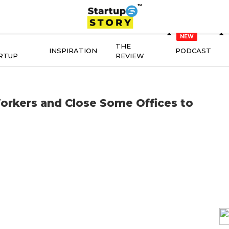
THE
INSPIRATION
PODCAST
RTUP
REVIEW
orkers and Close Some Offices to