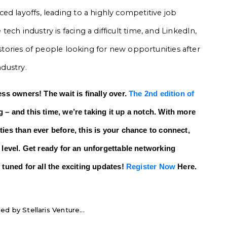
ed layoffs, leading to a highly competitive job
ch industry is facing a difficult time, and LinkedIn,
 stories of people looking for new opportunities after
ndustry.
ess owners! The wait is finally over.
The 2nd edition of
 – and this time, we’re taking it up a notch. With more
ies than ever before, this is your chance to connect,
 level. Get ready for an unforgettable networking
 tuned for all the exciting updates!
Register Now
Here.
ed by Stellaris Venture...