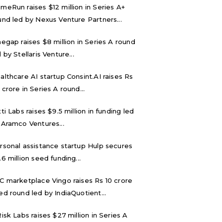
meRun raises $12 million in Series A+
und led by Nexus Venture Partners...
negap raises $8 million in Series A round
 by Stellaris Venture...
althcare AI startup Consint.AI raises Rs
 crore in Series A round...
tti Labs raises $9.5 million in funding led
 Aramco Ventures...
rsonal assistance startup Hulp secures
.6 million seed funding...
C marketplace Vingo raises Rs 10 crore
ed round led by IndiaQuotient...
Risk Labs raises $27 million in Series A