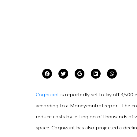
Cognizant
is reportedly set to lay off 3,500 
according to a Moneycontrol report. The c
reduce costs by letting go of thousands of wor
space. Cognizant has also projected a decli