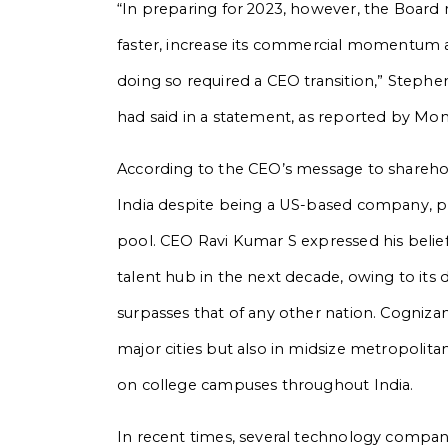
“In preparing for 2023, however, the Board
faster, increase its commercial momentum 
doing so required a CEO transition,” Steph
had said in a statement, as reported by Mo
According to the CEO’s message to sharehold
India despite being a US-based company, plan
pool. CEO Ravi Kumar S expressed his belief
talent hub in the next decade, owing to its 
surpasses that of any other nation. Cognizan
major cities but also in midsize metropolit
on college campuses throughout India.
In recent times, several technology compani