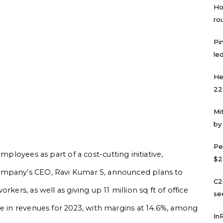
Ho
ro
Pi
led
He
22
Mi
by
Pe
employees as part of a cost-cutting initiative,
$2
ompany’s CEO, Ravi Kumar S, announced plans to
C2
kers, as well as giving up 11 million sq ft of office
se
ne in revenues for 2023, with margins at 14.6%, among
In