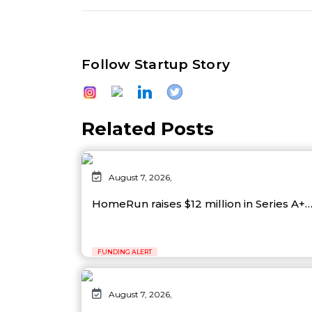
Follow Startup Story
Related Posts
August 7, 2026,
HomeRun raises $12 million in Series A+
FUNDING ALERT
August 7, 2026,