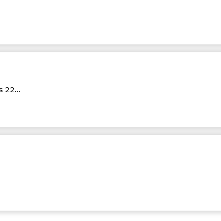
Rs 22…