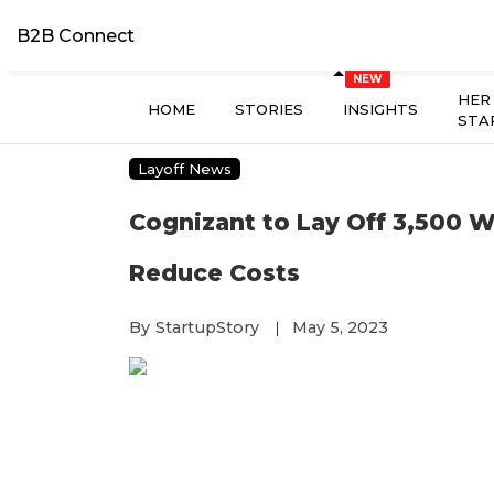
B2B Connect
HER
HOME
STORIES
INSIGHTS
STA
Layoff News
Cognizant to Lay Off 3,500 W
Reduce Costs
By
StartupStory
May 5, 2023
|