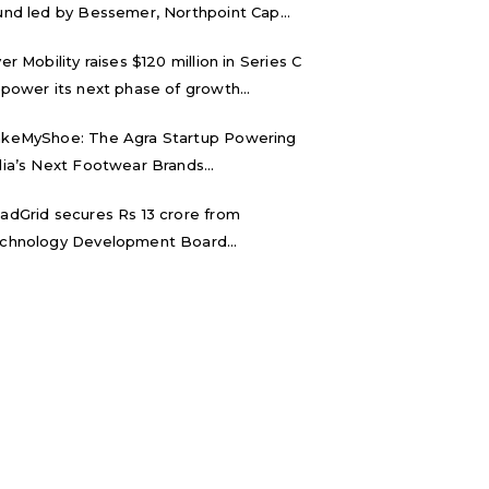
und led by Bessemer, Northpoint Cap...
ver Mobility raises $120 million in Series C
 power its next phase of growth...
keMyShoe: The Agra Startup Powering
dia’s Next Footwear Brands...
adGrid secures Rs 13 crore from
chnology Development Board...