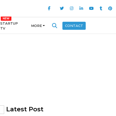
STARTUP
MORE
CONTACT
TV
Latest Post