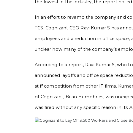
the lowest in the industry, the report noted
In an effort to revamp the company and comp
TCS, Cognizant CEO Ravi Kumar S has annou
employees and a reduction in office space, a
unclear how many of the company’s employee
According to a report, Ravi Kumar S, who to
announced layoffs and office space reductio
stiff competition from other IT firms. Kumar
of Cognizant, Brian Humphries, was unexpe
was fired without any specific reason in its