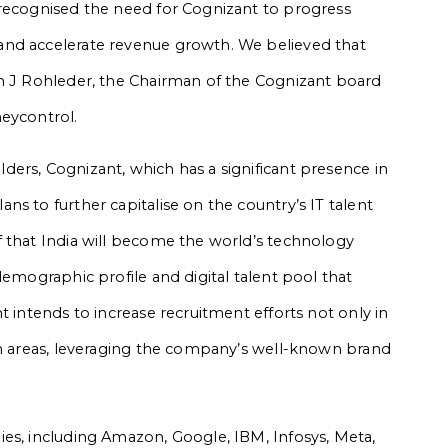
 recognised the need for Cognizant to progress
and accelerate revenue growth. We believed that
en J Rohleder, the Chairman of the Cognizant board
neycontrol.
ers, Cognizant, which has a significant presence in
s to further capitalise on the country’s IT talent
 that India will become the world’s technology
demographic profile and digital talent pool that
t intends to increase recruitment efforts not only in
an areas, leveraging the company’s well-known brand
es, including Amazon, Google, IBM, Infosys, Meta,