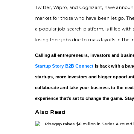
Twitter, Wipro, and Cognizant, have announc
market for those who have been let go. The te
a popular job-search platform, is filled with
losing their jobs due to mass layoffs in the i
Calling all entrepreneurs, investors and busin
Startup Story B2B Connect
is back with a bang
startups, more investors and bigger opportunit
collaborate and take your business to the next
experience that’s set to change the game. Stay
Also Read
Pinegap raises $8 million in Series A round l