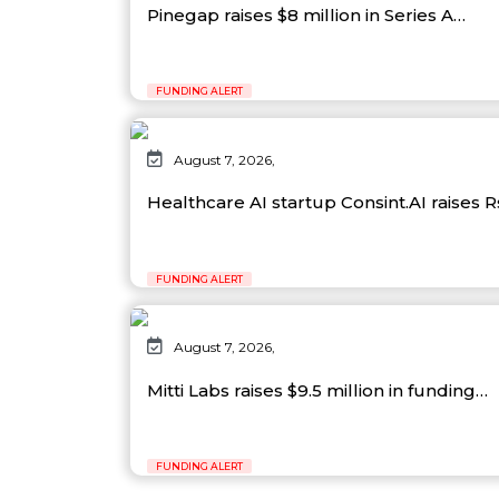
Pinegap raises $8 million in Series A…
FUNDING ALERT
August 7, 2026,
Healthcare AI startup Consint.AI raises 
FUNDING ALERT
August 7, 2026,
Mitti Labs raises $9.5 million in funding…
FUNDING ALERT