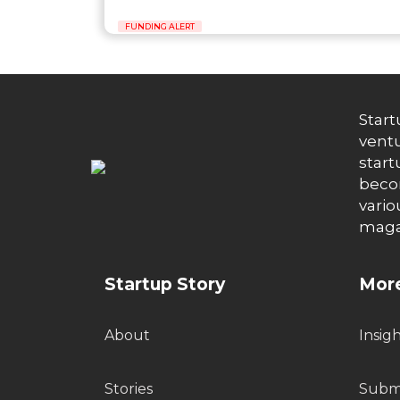
FUNDING ALERT
Start
ventu
start
becom
vario
maga
Startup Story
More
About
Insig
Stories
Submi