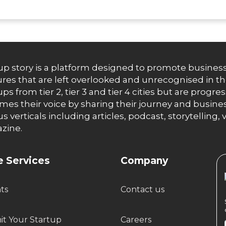
up story is a platform designed to promote business
res that are left overlooked and unrecognised in th
ups from tier 2, tier 3 and tier 4 cities but are progr
es their voice by sharing their journey and busines
us verticals including articles, podcast, storytellin
zine.
 Services
Company
hts
Contact us
t Your Startup
Careers