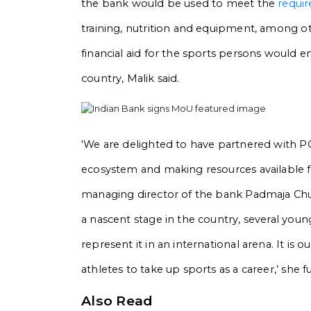
the bank would be used to meet the
requi
training, nutrition and equipment, among ot
financial aid for the sports persons would e
country, Malik said.
‘We are delighted to have partnered with 
ecosystem and making resources available for
managing director of the bank Padmaja Ch
a nascent stage in the country, several youn
represent it in an international arena. It is 
athletes to take up sports as a career,’ she 
Also Read