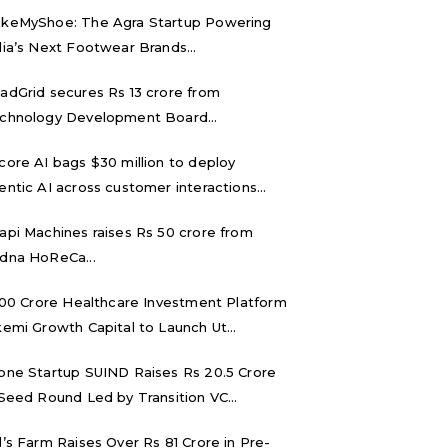
keMyShoe: The Agra Startup Powering
dia’s Next Footwear Brands...
adGrid secures Rs 13 crore from
chnology Development Board...
core AI bags $30 million to deploy
entic AI across customer interactions...
api Machines raises Rs 50 crore from
dna HoReCa...
,000 Crore Healthcare Investment Platform
kemi Growth Capital to Launch Ut...
one Startup SUIND Raises Rs 20.5 Crore
 Seed Round Led by Transition VC...
d’s Farm Raises Over Rs 81 Crore in Pre-