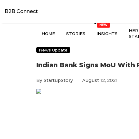
B2B Connect
HER
HOME
STORIES
INSIGHTS
STA
News Update
Indian Bank Signs MoU With
By
StartupStory
August 12, 2021
|