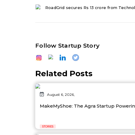
RoadGrid secures Rs 13 crore from Techno
Follow Startup Story
Related Posts
August 6, 2026,
MakeMyShoe: The Agra Startup Powering
STORIES