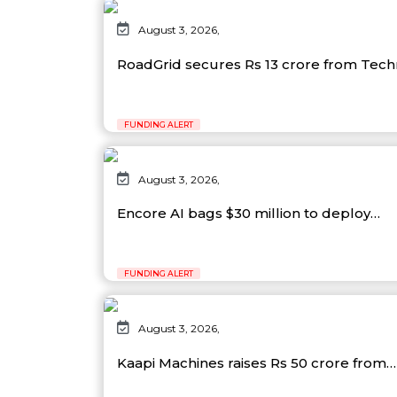
August 3, 2026,
RoadGrid secures Rs 13 crore from Tec
FUNDING ALERT
August 3, 2026,
Encore AI bags $30 million to deploy…
FUNDING ALERT
August 3, 2026,
Kaapi Machines raises Rs 50 crore from…