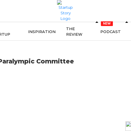
THE
INSPIRATION
PODCAST
RTUP
REVIEW
 Paralympic Committee