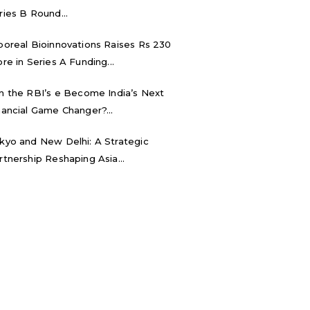
ries B Round...
boreal Bioinnovations Raises Rs 230
ore in Series A Funding...
n the RBI’s e₹ Become India’s Next
nancial Game Changer?...
kyo and New Delhi: A Strategic
rtnership Reshaping Asia...