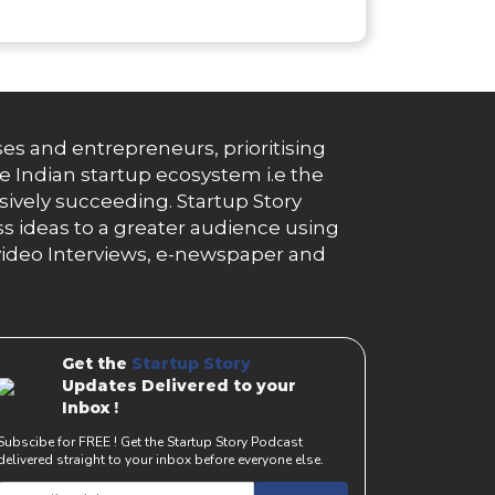
es and entrepreneurs, prioritising
e Indian startup ecosystem i.e the
essively succeeding. Startup Story
s ideas to a greater audience using
g, video Interviews, e-newspaper and
Get the
Startup Story
Updates Delivered to your
Inbox !
Subscibe for FREE ! Get the Startup Story Podcast
delivered straight to your inbox before everyone else.