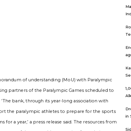
Ma
In
Ro
Te
En
ag
Ka
Se
emorandum of understanding (MoU) with Paralympic
₹1
king partners of the Paralympic Games scheduled to
Al
.
‘The bank, through its year-long association with
Dr
port the paralympic athletes to prepare for the sports
in
 for a year,’ a press release said.
The resources from
Si