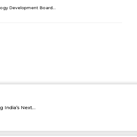
logy Development Board...
 India’s Next…