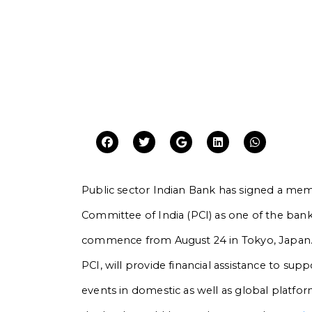
Public sector Indian Bank has signed a m
Committee of India (PCI) as one of the ban
commence from August 24 in Tokyo, Japan
PCI, will provide financial assistance to sup
events in domestic as well as global platforms