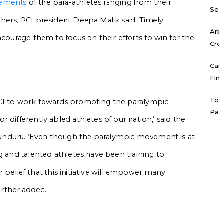
rements
of the para-athletes ranging from their
Se
hers, PCI president Deepa Malik said.
Timely
Ar
ncourage them to focus on their efforts to win for the
Cr
Ca
Fi
To
PCI to work towards promoting the paralympic
Pa
 differently abled athletes of our nation,’ said the
unduru.
‘Even though the paralympic movement is at
g and talented athletes have been training to
our belief that this initiative will empower many
further added.