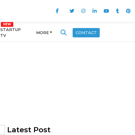
STARTUP
MORE
CONTACT
TV
Latest Post