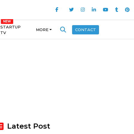
STARTUP
MORE
CONTACT
TV
Latest Post