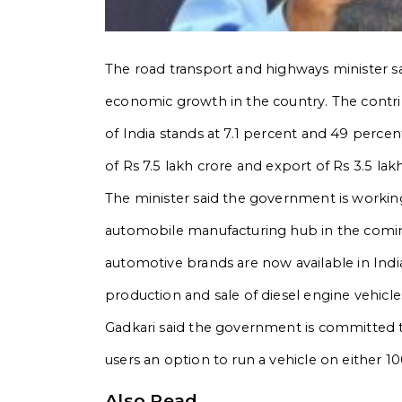
The road transport and highways minister sai
economic growth in the country. The contri
of India stands at 7.1 percent and 49 perce
of Rs 7.5 lakh crore and export of Rs 3.5 lak
The minister said the government is worki
automobile manufacturing hub in the comin
automotive brands are now available in Indi
production and sale of diesel engine vehic
Gadkari said the government is committed to
users an option to run a vehicle on either 1
Also Read