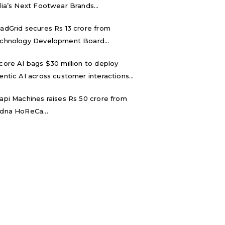
dia’s Next Footwear Brands...
adGrid secures Rs 13 crore from
chnology Development Board...
core AI bags $30 million to deploy
entic AI across customer interactions...
api Machines raises Rs 50 crore from
dna HoReCa...