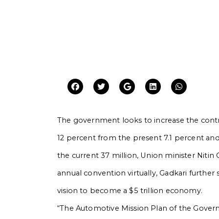
The government looks to increase the contr
12 percent from the present 7.1 percent a
the current 37 million, Union minister Niti
annual convention virtually, Gadkari further s
vision to become a $5 trillion economy.
“The Automotive Mission Plan of the Governme