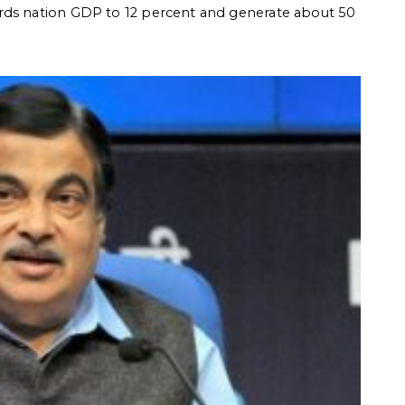
rds nation GDP to 12 percent and generate about 50