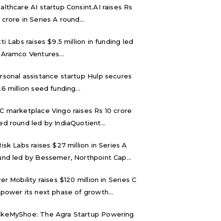
althcare AI startup Consint.AI raises Rs
 crore in Series A round...
tti Labs raises $9.5 million in funding led
 Aramco Ventures...
rsonal assistance startup Hulp secures
.6 million seed funding...
C marketplace Vingo raises Rs 10 crore
ed round led by IndiaQuotient...
Risk Labs raises $27 million in Series A
und led by Bessemer, Northpoint Cap...
ver Mobility raises $120 million in Series C
 power its next phase of growth...
keMyShoe: The Agra Startup Powering