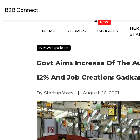
B2B Connect
HER
HOME
STORIES
INSIGHTS
STA
News Update
Govt Aims Increase Of The A
12% And Job Creation: Gadkar
By
StartupStory
August 26, 2021
|