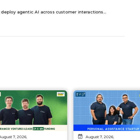
 deploy agentic AI across customer interactions...
August 7, 2026,
August 7, 2026,