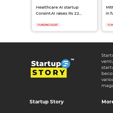
Healthcare AI startup
Mit
Consint.AI raises Rs 22…
in 
FUNDING ALERT
FUN
Start
ventu
start
becom
vario
maga
Startup Story
More