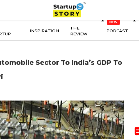
THE
INSPIRATION
PODCAST
RTUP
REVIEW
utomobile Sector To India’s GDP To
i