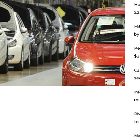
He
22
Mi
by
Pe
$2
C2
se
In
ro
Ri
to
Ma