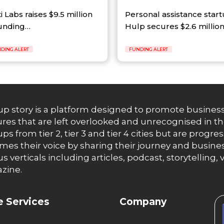
ti Labs raises $9.5 million
Personal assistance star
funding…
Hulp secures $2.6 millio
DING ALERT
FUNDING ALERT
up story is a platform designed to promote business
res that are left overlooked and unrecognised in th
ups from tier 2, tier 3 and tier 4 cities but are progr
es their voice by sharing their journey and busines
us verticals including articles, podcast, storytellin
zine.
 Services
Company