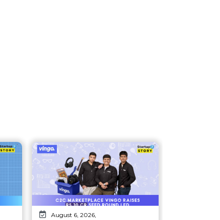
August 6, 2026,