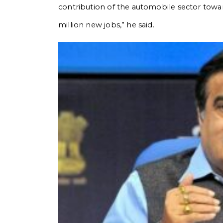
contribution of the automobile sector towa
million new jobs,” he said.