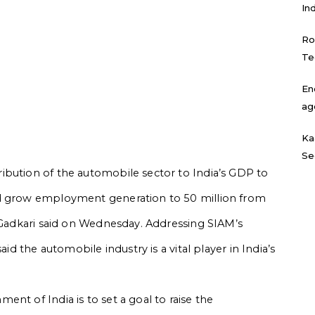
In
Ro
Te
En
ag
Ka
Se
ibution of the automobile sector to India’s GDP to
nd grow employment generation to 50 million from
n Gadkari said on Wednesday. Addressing SIAM’s
aid the automobile industry is a vital player in India’s
nt of India is to set a goal to raise the