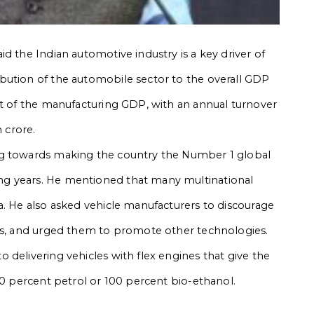
d the Indian automotive industry is a key driver of
bution of the automobile sector to the overall GDP
nt of the manufacturing GDP, with an annual turnover
h crore.
ng towards making the country the Number 1 global
g years. He mentioned that many multinational
a. He also asked vehicle manufacturers to discourage
les, and urged them to promote other technologies.
 delivering vehicles with flex engines that give the
00 percent petrol or 100 percent bio-ethanol.