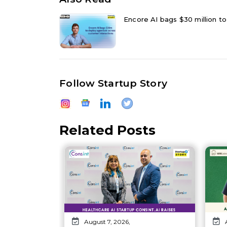
Encore AI bags $30 million to
Follow Startup Story
Related Posts
August 7, 2026,