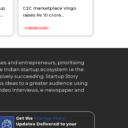
tup
C2C marketplace Vingo
n…
raises Rs 10 crore…
FUNDING ALERT
es and entrepreneurs, prioritising
e Indian startup ecosystem i.e the
essively succeeding. Startup Story
s ideas to a greater audience using
g, video Interviews, e-newspaper and
Get the
Startup Story
Updates Delivered to your