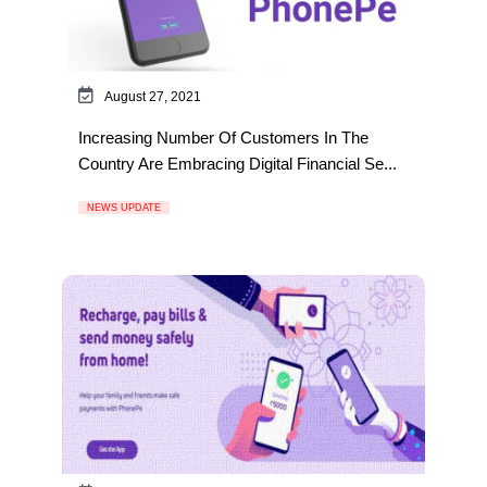
August 27, 2021
Increasing Number Of Customers In The
Country Are Embracing Digital Financial Se...
NEWS UPDATE