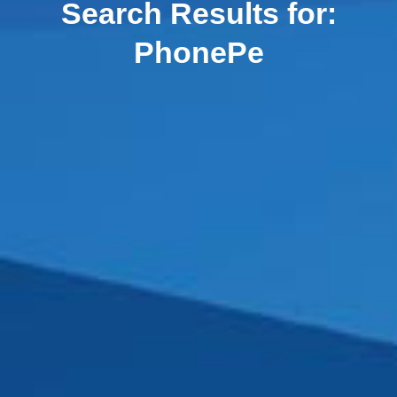
Search Results for:
PhonePe