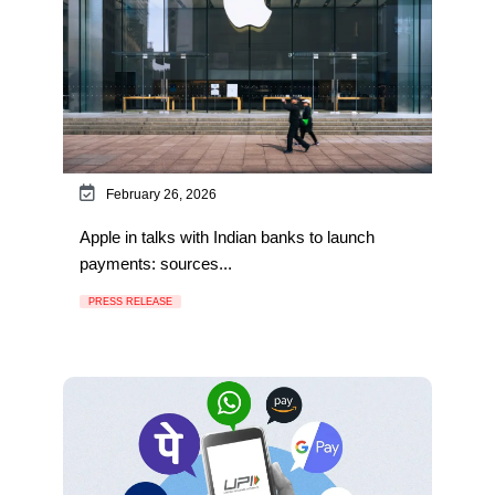
February 26, 2026
Apple in talks with Indian banks to launch
payments: sources...
PRESS RELEASE