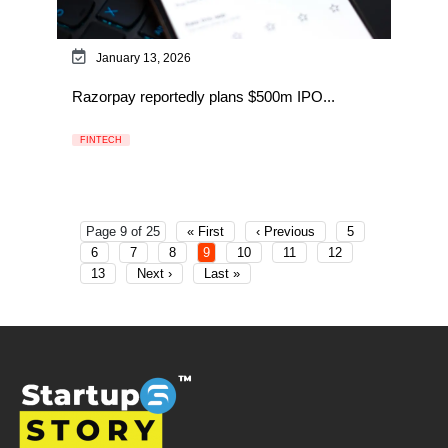
January 13, 2026
Razorpay reportedly plans $500m IPO...
FINTECH
Page 9 of 25
« First
‹ Previous
5
6
7
8
9
10
11
12
13
Next ›
Last »