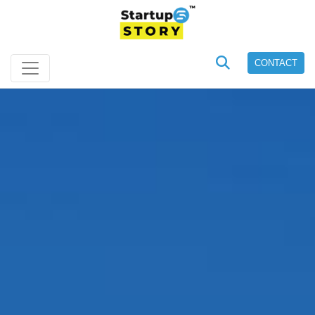
CONTACT