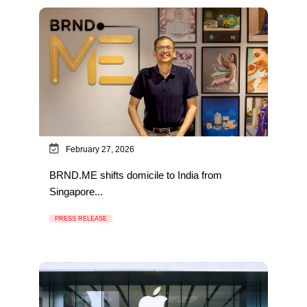
February 27, 2026
BRND.ME shifts domicile to India from
Singapore...
PRESS RELEASE