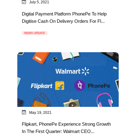
July 5, 2021
Digital Payment Platform PhonePe To Help
Digitise Cash On Delivery Orders For Fl...
NEWS UPDATE
May 19, 2021
Flipkart, PhonePe Experience Strong Growth
In The First Quarter: Walmart CEO...