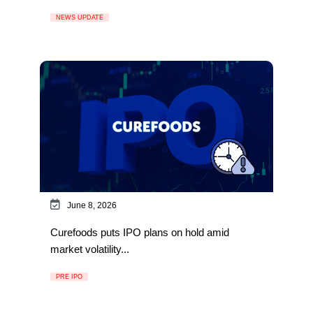
NEWS UPDATE
June 8, 2026
Curefoods puts IPO plans on hold amid
market volatility...
PRE IPO