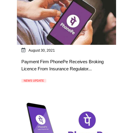
August 30, 2021
Payment Firm PhonePe Receives Broking
Licence From Insurance Regulator...
NEWS UPDATE