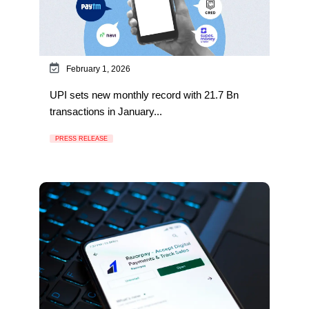
February 1, 2026
UPI sets new monthly record with 21.7 Bn
transactions in January...
PRESS RELEASE