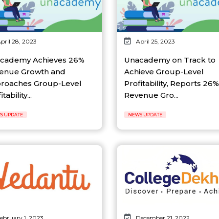
pril 28, 2023
April 25, 2023
cademy Achieves 26%
Unacademy on Track to
enue Growth and
Achieve Group-Level
roaches Group-Level
Profitability, Reports 26%
tability...
Revenue Gro...
S UPDATE
NEWS UPDATE
ebruary 1, 2023
December 21, 2022