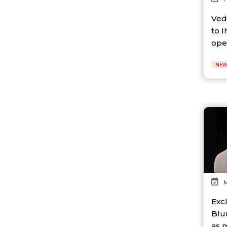
AI Platform
Ai Robotics
Ved
AI Safety & Research
to I
AI Semiconductor
oper
AI Solutions
AI Startup
NEW
AI Tool
AI Video Startup
AI-driven
AI-focused
AI-Infra
AI-powered
AI-tools
APEC
API
AR
Artificial Intelligence
M
Artificial Intelligence (AI)
Athleisure
Excl
Audio Entertainment
Blu
Audio OTT
as 