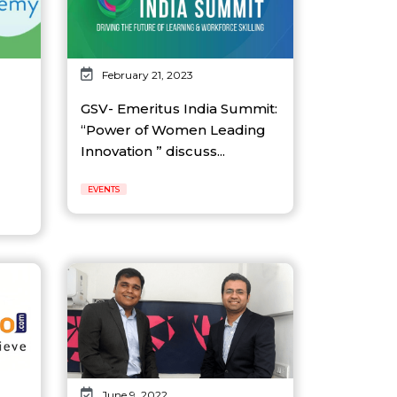
February 21, 2023
GSV- Emeritus India Summit:
“Power of Women Leading
Innovation ” discuss...
EVENTS
June 9, 2022