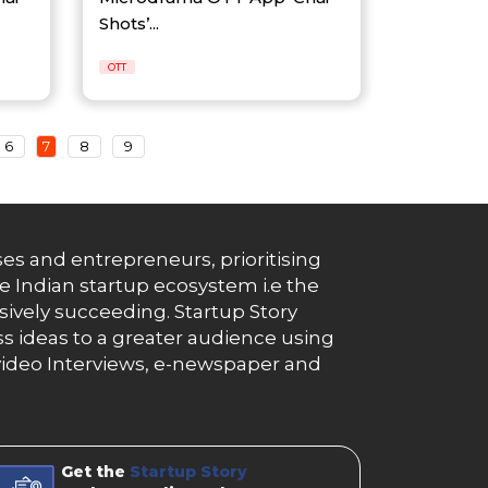
Shots’...
OTT
6
7
8
9
es and entrepreneurs, prioritising
e Indian startup ecosystem i.e the
essively succeeding. Startup Story
s ideas to a greater audience using
g, video Interviews, e-newspaper and
Get the
Startup Story