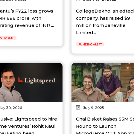
antu’s FY22 loss grows
CollegeDekho, an edtec
NR 696 crore, with
company, has raised $9
ating revenue of INR ...
million from Janeville
Limited...
S UPDATE
FUNDING ALERT
ay 30, 2026
July 9, 2025
usive: Lightspeed to hire
Chai Bisket Raises $5M 
me Ventures’ Rohit Kaul
Round to Launch
marketing head...
Microdrama OTT App ‘Ch