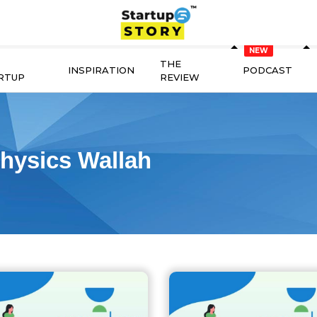
THE
INSPIRATION
PODCAST
RTUP
REVIEW
hysics Wallah