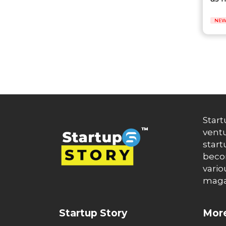
Auto News
Automakers
Automation
NEW
automobiles
Automotive
Autonews
B2B
B2B SaaS
B2C
Banking
Banks
Battery Startup
Start
Beauty
ventu
Beverage
start
Bharat Fintech Summit
becom
Biopharma
vario
Biotech
maga
Bitcoin
BlockChain
Blog
Startup Story
More
Blogs
Brand Ambassador