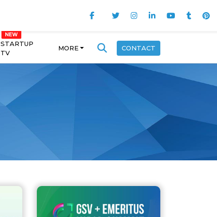
STARTUP
MORE
CONTACT
TV