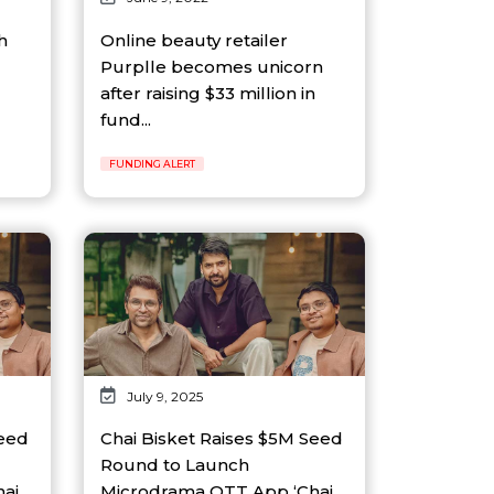
h
Online beauty retailer
Purplle becomes unicorn
after raising $33 million in
fund...
FUNDING ALERT
July 9, 2025
Seed
Chai Bisket Raises $5M Seed
Round to Launch
ai
Microdrama OTT App ‘Chai