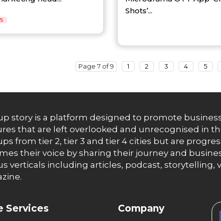
Shots’...
S
Page 7 of 9
1
2
3
4
5
up story is a platform designed to promote business
res that are left overlooked and unrecognised in th
ups from tier 2, tier 3 and tier 4 cities but are progr
es their voice by sharing their journey and busines
us verticals including articles, podcast, storytellin
zine.
 Services
Company