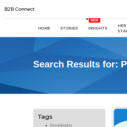
B2B Connect
HER
HOME
STORIES
INSIGHTS
STA
Search Results for:
P
Tags
Accelerator