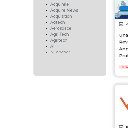
Acquihire
Acquire News
Acquisition
Adtech
A
Aerospace
Agri Tech
Una
Agritech
Rev
AI
App
AI Anchor
Profi
AI Chip
AI Cloud
NEW
AI Data Center
AI EduTech
AI Fintech
AI Forecasting
AI Gaming
AI Hardware
AI Healthcare
AI Infrastructure
AI Lab
AI News
F