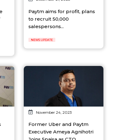
e
Paytm aims for profit, plans
to recruit 50,000
salespersons...
NEWS UPDATE
November 24, 2023
s
Former Uber and Paytm
Executive Ameya Agnihotri
Joins 5paisa as CTO...