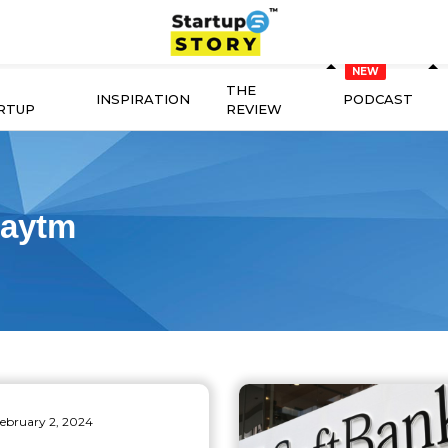
THE
INSPIRATION
PODCAST
RTUP
REVIEW
aytm
ebruary 2, 2024