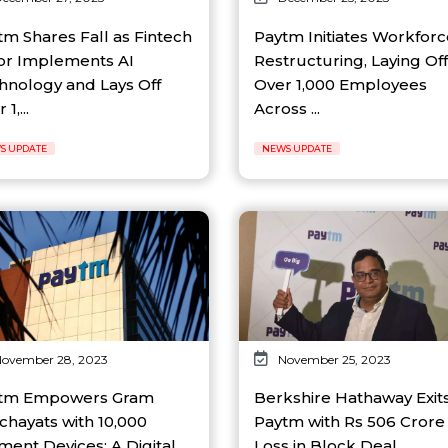
tm Shares Fall as Fintech
Paytm Initiates Workforc
or Implements AI
Restructuring, Laying Off
hnology and Lays Off
Over 1,000 Employees
1,...
Across ...
S UPDATE
NEWS UPDATE
ovember 28, 2023
November 25, 2023
tm Empowers Gram
Berkshire Hathaway Exit
chayats with 10,000
Paytm with Rs 506 Crore
ment Devices: A Digital
Loss in Block Deal...