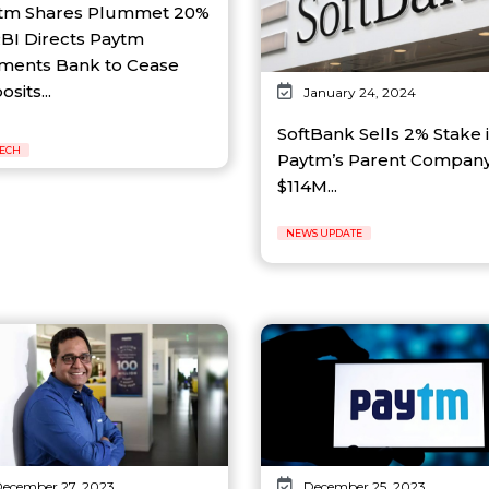
tm Shares Plummet 20%
RBI Directs Paytm
ments Bank to Cease
sits...
January 24, 2024
SoftBank Sells 2% Stake 
TECH
Paytm’s Parent Company
$114M...
NEWS UPDATE
ecember 27, 2023
December 25, 2023