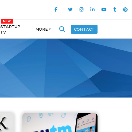
STARTUP
MORE
CONTACT
TV