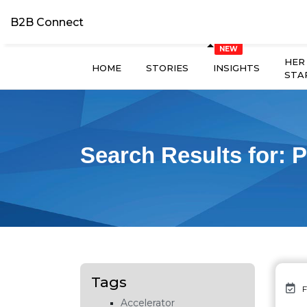
B2B Connect
HER
HOME
STORIES
INSIGHTS
STA
Search Results for:
P
Tags
F
Accelerator