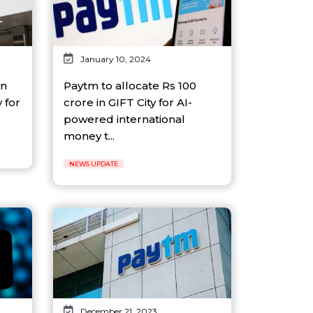
January 10, 2024
in
Paytm to allocate Rs 100
 for
crore in GIFT City for AI-
powered international
money t...
NEWS UPDATE
December 21, 2023