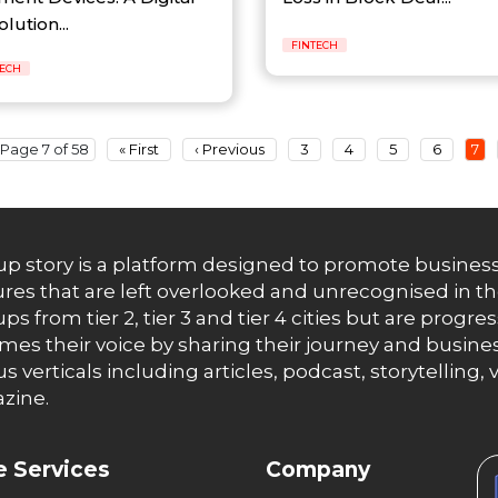
lution...
FINTECH
TECH
Page 7 of 58
« First
‹ Previous
3
4
5
6
7
up story is a platform designed to promote business
res that are left overlooked and unrecognised in th
ups from tier 2, tier 3 and tier 4 cities but are progr
es their voice by sharing their journey and busines
us verticals including articles, podcast, storytellin
zine.
 Services
Company