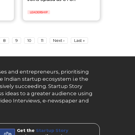
LEADERSHIP
8
9
10
11
Next ›
Last »
es and entrepreneurs, prioritising
e Indian startup ecosystem i.e the
essively succeeding. Startup Story
s ideas to a greater audience using
g, video Interviews, e-newspaper and
Get the
Startup Story