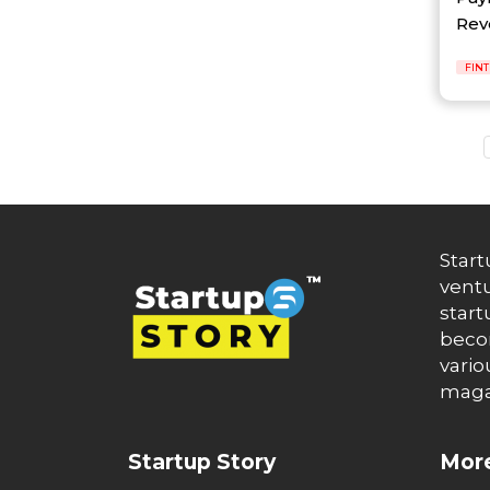
Auto News
Revo
Automakers
Automation
automobiles
FIN
Automotive
Autonews
B2B
B2B SaaS
B2C
Banking
Banks
Battery Startup
Start
Beauty
ventu
Beverage
start
Bharat Fintech Summit
becom
Biopharma
vario
Biotech
maga
Bitcoin
BlockChain
Blog
Startup Story
More
Blogs
Brand Ambassador