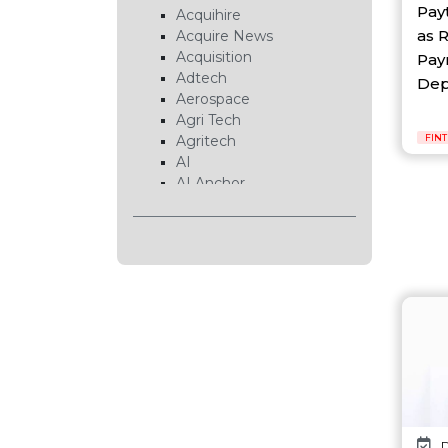
Pay
Acquihire
as 
Acquire News
Acquisition
Pay
Adtech
Depo
Aerospace
Agri Tech
Agritech
FIN
AI
AI Anchor
AI Chip
AI Cloud
AI Data Center
AI EduTech
AI Fintech
AI Forecasting
AI Gaming
AI Hardware
AI Healthcare
AI Infrastructure
AI Lab
AI News
D