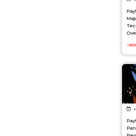
AI Platform
Ai Robotics
Pay
AI Safety & Research
Maj
AI Semiconductor
Tec
AI Solutions
Over 
AI Startup
AI Tool
NEW
AI Video Startup
AI-driven
AI-focused
AI-Infra
AI-powered
AI-tools
APEC
API
AR
Artificial Intelligence
N
Artificial Intelligence (AI)
Athleisure
Pay
Audio Entertainment
Pan
Audio OTT
Pay