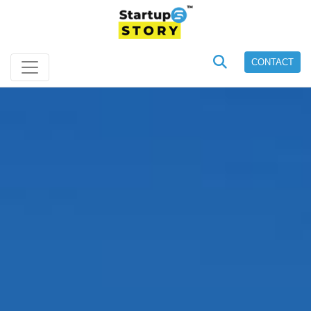
CONTACT