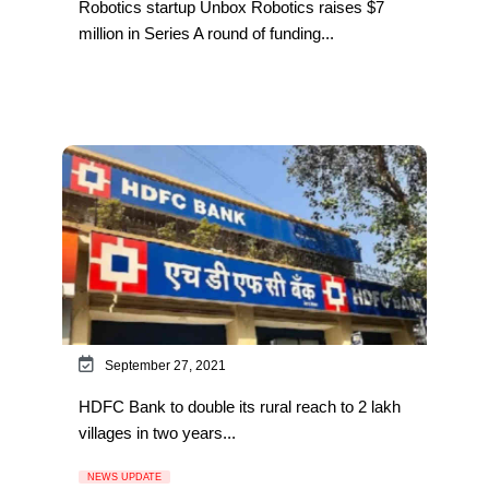
Robotics startup Unbox Robotics raises $7
million in Series A round of funding...
September 27, 2021
HDFC Bank to double its rural reach to 2 lakh
villages in two years...
NEWS UPDATE