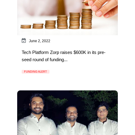
June 2, 2022
Tech Platform Zorp raises $600K in its pre-
seed round of funding...
FUNDING ALERT