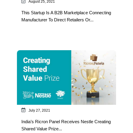
August 25, 2021
This Startup Is A B2B Marketplace Connecting
Manufacturer To Direct Retailers Or...
July 27, 2021
India’s Ricron Panel Receives Nestle Creating
Shared Value Prize...