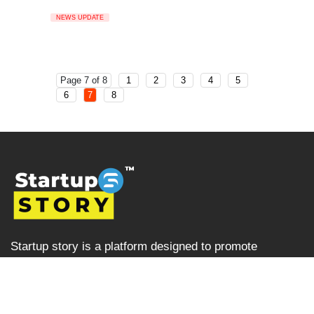
NEWS UPDATE
Page 7 of 8
1
2
3
4
5
6
7
8
Startup story is a platform designed to promote
businesses and entrepreneurs, prioritising ventures that
are left overlooked and unrecognised in the Indian
startup ecosystem i.e the startups from tier 2, tier 3 and
tier 4 cities but are progressively succeeding. Startup