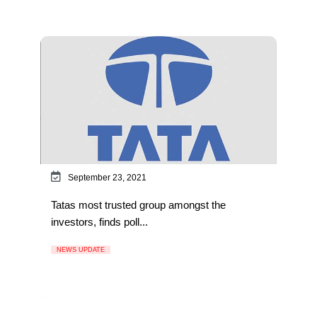
September 23, 2021
Tatas most trusted group amongst the
investors, finds poll...
NEWS UPDATE