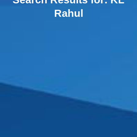
Rahul