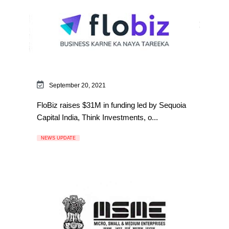
September 20, 2021
FloBiz raises $31M in funding led by Sequoia
Capital India, Think Investments, o...
NEWS UPDATE