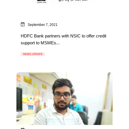
September 7, 2021
HDFC Bank partners with NSIC to offer credit
support to MSMEs...
NEWS UPDATE