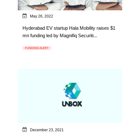
May 26, 2022
Hyderabad EV startup Hala Mobility raises $1
mn funding led by Magnifiq Securiti...
FUNDING ALERT
December 23, 2021