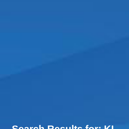
Search Results for:
KL