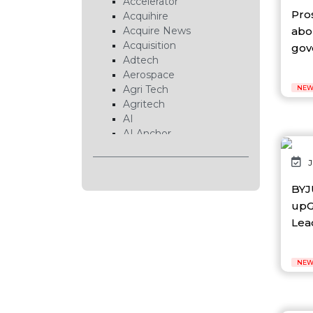
Accelerator
Pro
Acquihire
abo
Acquire News
Acquisition
gove
Adtech
Aerospace
Agri Tech
NEW
Agritech
AI
AI Anchor
AI Chip
AI Cloud
J
AI Data Center
BYJ
AI EduTech
upG
AI Fintech
AI Forecasting
Lead
AI Gaming
AI Hardware
NEW
AI Healthcare
AI Infrastructure
AI Lab
AI News