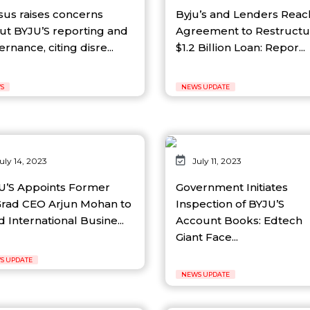
sus raises concerns
Byju’s and Lenders Reac
ut BYJU’S reporting and
Agreement to Restructu
rnance, citing disre...
$1.2 Billion Loan: Repor...
S
NEWS UPDATE
uly 14, 2023
July 11, 2023
U’S Appoints Former
Government Initiates
rad CEO Arjun Mohan to
Inspection of BYJU’S
 International Busine...
Account Books: Edtech
Giant Face...
S UPDATE
NEWS UPDATE