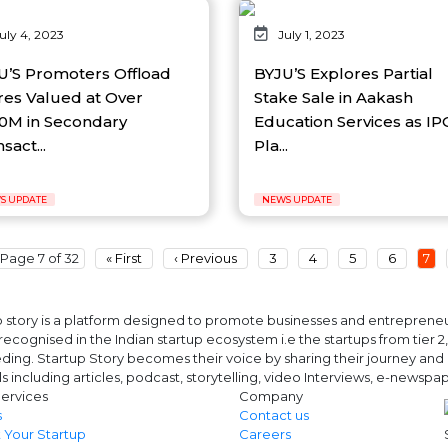
uly 4, 2023
July 1, 2023
U’S Promoters Offload
BYJU’S Explores Partial
res Valued at Over
Stake Sale in Aakash
0M in Secondary
Education Services as IP
sact...
Pla...
S UPDATE
NEWS UPDATE
Page 7 of 32
« First
‹ Previous
3
4
5
6
7
 story is a platform designed to promote businesses and entrepreneurs
ecognised in the Indian startup ecosystem i.e the startups from tier 2, t
ing. Startup Story becomes their voice by sharing their journey and 
ls including articles, podcast, storytelling, video Interviews, e-news
ervices
Company
s
Contact us
 Your Startup
Careers