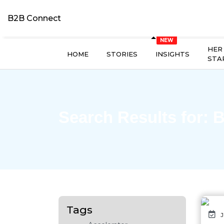
B2B Connect
HER
HOME
STORIES
INSIGHTS
STA
Search Results for:
B
Tags
J