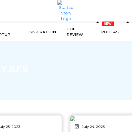
THE
INSPIRATION
PODCAST
RTUP
REVIEW
YJU'S
uly 25, 2023
July 24, 2023