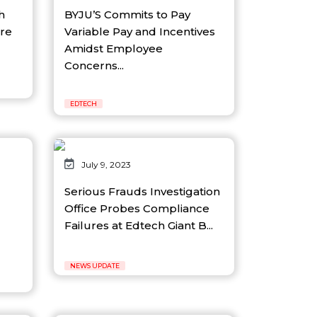
h
BYJU’S Commits to Pay
re
Variable Pay and Incentives
Amidst Employee
Concerns...
EDTECH
July 9, 2023
Serious Frauds Investigation
Office Probes Compliance
Failures at Edtech Giant B...
NEWS UPDATE