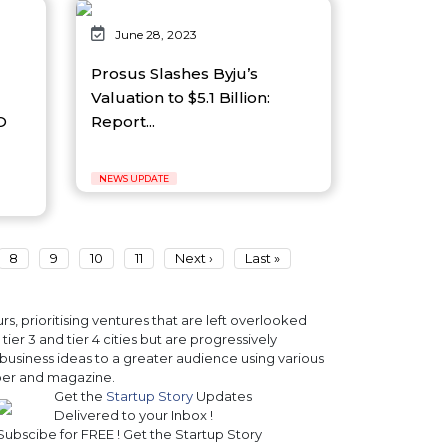
June 28, 2023
Prosus Slashes Byju’s
Valuation to $5.1 Billion:
O
Report...
NEWS UPDATE
8
9
10
11
Next ›
Last »
, prioritising ventures that are left overlooked
ier 3 and tier 4 cities but are progressively
business ideas to a greater audience using various
paper and magazine.
Get the
Startup Story
Updates
Delivered to your Inbox !
Subscibe for FREE ! Get the Startup Story