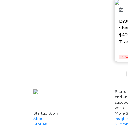
AI Platform
J
Ai Robotics
AI Safety & Research
BYJ
AI Semiconductor
Sha
AI Solutions
$40
AI Startup
AI Tool
Tran
AI Video Startup
AI-driven
NEW
AI-focused
AI-Infra
AI-powered
AI-tools
APEC
API
Startup
AR
and unr
Artificial Intelligence
succeed
Artificial Intelligence (AI)
vertica
Athleisure
Startup Story
More S
Audio Entertainment
About
Insight
Stories
Submit
Audio OTT