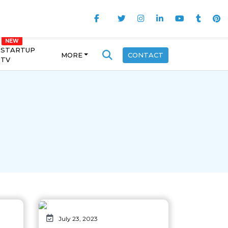
STARTUP
MORE
CONTACT
TV
July 23, 2023