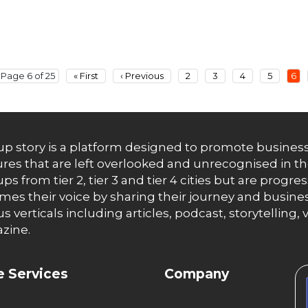
Page 6 of 25
« First
‹ Previous
2
3
4
5
6
up story is a platform designed to promote business
res that are left overlooked and unrecognised in th
ups from tier 2, tier 3 and tier 4 cities but are progr
es their voice by sharing their journey and busines
us verticals including articles, podcast, storytellin
zine.
 Services
Company