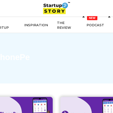
THE
INSPIRATION
PODCAST
RTUP
REVIEW
honePe