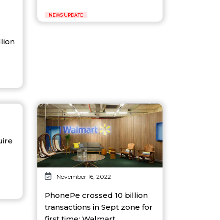
NEWS UPDATE
llion
uire
November 16, 2022
PhonePe crossed 10 billion
transactions in Sept zone for
first time: Walmart...