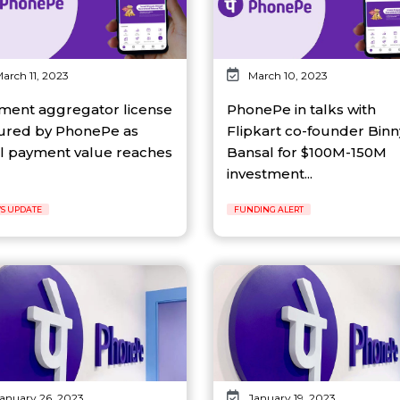
arch 11, 2023
March 10, 2023
ment aggregator license
PhonePe in talks with
ured by PhonePe as
Flipkart co-founder Binn
al payment value reaches
Bansal for $100M-150M
investment...
S UPDATE
FUNDING ALERT
anuary 26, 2023
January 19, 2023