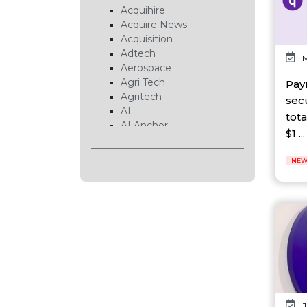
Acquihire
Acquire News
Acquisition
Adtech
M
Aerospace
Agri Tech
Pay
Agritech
sec
AI
tot
AI Anchor
$1 ...
AI Chip
AI Cloud
NEW
AI Data Center
AI EduTech
AI Fintech
AI Forecasting
AI Gaming
AI Hardware
AI Healthcare
AI Infrastructure
AI Lab
AI News
J