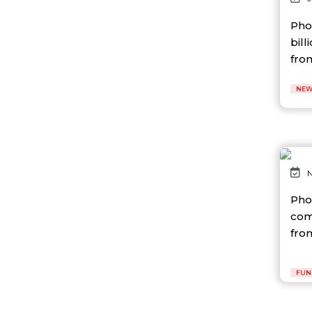
AI Platform
Ai Robotics
Pho
AI Safety & Research
bill
AI Semiconductor
from
AI Solutions
AI Startup
NEW
AI Tool
AI Video Startup
AI-driven
AI-focused
AI-Infra
AI-powered
N
AI-tools
APEC
Pho
API
com
AR
fro
Artificial Intelligence
Artificial Intelligence (AI)
Athleisure
FUN
Audio Entertainment
Audio OTT