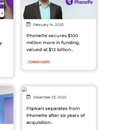
February 14, 2023
PhonePe secures $100
y
million more in funding,
valued at $12 billion...
FUNDIG ALERT
December 23, 2022
Flipkart separates from
PhonePe after six years of
acquisition...