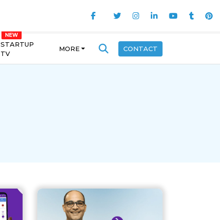
STARTUP
MORE
CONTACT
TV