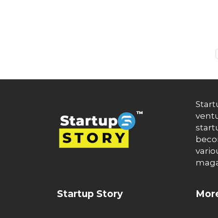
Auto News
Automakers
Automation
automobiles
Automotive
Autonews
B2B
B2B SaaS
B2C
Banking
Banks
Start
Battery Startup
ventu
Beauty
start
Beverage
becom
Bharat Fintech Summit
vario
Biopharma
maga
Biotech
Bitcoin
BlockChain
Startup Story
More
Blog
Blogs
Brand Ambassador