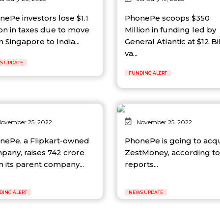
nePe investors lose $1.1
PhonePe scoops $350
ion in taxes due to move
Million in funding led by
 Singapore to India...
General Atlantic at $12 Bi
va...
S UPDATE
FUNDING ALERT
ovember 25, 2022
November 25, 2022
nePe, a Flipkart-owned
PhonePe is going to acq
pany, raises 742 crore
ZestMoney, according to
m its parent company...
reports...
DING ALERT
NEWS UPDATE