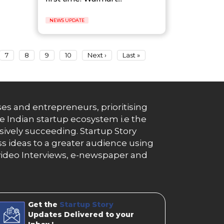
NEWS UPDATE
7
8
9
10
Next ›
Last »
es and entrepreneurs, prioritising
e Indian startup ecosystem i.e the
essively succeeding. Startup Story
s ideas to a greater audience using
g, video Interviews, e-newspaper and
Get the
Startup Story
Updates Delivered to your