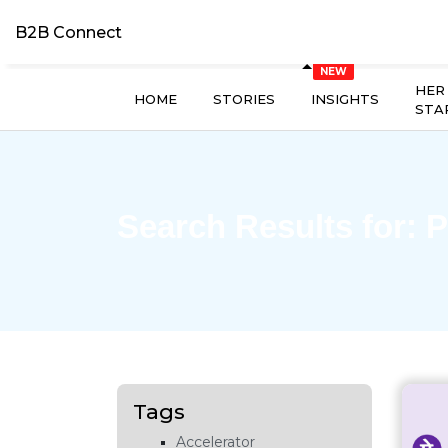
B2B Connect
HER
HOME
STORIES
INSIGHTS
STA
Search Results for:
P
Tags
Accelerator