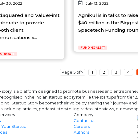
uly 30, 2022
July 13, 2022
dSquared and ValueFirst
Agnikul is in talks to rais
laborate to provide
$40 million in the Bigges
oth client
Spacetech Funding round
munications v...
FUNDING ALERT
S UPDATE
Page 5 of 7
1
2
3
4
 story is a platform designed to promote businesses and entrepreneurs
ecognised in the Indian startup ecosystem i.e the startups from tier 2, t
ing. Startup Story becomes their voice by sharing their journey and 
ls including articles, podcast, storytelling, video Interviews, e-news
ervices
Company
s
Contact us
 Your Startup
Careers
ces
Authors