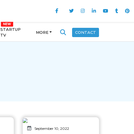
STARTUP
MORE
CONTACT
TV
September 10, 2022