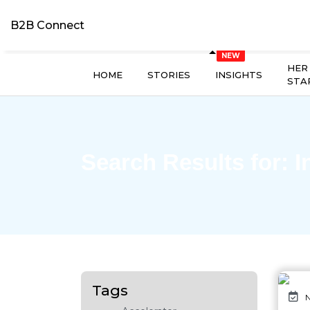
B2B Connect
HER
HOME
STORIES
INSIGHTS
STA
Search Results for:
I
Tags
N