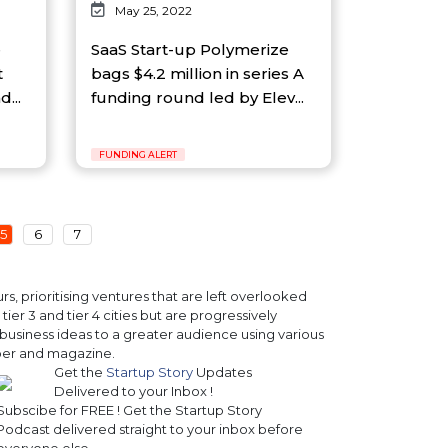
May 25, 2022
e
SaaS Start-up Polymerize
t
bags $4.2 million in series A
...
funding round led by Elev...
FUNDING ALERT
5
6
7
, prioritising ventures that are left overlooked
ier 3 and tier 4 cities but are progressively
business ideas to a greater audience using various
paper and magazine.
Get the
Startup Story
Updates
Delivered to your Inbox !
Subscibe for FREE ! Get the Startup Story
Podcast delivered straight to your inbox before
everyone else.