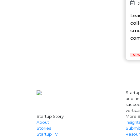
J
AI Platform
Ai Robotics
Lea
AI Safety & Research
col
AI Semiconductor
smo
AI Solutions
com
AI Startup
AI Tool
AI Video Startup
NEW
AI-driven
AI-focused
AI-Infra
AI-powered
AI-tools
APEC
Startup
API
and unr
AR
succeed
Artificial Intelligence
vertica
Startup Story
More S
Artificial Intelligence (AI)
About
Insight
Athleisure
Stories
Submit
Audio Entertainment
Startup TV
Resour
Audio OTT