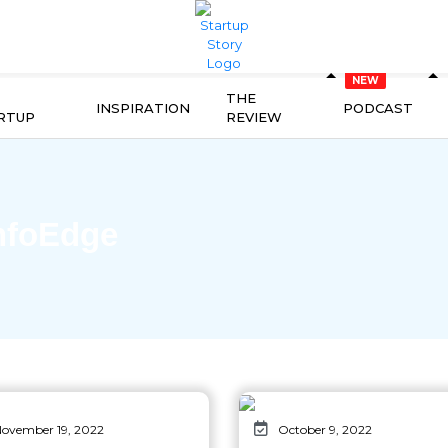
THE
INSPIRATION
PODCAST
RTUP
REVIEW
nfoEdge
ovember 19, 2022
October 9, 2022