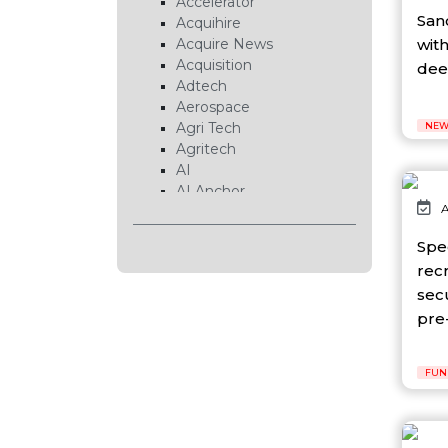
Accelerator
San
Acquihire
with
Acquire News
Acquisition
deep
Adtech
Aerospace
Agri Tech
NEW
Agritech
AI
AI Anchor
A
AI Chip
AI Cloud
Spe
AI Data Center
rec
AI EduTech
secu
AI Fintech
AI Forecasting
pre-
AI Gaming
AI Hardware
FUN
AI Healthcare
AI Infrastructure
AI Lab
AI News