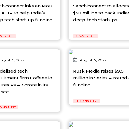
chiconnect inks an MoU
Sanchiconnect to allocat
 ACIR to help India’s
$50 million to back India
 tech start-up funding...
deep-tech startups...
S UPDATE
NEWS UPDATE
ugust 19, 2022
August 17, 2022
cialised tech
Rusk Media raises $9.5
ruitment firm Coffeee.io
million in Series A round 
res Rs 4.7 crore in its
funding...
see...
FUNDING ALERT
DING ALERT