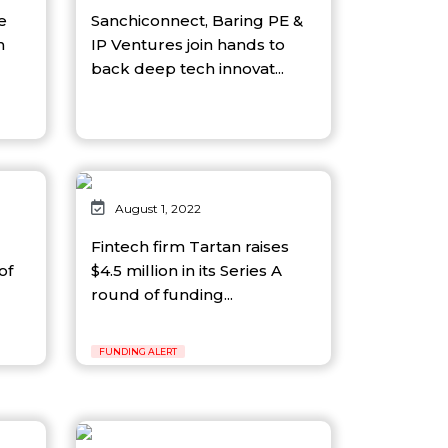
e
Sanchiconnect, Baring PE &
n
IP Ventures join hands to
back deep tech innovat...
August 1, 2022
Fintech firm Tartan raises
of
$4.5 million in its Series A
round of funding...
FUNDING ALERT