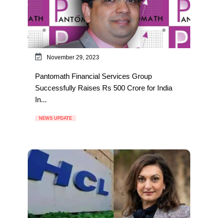
November 29, 2023
Pantomath Financial Services Group
Successfully Raises Rs 500 Crore for India
In...
NEWS UPDATE