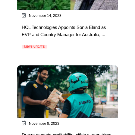
November 14, 2023
HCL Technologies Appoints Sonia Eland as
EVP and Country Manager for Australia, ...
NEWS UPDATE
November 8, 2023
Dunzo expects profitability within a year, trims