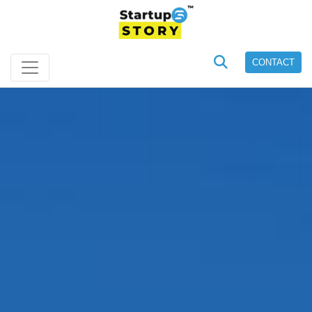
CONTACT