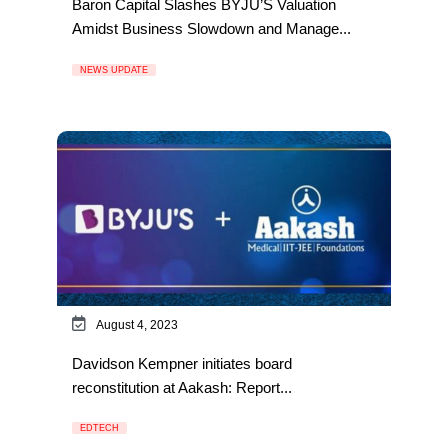
Baron Capital Slashes BYJU’S Valuation
Amidst Business Slowdown and Manage...
NEWS UPDATE
August 4, 2023
Davidson Kempner initiates board
reconstitution at Aakash: Report...
EDTECH