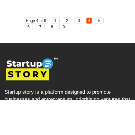
Page 4 of 9
1
2
3
4
5
6
7
8
9
Startup story is a platform designed to promote
businesses and entrepreneurs, prioritising ventures that
are left overlooked and unrecognised in the Indian
startup ecosystem i.e the startups from tier 2, tier 3 and
tier 4 cities but are progressively succeeding. Startup
Story becomes their voice by sharing their journey and