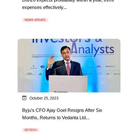
expenses effectively...
NEWS UPDATE
October 25, 2023
Byju’s CFO Ajay Goel Resigns After Six
Months, Returns to Vedanta Ltd...
EDTECH