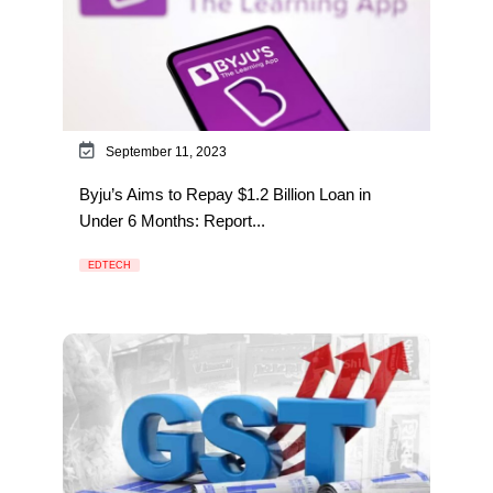
September 11, 2023
Byju’s Aims to Repay $1.2 Billion Loan in
Under 6 Months: Report...
EDTECH