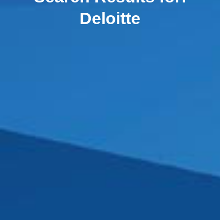
Deloitte