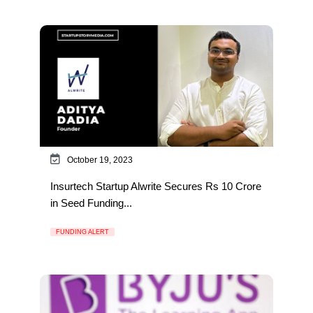
October 19, 2023
Insurtech Startup Alwrite Secures Rs 10 Crore
in Seed Funding...
FUNDING ALERT