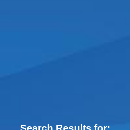
Search Results for: