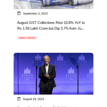
September 3, 2023
August GST Collections Rise 10.8% YoY to
Rs 1.59 Lakh Crore but Dip 3.7% from Ju...
NEWS UPDATE
August 29, 2023