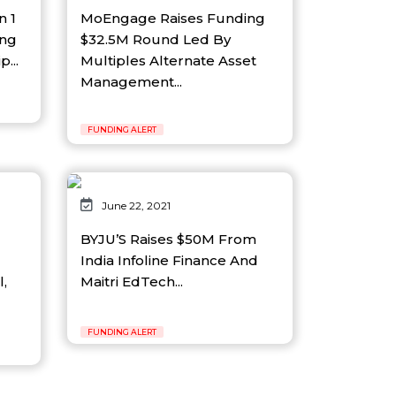
n 1
MoEngage Raises Funding
ing
$32.5M Round Led By
...
Multiples Alternate Asset
Management...
FUNDING ALERT
June 22, 2021
BYJU’S Raises $50M From
India Infoline Finance And
l,
Maitri EdTech...
FUNDING ALERT