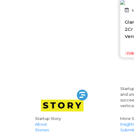
AI Platform
M
Ai Robotics
AI Safety & Research
Gla
AI Semiconductor
2Cr 
AI Solutions
Vent
AI Startup
AI Tool
AI Video Startup
FUN
AI-driven
AI-focused
AI-Infra
AI-powered
AI-tools
APEC
Startup
API
and unr
AR
succeed
Artificial Intelligence
vertica
Artificial Intelligence (AI)
Athleisure
Startup Story
More S
Audio Entertainment
About
Insight
Stories
Submit
Audio OTT