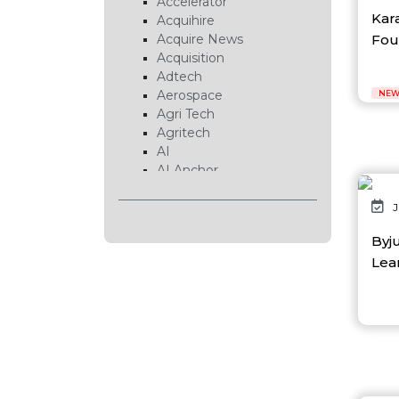
Accelerator
Kar
Acquihire
Foun
Acquire News
Acquisition
Adtech
Aerospace
NEW
Agri Tech
Agritech
AI
AI Anchor
AI Chip
AI Cloud
J
AI Data Center
Byj
AI EduTech
Lear
AI Fintech
AI Forecasting
AI Gaming
AI Hardware
AI Healthcare
AI Infrastructure
AI Lab
AI News