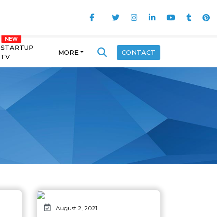
STARTUP
MORE
CONTACT
TV
August 2, 2021