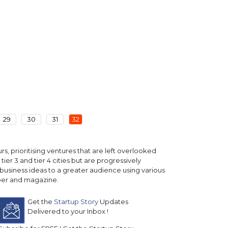
29
30
31
32
, prioritising ventures that are left overlooked
ier 3 and tier 4 cities but are progressively
business ideas to a greater audience using various
paper and magazine.
Get the
Startup Story
Updates
Delivered to your Inbox !