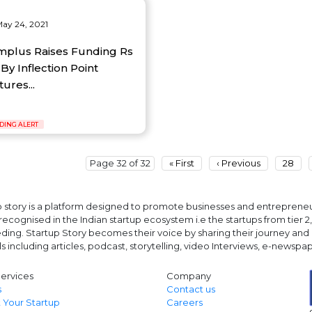
ay 24, 2021
mplus Raises Funding Rs
By Inflection Point
ures...
DING ALERT
Page 32 of 32
« First
‹ Previous
28
 story is a platform designed to promote businesses and entrepreneurs
ecognised in the Indian startup ecosystem i.e the startups from tier 2, t
ing. Startup Story becomes their voice by sharing their journey and 
ls including articles, podcast, storytelling, video Interviews, e-news
ervices
Company
s
Contact us
 Your Startup
Careers