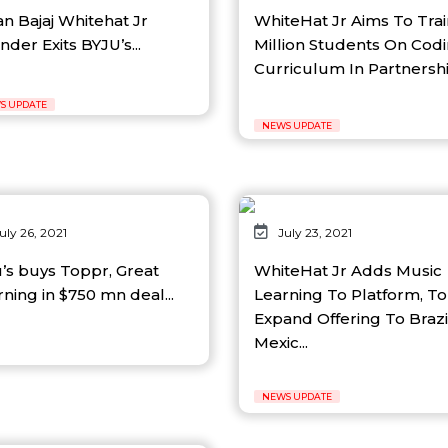
an Bajaj Whitehat Jr
WhiteHat Jr Aims To Trai
der Exits BYJU’s...
Million Students On Cod
Curriculum In Partnership
S UPDATE
NEWS UPDATE
uly 26, 2021
July 23, 2021
u’s buys Toppr, Great
WhiteHat Jr Adds Music
ning in $750 mn deal...
Learning To Platform, To
Expand Offering To Brazi
Mexic...
NEWS UPDATE