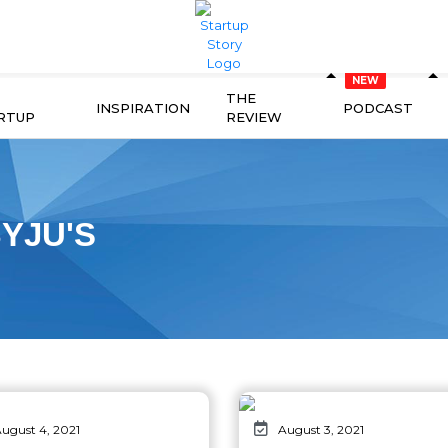
THE
INSPIRATION
PODCAST
RTUP
REVIEW
YJU'S
ugust 4, 2021
August 3, 2021