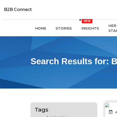
B2B Connect
HER
HOME
STORIES
INSIGHTS
STA
Search Results for:
B
Tags
A