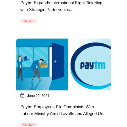
Paytm Expands International Flight Ticketing
with Strategic Partnerships...
FINTECH
June 22, 2024
Paytm Employees File Complaints With
Labour Ministry Amid Layoffs and Alleged Un...
FINTECH