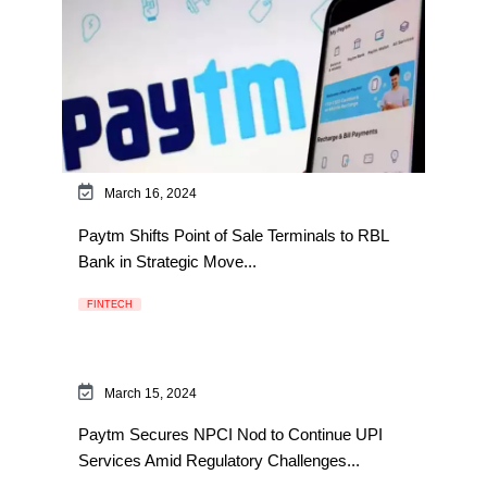
March 16, 2024
Paytm Shifts Point of Sale Terminals to RBL
Bank in Strategic Move...
FINTECH
March 15, 2024
Paytm Secures NPCI Nod to Continue UPI
Services Amid Regulatory Challenges...