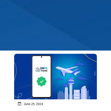
June 25, 2024