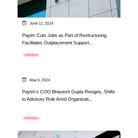
June 11, 2024
Paytm Cuts Jobs as Part of Restructuring,
Facilitates Outplacement Support...
FINTECH
May 6, 2024
Paytm’s COO Bhavesh Gupta Resigns, Shifts
to Advisory Role Amid Organisati...
FINTECH