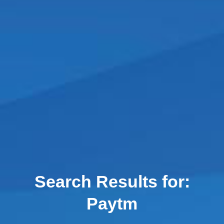
Search Results for:
Paytm