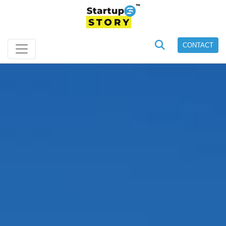
CONTACT