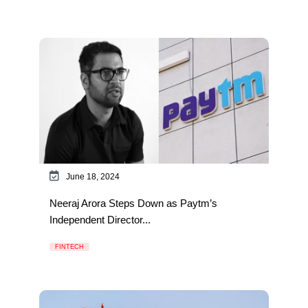
June 18, 2024
Neeraj Arora Steps Down as Paytm’s
Independent Director...
FINTECH