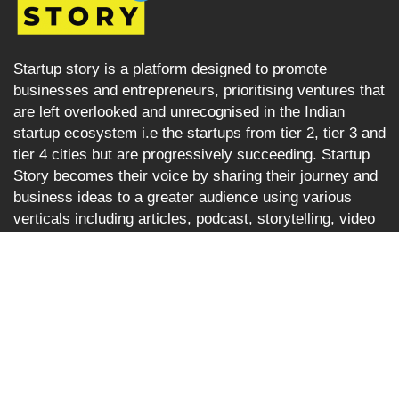
Startup story is a platform designed to promote
businesses and entrepreneurs, prioritising ventures that
are left overlooked and unrecognised in the Indian
startup ecosystem i.e the startups from tier 2, tier 3 and
tier 4 cities but are progressively succeeding. Startup
Story becomes their voice by sharing their journey and
business ideas to a greater audience using various
verticals including articles, podcast, storytelling, video
Interviews, e-newspaper and magazine.
Startup Story
About
Stories