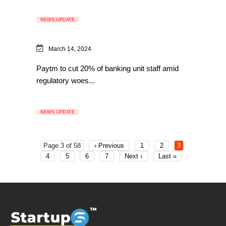
NEWS UPDATE
March 14, 2024
Paytm to cut 20% of banking unit staff amid
regulatory woes...
NEWS UPDATE
Page 3 of 58
‹ Previous
1
2
3
4
5
6
7
Next ›
Last »