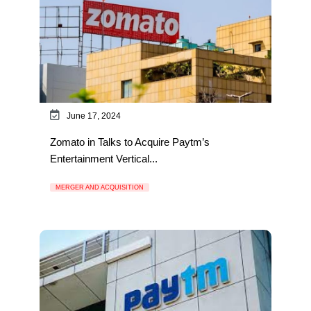
June 17, 2024
Zomato in Talks to Acquire Paytm’s
Entertainment Vertical...
MERGER AND ACQUISITION