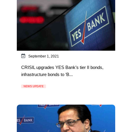
September 1, 2021
CRISIL upgrades YES Bank’s tier II bonds,
infrastructure bonds to ‘B...
NEWS UPDATE