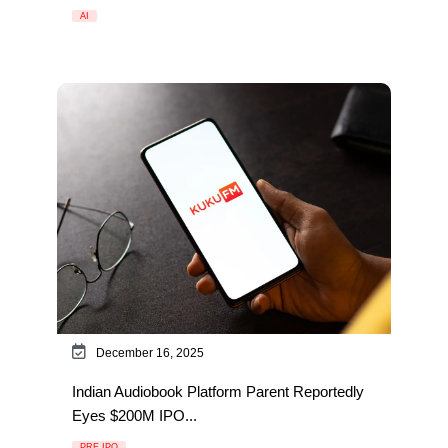
AI
December 16, 2025
Indian Audiobook Platform Parent Reportedly
Eyes $200M IPO...
PRE IPO