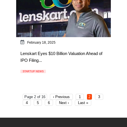
February 18, 2025
Lenskart Eyes $10 Billion Valuation Ahead of
IPO Filing...
STARTUP NEWS
Page 2 of 16
‹ Previous
1
2
3
4
5
6
Next ›
Last »