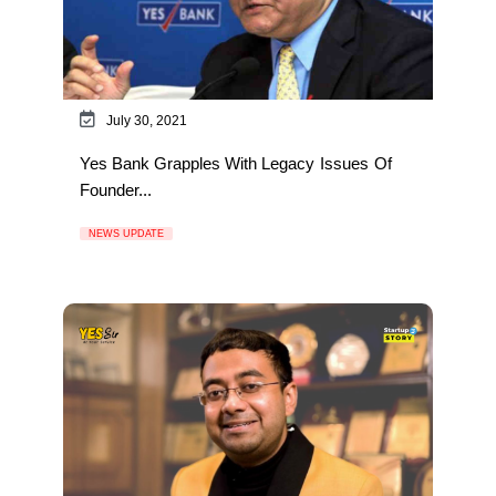
July 30, 2021
Yes Bank Grapples With Legacy Issues Of
Founder...
NEWS UPDATE