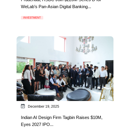
WeLab’s Pan-Asian Digital Banking...
INVESTMENT
December 19, 2025
Indian AI Design Firm Tagbin Raises $10M,
Eyes 2027 IPO...