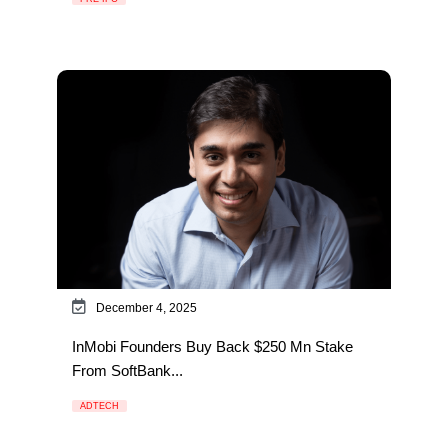
December 4, 2025
InMobi Founders Buy Back $250 Mn Stake
From SoftBank...
ADTECH