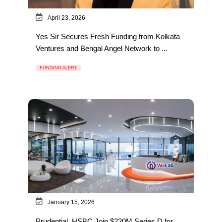
April 23, 2026
Yes Sir Secures Fresh Funding from Kolkata
Ventures and Bengal Angel Network to ...
FUNDING ALERT
January 15, 2026
Prudential, HSBC Join $220M Series D for