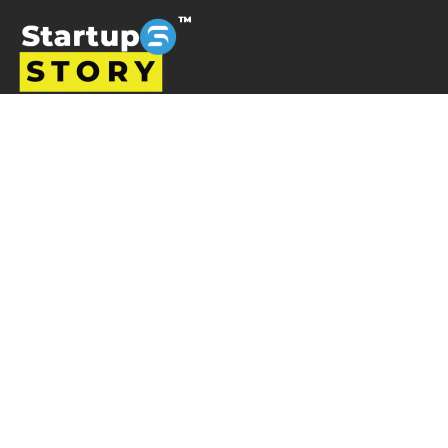
Startup story is a platform designed to promote
businesses and entrepreneurs, prioritising ventures that
are left overlooked and unrecognised in the Indian
startup ecosystem i.e the startups from tier 2, tier 3 and
tier 4 cities but are progressively succeeding. Startup
Story becomes their voice by sharing their journey and
business ideas to a greater audience using various
verticals including articles, podcast, storytelling, video
Interviews, e-newspaper and magazine.
Startup Story
About