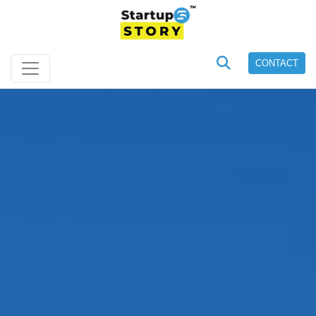
CONTACT