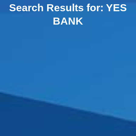
Search Results for:
YES
BANK