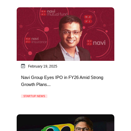
February 19, 2025
Navi Group Eyes IPO in FY26 Amid Strong
Growth Plans...
STARTUP NEWS