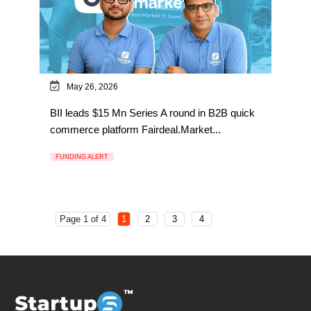
May 26, 2026
BII leads $15 Mn Series A round in B2B quick
commerce platform Fairdeal.Market...
FUNDING ALERT
Page 1 of 4
1
2
3
4