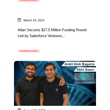
FUNDING ALERT
March 19, 2024
Atlan Secures $27.5 Million Funding Round
Led by Salesforce Ventures...
FUNDING ALERT