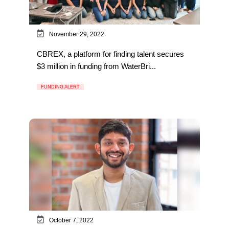
November 29, 2022
CBREX, a platform for finding talent secures
$3 million in funding from WaterBri...
FUNDING ALERT
October 7, 2022