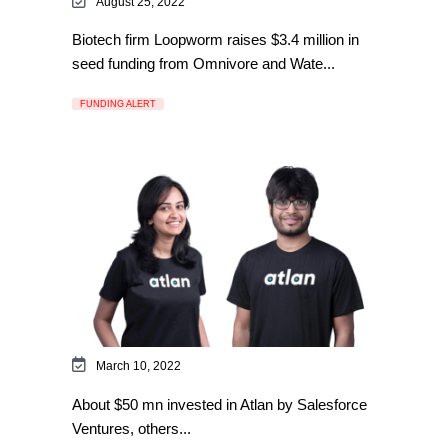
August 25, 2022
Biotech firm Loopworm raises $3.4 million in
seed funding from Omnivore and Wate...
FUNDING ALERT
March 10, 2022
About $50 mn invested in Atlan by Salesforce
Ventures, others...