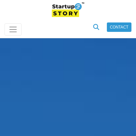
CONTACT