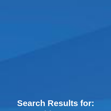
Search Results for: