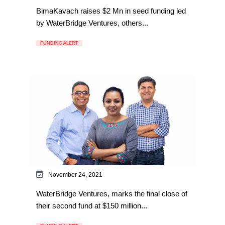
BimaKavach raises $2 Mn in seed funding led
by WaterBridge Ventures, others...
FUNDING ALERT
November 24, 2021
WaterBridge Ventures, marks the final close of
their second fund at $150 million...