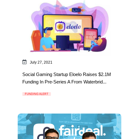
July 27, 2021
Social Gaming Startup Eloelo Raises $2.1M
Funding In Pre-Series A From Waterbrid...
FUNDING ALERT