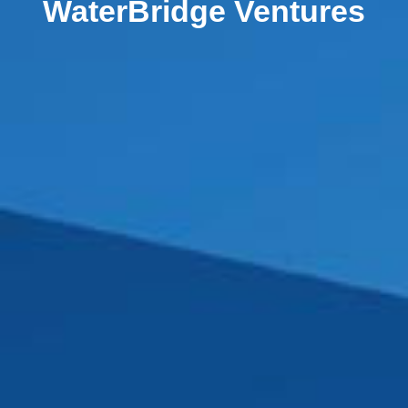
WaterBridge Ventures