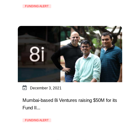
FUNDING ALERT
December 3, 2021
Mumbai-based 8i Ventures raising $50M for its
Fund II...
FUNDING ALERT