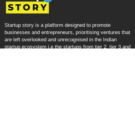
Startup story is a platform designed to promote
businesses and entrepreneurs, prioritising ventures that
are left overlooked and unrecognised in the Indian
startup ecosystem i.e the startups from tier 2, tier 3 and
tier 4 cities but are progressively succeeding. Startup
Story becomes their voice by sharing their journey and
business ideas to a greater audience using various
verticals including articles, podcast, storytelling, video
Interviews, e-newspaper and magazine.
Startup Story
About
Stories