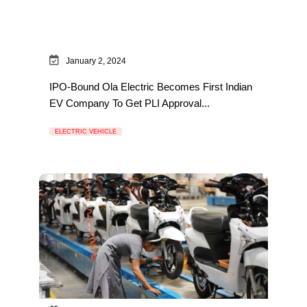
January 2, 2024
IPO-Bound Ola Electric Becomes First Indian
EV Company To Get PLI Approval...
ELECTRIC VEHICLE