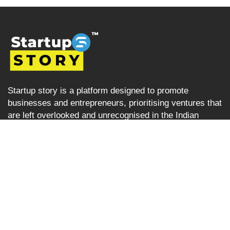
Startup story is a platform designed to promote
businesses and entrepreneurs, prioritising ventures that
are left overlooked and unrecognised in the Indian
startup ecosystem i.e the startups from tier 2, tier 3 and
tier 4 cities but are progressively succeeding. Startup
Story becomes their voice by sharing their journey and
business ideas to a greater audience using various
verticals including articles, podcast, storytelling, video
Interviews, e-newspaper and magazine.
Startup Story