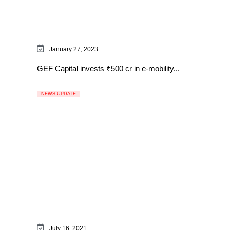
January 27, 2023
GEF Capital invests ₹500 cr in e-mobility...
NEWS UPDATE
July 16, 2021