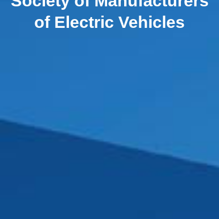
Society of Manufacturers
of Electric Vehicles