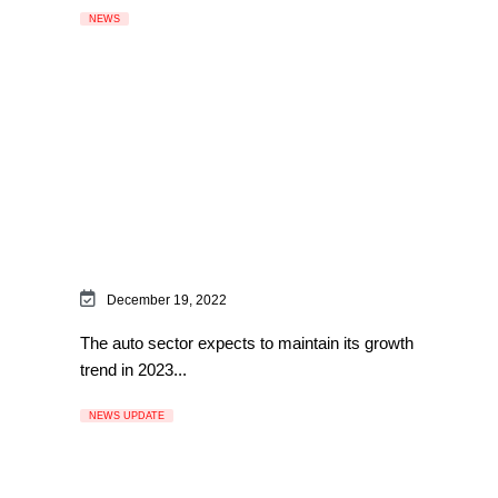
NEWS
December 19, 2022
The auto sector expects to maintain its growth
trend in 2023...
NEWS UPDATE