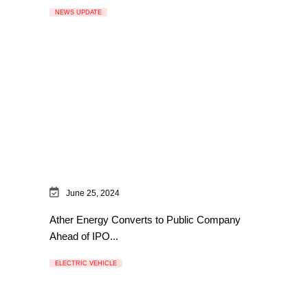
NEWS UPDATE
June 25, 2024
Ather Energy Converts to Public Company
Ahead of IPO...
ELECTRIC VEHICLE