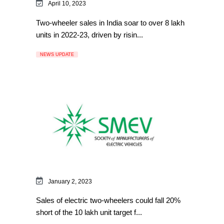
April 10, 2023
Two-wheeler sales in India soar to over 8 lakh
units in 2022-23, driven by risin...
NEWS UPDATE
January 2, 2023
Sales of electric two-wheelers could fall 20%
short of the 10 lakh unit target f...