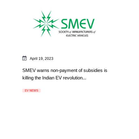
April 19, 2023
SMEV warns non-payment of subsidies is
killing the Indian EV revolution...
EV NEWS