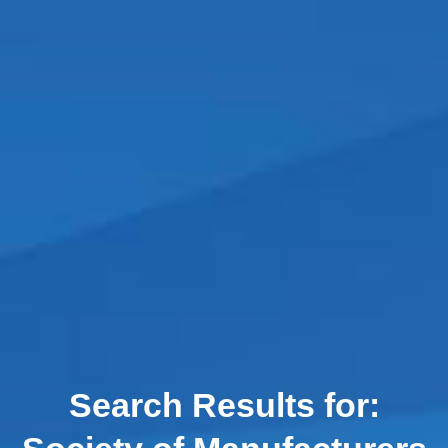
Search Results for: