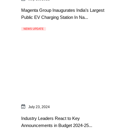
Magenta Group Inaugurates India’s Largest
Public EV Charging Station In Na...
NEWS UPDATE
July 23, 2024
Industry Leaders React to Key
Announcements in Budget 2024-25...