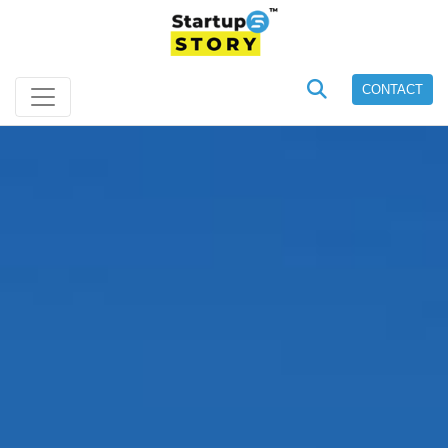
CONTACT