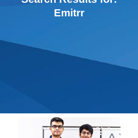
Emitrr