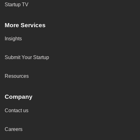
Startup TV
More Services
Insights
Submit Your Startup
Resources
Company
Contact us
Careers