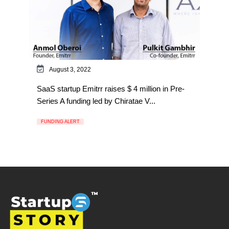
August 3, 2022
SaaS startup Emitrr raises $ 4 million in Pre-
Series A funding led by Chiratae V...
FUNDING ALERT