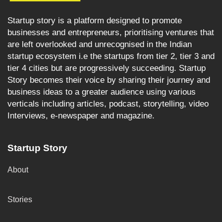
Startup story is a platform designed to promote
businesses and entrepreneurs, prioritising ventures that
are left overlooked and unrecognised in the Indian
startup ecosystem i.e the startups from tier 2, tier 3 and
tier 4 cities but are progressively succeeding. Startup
Story becomes their voice by sharing their journey and
business ideas to a greater audience using various
verticals including articles, podcast, storytelling, video
Interviews, e-newspaper and magazine.
Startup Story
About
Stories