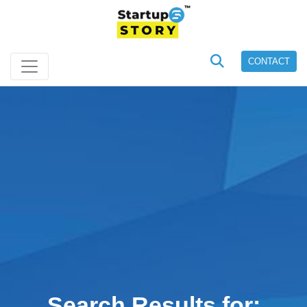
CONTACT
Search Results for: