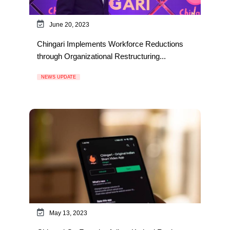
June 20, 2023
Chingari Implements Workforce Reductions
through Organizational Restructuring...
NEWS UPDATE
May 13, 2023