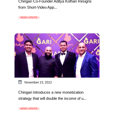
Chingari Co-Founder Aditya Kothari Resigns
from Short-Video App...
NEWS UPDATE
November 23, 2022
Chingari introduces a new monetization
strategy that will double the income of u...
NEWS UPDATE