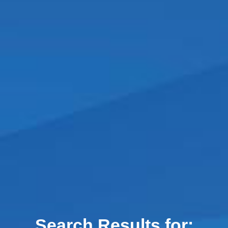
Search Results for: