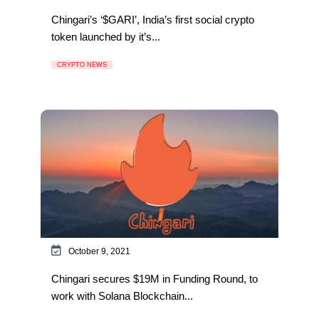
Chingari’s ‘$GARI’, India’s first social crypto
token launched by it’s...
CRYPTO NEWS
October 9, 2021
Chingari secures $19M in Funding Round, to
work with Solana Blockchain...