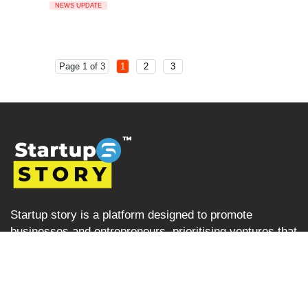
NEWS UPDATE
Page 1 of 3
1
2
3
Startup story is a platform designed to promote
businesses and entrepreneurs, prioritising ventures that
are left overlooked and unrecognised in the Indian
startup ecosystem i.e the startups from tier 2, tier 3 and
tier 4 cities but are progressively succeeding. Startup
Story becomes their voice by sharing their journey and