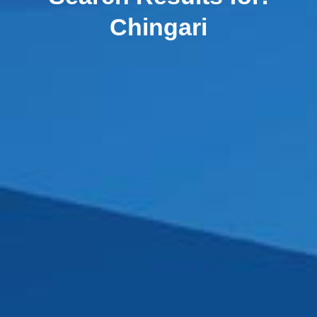
Chingari