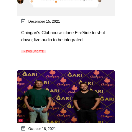
December 15, 2021
Chingari’s Clubhouse clone FireSide to shut
down; live audio to be integrated ...
NEWS UPDATE
October 18, 2021