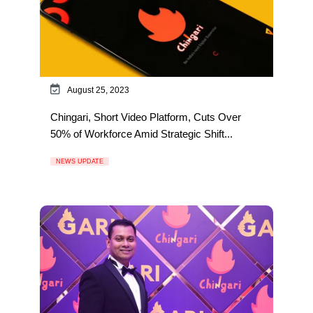
August 25, 2023
Chingari, Short Video Platform, Cuts Over
50% of Workforce Amid Strategic Shift...
NEWS UPDATE