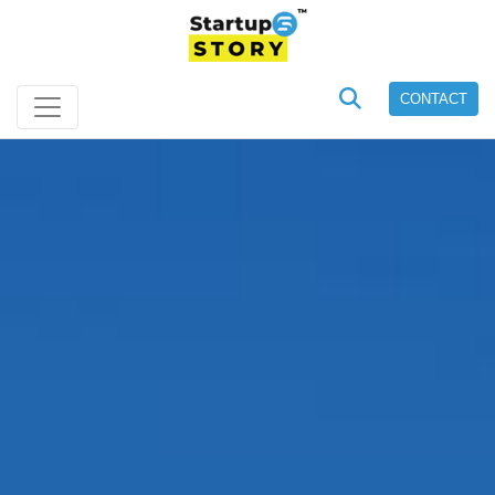
CONTACT