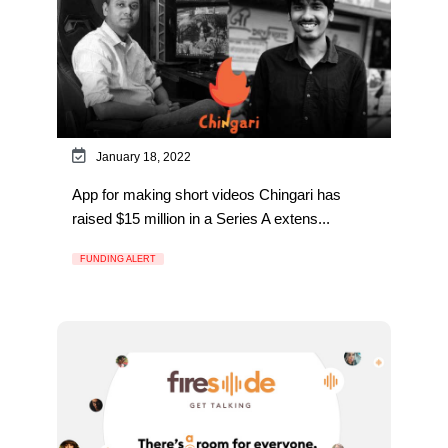
January 18, 2022
App for making short videos Chingari has
raised $15 million in a Series A extens...
FUNDING ALERT