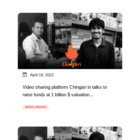
April 18, 2022
Video sharing platform Chingari in talks to
raise funds at 1 billion $ valuation...
NEWS UPDATE