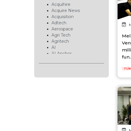
Acquihire
Acquire News
Acquisition
Adtech
N
Aerospace
Agri Tech
Mel
Agritech
Ven
AI
mill
AI Anchor
fun..
AI Chip
AI Cloud
FUN
AI Data Center
AI EduTech
AI Fintech
AI Forecasting
AI Gaming
AI Hardware
AI Healthcare
AI Infrastructure
AI Lab
AI News
N