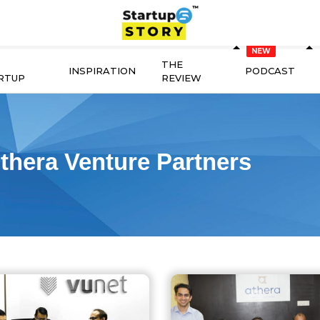
THE
INSPIRATION
PODCAST
RTUP
REVIEW
thera Venture Partners