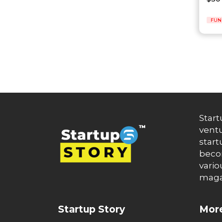
Auto News
Automakers
Automation
FUN
automobiles
Automotive
Autonews
B2B
B2B SaaS
B2C
Banking
Banks
Battery Startup
Start
Beauty
ventu
Beverage
start
Bharat Fintech Summit
becom
Biopharma
vario
Biotech
maga
Bitcoin
BlockChain
Blog
Startup Story
More
Blogs
Brand Ambassador