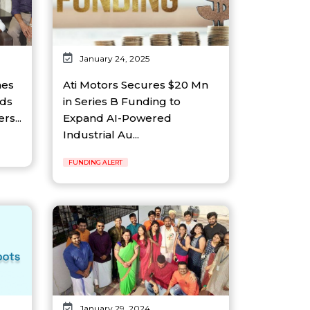
January 24, 2025
hes
Ati Motors Secures $20 Mn
nds
in Series B Funding to
s...
Expand AI-Powered
Industrial Au...
FUNDING ALERT
January 29, 2024