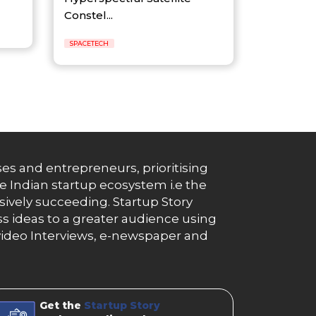
Constel...
SPACETECH
es and entrepreneurs, prioritising
e Indian startup ecosystem i.e the
essively succeeding. Startup Story
s ideas to a greater audience using
g, video Interviews, e-newspaper and
Get the
Startup Story