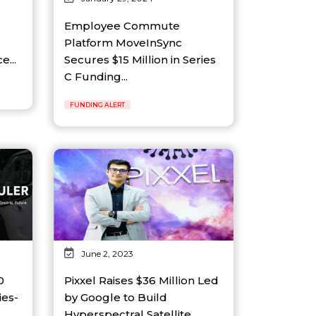
Employee Commute
Platform MoveInSync
e...
Secures $15 Million in Series
C Funding...
FUNDING ALERT
June 2, 2023
0
Pixxel Raises $36 Million Led
ies-
by Google to Build
Hyperspectral Satellite