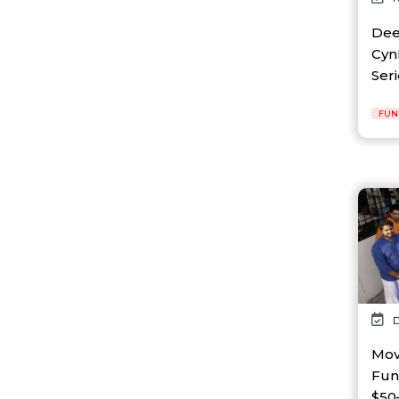
AI Platform
Ai Robotics
Dee
AI Safety & Research
CynL
AI Semiconductor
Seri
AI Solutions
AI Startup
FUN
AI Tool
AI Video Startup
AI-driven
AI-focused
AI-Infra
AI-powered
AI-tools
APEC
API
AR
Artificial Intelligence
D
Artificial Intelligence (AI)
Athleisure
Mov
Audio Entertainment
Fun
Audio OTT
$50–