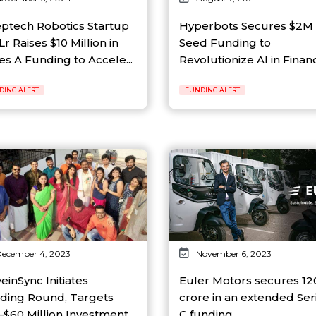
ptech Robotics Startup
Hyperbots Secures $2M
r Raises $10 Million in
Seed Funding to
es A Funding to Accele...
Revolutionize AI in Financ
DING ALERT
FUNDING ALERT
ecember 4, 2023
November 6, 2023
einSync Initiates
Euler Motors secures ₹12
ding Round, Targets
crore in an extended Ser
$60 Million Investment...
C funding...