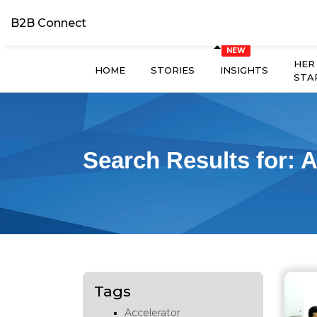
B2B Connect
HER
HOME
STORIES
INSIGHTS
STA
Search Results for:
A
Tags
Accelerator