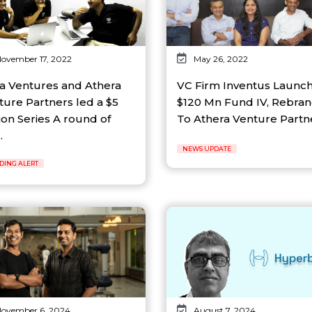
ovember 17, 2022
May 26, 2022
a Ventures and Athera
VC Firm Inventus Launc
ture Partners led a $5
$120 Mn Fund IV, Rebra
ion Series A round of
To Athera Venture Partner
.
NEWS UPDATE
DING ALERT
ovember 6, 2024
August 7, 2024