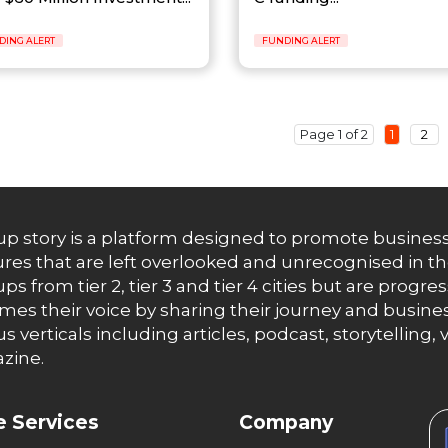
DING ALERT
FUNDING ALERT
Page 1 of 2
1
2
up story is a platform designed to promote business
res that are left overlooked and unrecognised in th
ups from tier 2, tier 3 and tier 4 cities but are progr
es their voice by sharing their journey and busines
us verticals including articles, podcast, storytellin
zine.
 Services
Company