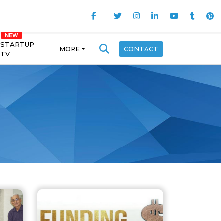
STARTUP
MORE
CONTACT
TV