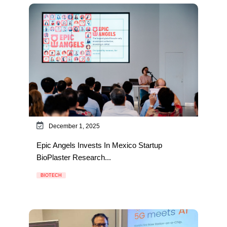
December 1, 2025
Epic Angels Invests In Mexico Startup
BioPlaster Research...
BIOTECH