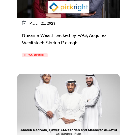
March 21, 2023
Nuvama Wealth backed by PAG, Acquires
Wealthtech Startup Pickright...
NEWS UPDATE