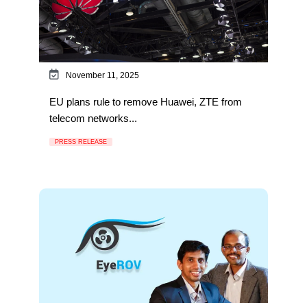
November 11, 2025
EU plans rule to remove Huawei, ZTE from
telecom networks...
PRESS RELEASE