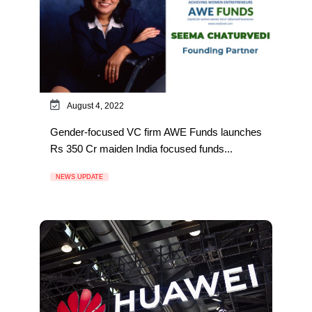
August 4, 2022
Gender-focused VC firm AWE Funds launches
Rs 350 Cr maiden India focused funds...
NEWS UPDATE