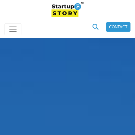
CONTACT