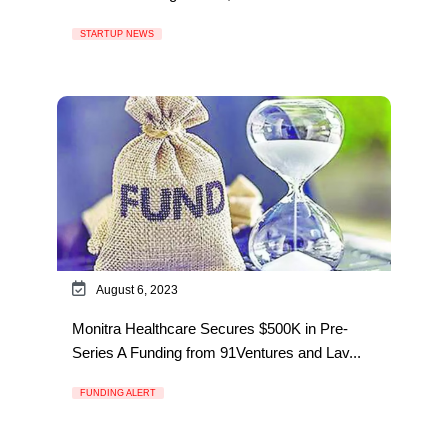
STARTUP NEWS
August 6, 2023
Monitra Healthcare Secures $500K in Pre-
Series A Funding from 91Ventures and Lav...
FUNDING ALERT