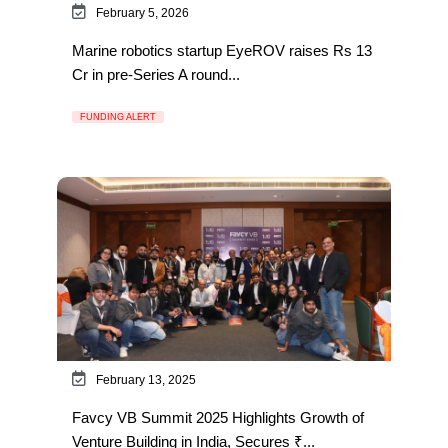
February 5, 2026
Marine robotics startup EyeROV raises Rs 13
Cr in pre-Series A round...
FUNDING ALERT
February 13, 2025
Favcy VB Summit 2025 Highlights Growth of
Venture Building in India, Secures ₹...