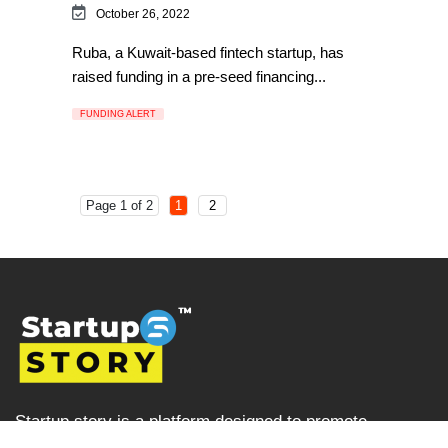
October 26, 2022
Ruba, a Kuwait-based fintech startup, has
raised funding in a pre-seed financing...
FUNDING ALERT
Page 1 of 2
1
2
Startup story is a platform designed to promote
businesses and entrepreneurs, prioritising ventures that