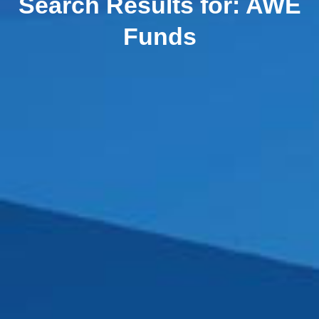
Search Results for:
AWE
Funds