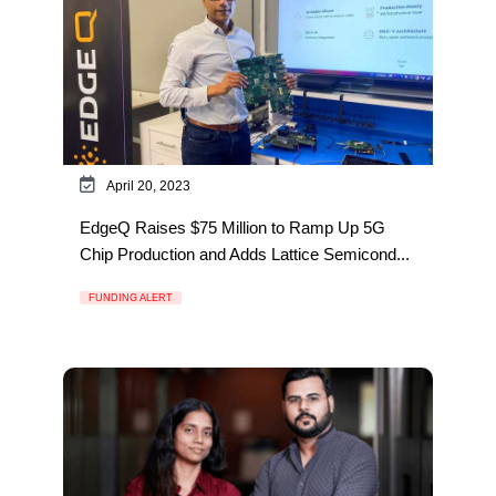
April 20, 2023
EdgeQ Raises $75 Million to Ramp Up 5G
Chip Production and Adds Lattice Semicond...
FUNDING ALERT